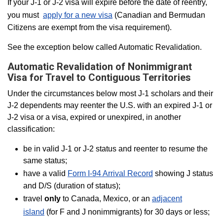
If your J-1 or J-2 visa will expire before the date of reentry,
you must
apply for a new visa
(Canadian and Bermudan
Citizens are exempt from the visa requirement).
See the exception below called Automatic Revalidation.
Automatic Revalidation of Nonimmigrant
Visa for Travel to Contiguous Territories
Under the circumstances below most J-1 scholars and their
J-2 dependents may reenter the U.S. with an expired J-1 or
J-2 visa or a visa, expired or unexpired, in another
classification:
be in valid J-1 or J-2 status and reenter to resume the
same status;
have a valid
Form I-94 Arrival Record
showing J status
and D/S (duration of status);
travel
only
to Canada, Mexico, or an
adjacent
island
(for F and J nonimmigrants) for 30 days or less;