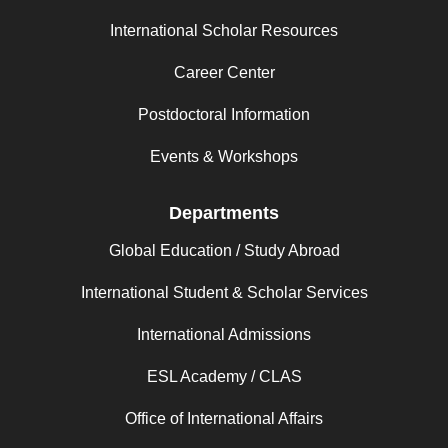
International Scholar Resources
Career Center
Postdoctoral Information
Events & Workshops
Departments
Global Education / Study Abroad
International Student & Scholar Services
International Admissions
ESL Academy / CLAS
Office of International Affairs