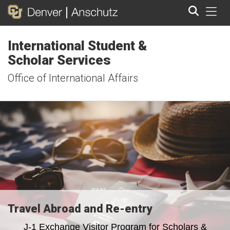
Tog
International Student &
Search
Scholar Services
Office of International Affairs
Travel Abroad and Re-entry
J-1 Exchange Visitor Program for Scholars &