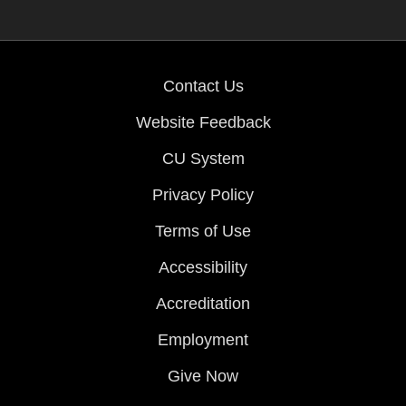
Contact Us
Website Feedback
CU System
Privacy Policy
Terms of Use
Accessibility
Accreditation
Employment
Give Now