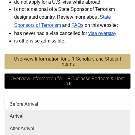
do not apply for a U.S. visa while abroad;
is not a national of a State Sponsor of Terrorism
designated country. Review more about
State
Sponsors of Terrorism
and
FAQs
on this website;
has never had a visa cancelled for
visa overstay
;
is otherwise admissible.
Overview Information for J-1 Scholars and Student
Interns
Overview Information for HR Business Partners & Host
Units
Before Arrival
Arrival
After Arrival