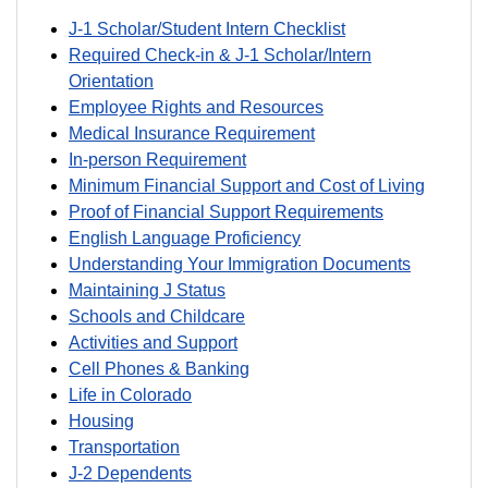
J-1 Scholar/Student Intern Checklist
Required Check-in & J-1 Scholar/Intern
Orientation
Employee Rights and Resources
Medical Insurance Requirement
In-person Requirement
Minimum Financial Support and Cost of Living
Proof of Financial Support Requirements
English Language Proficiency
Understanding Your Immigration Documents
Maintaining J Status
Schools and Childcare
Activities and Support
Cell Phones & Banking
Life in Colorado
Housing
Transportation
J-2 Dependents