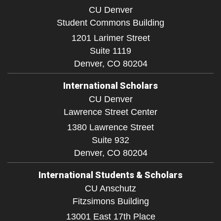
CU Denver
Student Commons Building
1201 Larimer Street
Suite 1119
Denver,
CO
80204
International Scholars
CU Denver
Lawrence Street Center
1380 Lawrence Street
Suite 932
Denver,
CO
80204
International Students & Scholars
CU Anschutz
Fitzsimons Building
13001 East 17th Place