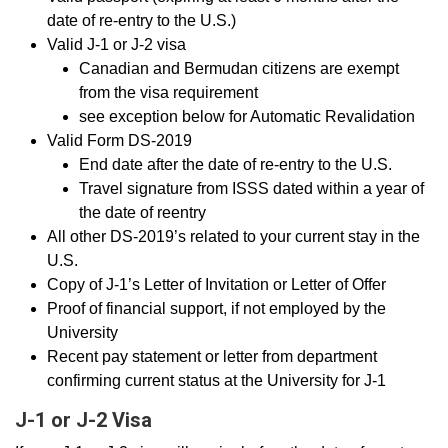
date of re-entry to the U.S.)
Valid J-1 or J-2 visa
Canadian and Bermudan citizens are exempt
from the visa requirement
see exception below for Automatic Revalidation
Valid Form DS-2019
End date after the date of re-entry to the U.S.
Travel signature from ISSS dated within a year of
the date of reentry
All other DS-2019’s related to your current stay in the
U.S.
Copy of J-1’s Letter of Invitation or Letter of Offer
Proof of financial support, if not employed by the
University
Recent pay statement or letter from department
confirming current status at the University for J-1
J-1 or J-2 Visa