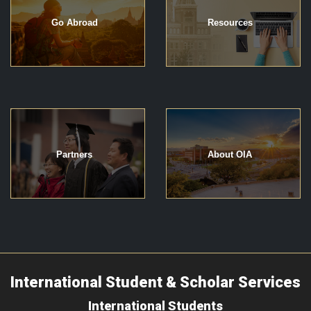
Go Abroad
Resources
Partners
About OIA
International Student & Scholar Services
International Students