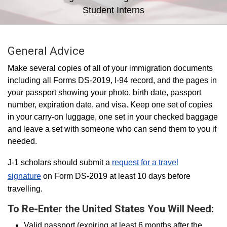
Student Interns
General Advice
Make several copies of all of your immigration documents
including all Forms DS-2019, I-94 record, and the pages in
your passport showing your photo, birth date, passport
number, expiration date, and visa. Keep one set of copies
in your carry-on luggage, one set in your checked baggage
and leave a set with someone who can send them to you if
needed.
J-1 scholars should submit a
request for a travel
signature
on Form DS-2019 at least 10 days before
travelling.
To Re-Enter the United States You Will Need:
Valid passport (expiring at least 6 months after the