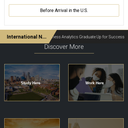
Before Arrival in the U.S.
Discover More
Study Here
Work Here