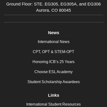
Ground Floor: STE. EG305, EG305A, and EG306
Aurora,
CO
80045
News
International News
CPT, OPT & STEM-OPT
Honoring ICB’s 25 Years
Choose ESL Academy
Student Scholarship Awardees
Links
International Student Resources