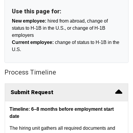
Use this page for:
New employee:
hired from abroad, change of
status to H-1B in the U.S., or change of H-1B
employers
Current employee:
change of status to H-1B in the
U.S.
Process Timeline
Submit Request
Timeline: 6–8 months before employment start
date
The hiring unit gathers all required documents and