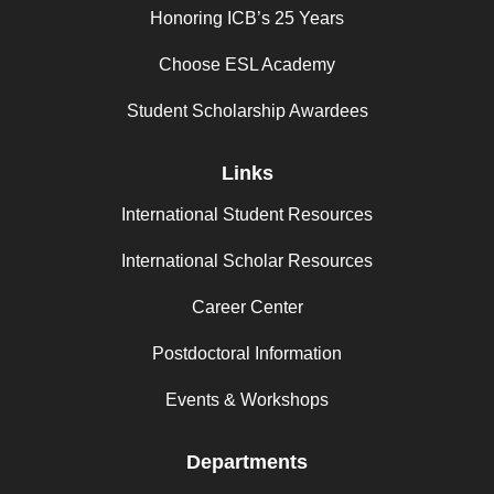
Honoring ICB’s 25 Years
Choose ESL Academy
Student Scholarship Awardees
Links
International Student Resources
International Scholar Resources
Career Center
Postdoctoral Information
Events & Workshops
Departments