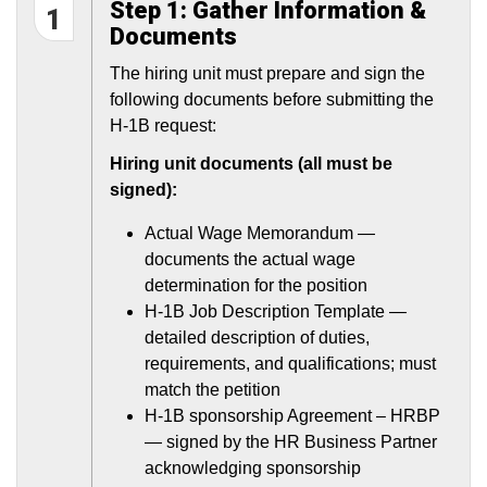
Step 1: Gather Information &
1
Documents
The hiring unit must prepare and sign the
following documents before submitting the
H-1B request:
Hiring unit documents (all must be
signed):
Actual Wage Memorandum —
documents the actual wage
determination for the position
H-1B Job Description Template —
detailed description of duties,
requirements, and qualifications; must
match the petition
H-1B sponsorship Agreement – HRBP
— signed by the HR Business Partner
acknowledging sponsorship