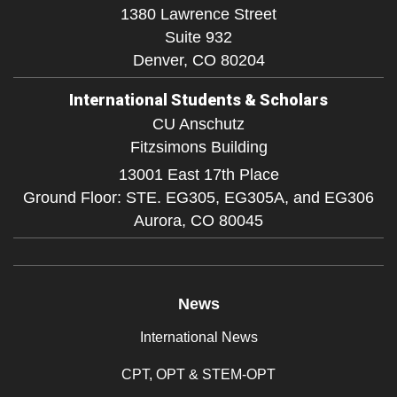
1380 Lawrence Street
Suite 932
Denver,
CO
80204
International Students & Scholars
CU Anschutz
Fitzsimons Building
13001 East 17th Place
Ground Floor: STE. EG305, EG305A, and EG306
Aurora,
CO
80045
News
International News
CPT, OPT & STEM-OPT