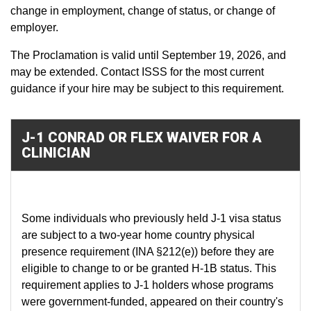
change in employment, change of status, or change of
employer.
The Proclamation is valid until September 19, 2026, and
may be extended. Contact ISSS for the most current
guidance if your hire may be subject to this requirement.
J-1 CONRAD OR FLEX WAIVER FOR A
CLINICIAN
Some individuals who previously held J-1 visa status
are subject to a two-year home country physical
presence requirement (INA §212(e)) before they are
eligible to change to or be granted H-1B status. This
requirement applies to J-1 holders whose programs
were government-funded, appeared on their country's