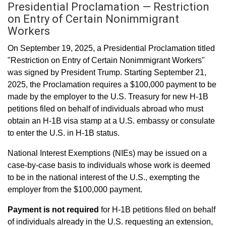
Presidential Proclamation — Restriction
on Entry of Certain Nonimmigrant
Workers
On September 19, 2025, a Presidential Proclamation titled
"Restriction on Entry of Certain Nonimmigrant Workers"
was signed by President Trump. Starting September 21,
2025, the Proclamation requires a $100,000 payment to be
made by the employer to the U.S. Treasury for new H-1B
petitions filed on behalf of individuals abroad who must
obtain an H-1B visa stamp at a U.S. embassy or consulate
to enter the U.S. in H-1B status.
National Interest Exemptions (NIEs) may be issued on a
case-by-case basis to individuals whose work is deemed
to be in the national interest of the U.S., exempting the
employer from the $100,000 payment.
Payment is not required
for H-1B petitions filed on behalf
of individuals already in the U.S. requesting an extension,