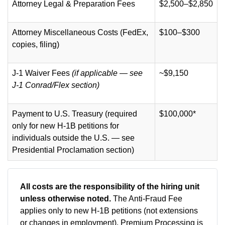
Attorney Legal & Preparation Fees
$2,500–$2,850
Attorney Miscellaneous Costs (FedEx,
$100–$300
copies, filing)
J-1 Waiver Fees
(if applicable — see
~$9,150
J-1 Conrad/Flex section)
Payment to U.S. Treasury (required
$100,000*
only for new H-1B petitions for
individuals outside the U.S. — see
Presidential Proclamation section)
All costs are the responsibility of the hiring unit
unless otherwise noted.
The Anti-Fraud Fee
applies only to new H-1B petitions (not extensions
or changes in employment).
Premium Processing is