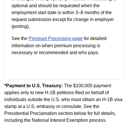
optional and should be requested when the
employment start date is within 3–8 months of the
request submission except for change in employer
(porting).
See the
Premium Processing page
for detailed
information on when premium processing is
necessary or recommended and who pays.
*Payment to U.S. Treasury:
The $100,000 payment
applies only to new H-1B petitions filed on behalf of
individuals outside the U.S. who must obtain an H-1B visa
stamp at a U.S. embassy or consulate. See the
Presidential Proclamation section below for full details,
including the National Interest Exemption process.