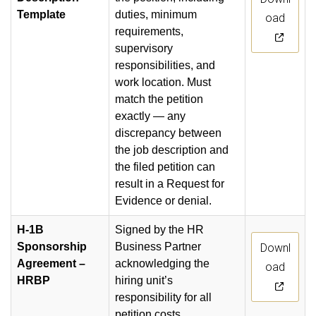
Template
duties, minimum
oad
requirements,
supervisory
responsibilities, and
work location. Must
match the petition
exactly — any
discrepancy between
the job description and
the filed petition can
result in a Request for
Evidence or denial.
H-1B
Signed by the HR
Sponsorship
Business Partner
Downl
Agreement –
acknowledging the
oad
HRBP
hiring unit’s
responsibility for all
petition costs,