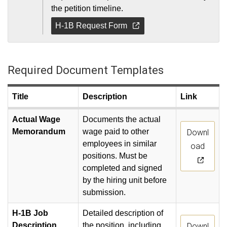
the petition timeline.
H-1B Request Form
Required Document Templates
Title
Description
Link
Actual Wage
Documents the actual
Memorandum
wage paid to other
Downl
employees in similar
oad
positions. Must be
completed and signed
by the hiring unit before
submission.
H-1B Job
Detailed description of
Description
the position, including
Downl