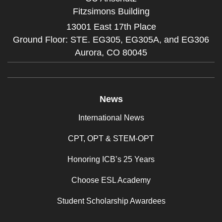
Fitzsimons Building
13001 East 17th Place
Ground Floor: STE. EG305, EG305A, and EG306
Aurora,
CO
80045
News
International News
CPT, OPT & STEM-OPT
Honoring ICB’s 25 Years
Choose ESL Academy
Student Scholarship Awardees