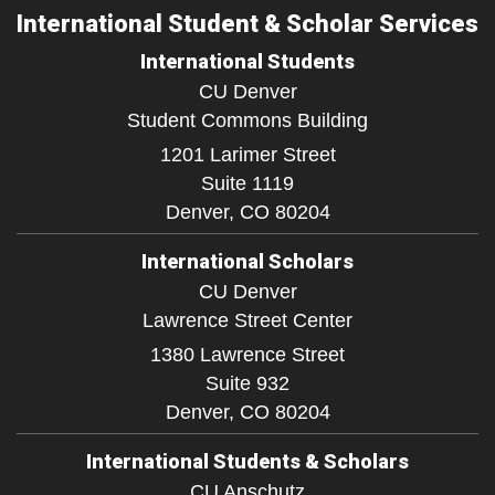
International Student & Scholar Services
International Students
CU Denver
Student Commons Building
1201 Larimer Street
Suite 1119
Denver,
CO
80204
International Scholars
CU Denver
Lawrence Street Center
1380 Lawrence Street
Suite 932
Denver,
CO
80204
International Students & Scholars
CU Anschutz