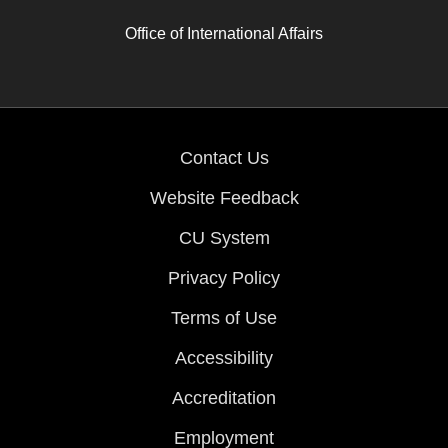
Office of International Affairs
Contact Us
Website Feedback
CU System
Privacy Policy
Terms of Use
Accessibility
Accreditation
Employment