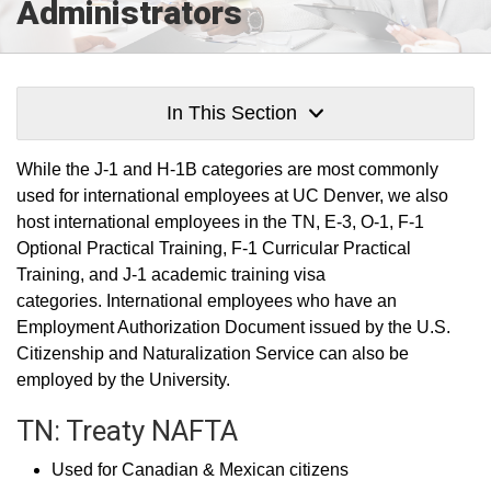
Administrators
In This Section
While the J-1 and H-1B categories are most commonly
used for international employees at UC Denver, we also
host international employees in the TN, E-3, O-1, F-1
Optional Practical Training, F-1 Curricular Practical
Training, and J-1 academic training visa
categories. International employees who have an
Employment Authorization Document issued by the U.S.
Citizenship and Naturalization Service can also be
employed by the University.
TN: Treaty NAFTA
Used for Canadian & Mexican citizens