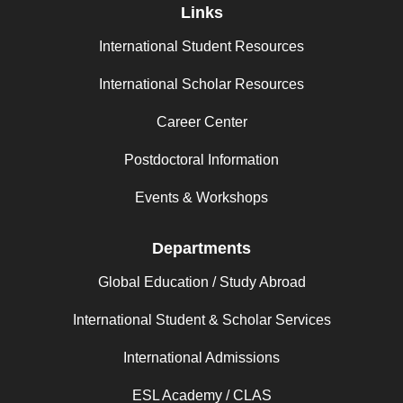
Links
International Student Resources
International Scholar Resources
Career Center
Postdoctoral Information
Events & Workshops
Departments
Global Education / Study Abroad
International Student & Scholar Services
International Admissions
ESL Academy / CLAS