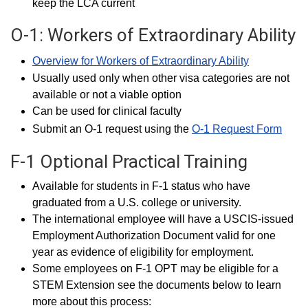
keep the LCA current
O-1: Workers of Extraordinary Ability
Overview for Workers of Extraordinary Ability
Usually used only when other visa categories are not
available or not a viable option
Can be used for clinical faculty
Submit an O-1 request using the
O-1 Request Form
F-1 Optional Practical Training
Available for students in F-1 status who have
graduated from a U.S. college or university.
The international employee will have a USCIS-issued
Employment Authorization Document valid for one
year as evidence of eligibility for employment.
Some employees on F-1 OPT may be eligible for a
STEM Extension see the documents below to learn
more about this process: