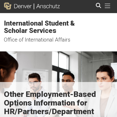
Tog
International Student &
Search
Scholar Services
Office of International Affairs
Other Employment-Based
Options Information for
HR/Partners/Department