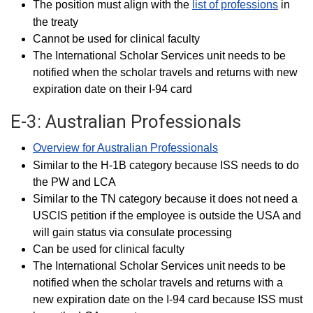
The position must align with the
list of professions
in
the treaty
Cannot be used for clinical faculty
The International Scholar Services unit needs to be
notified when the scholar travels and returns with new
expiration date on their I-94 card
E-3: Australian Professionals
Overview for Australian Professionals
Similar to the H-1B category because ISS needs to do
the PW and LCA
Similar to the TN category because it does not need a
USCIS petition if the employee is outside the USA and
will gain status via consulate processing
Can be used for clinical faculty
The International Scholar Services unit needs to be
notified when the scholar travels and returns with a
new expiration date on the I-94 card because ISS must