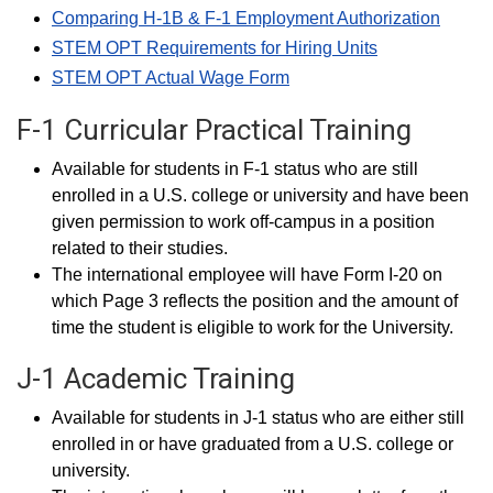
Comparing H-1B & F-1 Employment Authorization
STEM OPT Requirements for Hiring Units
STEM OPT Actual Wage Form
F-1 Curricular Practical Training
Available for students in F-1 status who are still
enrolled in a U.S. college or university and have been
given permission to work off-campus in a position
related to their studies.
The international employee will have Form I-20 on
which Page 3 reflects the position and the amount of
time the student is eligible to work for the University.
J-1 Academic Training
Available for students in J-1 status who are either still
enrolled in or have graduated from a U.S. college or
university.