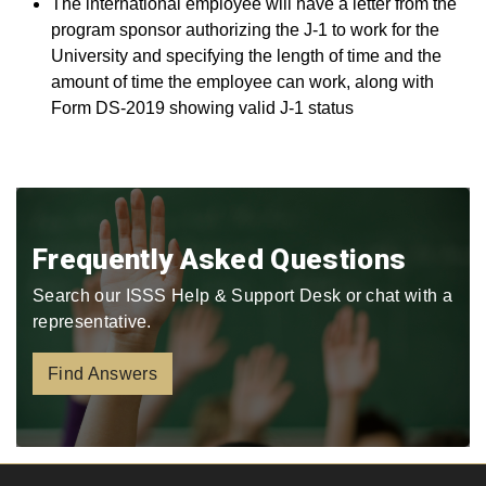
The international employee will have a letter from the
program sponsor authorizing the J-1 to work for the
University and specifying the length of time and the
amount of time the employee can work, along with
Form DS-2019 showing valid J-1 status
Frequently Asked Questions
Search our ISSS Help & Support Desk or chat with a
representative.
Find Answers