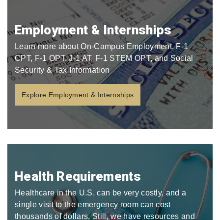
Employment & Internships
Learn more about On-Campus Employment, F-1
CPT, F-1 OPT, J-1 AT, F-1 STEM OPT, and Social
Security & Tax Information
Explore Employment & Internships
Health Requirements
Healthcare in the U.S. can be very costly, and a
single visit to the emergency room can cost
thousands of dollars. Still, we have resources and