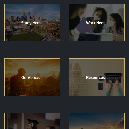
Study Here
Work Here
Go Abroad
Resources