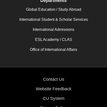
Departments
Global Education / Study Abroad
International Student & Scholar Services
International Admissions
ESL Academy / CLAS
Office of International Affairs
Contact Us
Website Feedback
CU System