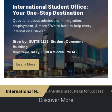
International Student Office:
Your One-Stop Destination
Questions about admissions, immigration,
employment, & more? We’re here to help every
international student.
Stop by: SUITE 1119, Student Commons
Building
Monday-Friday, 8:00 AM-5:00 PM MT
Learn More
Discover More