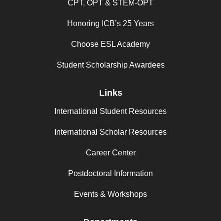
CPT, OPT & STEM-OPT
Honoring ICB’s 25 Years
Choose ESL Academy
Student Scholarship Awardees
Links
International Student Resources
International Scholar Resources
Career Center
Postdoctoral Information
Events & Workshops