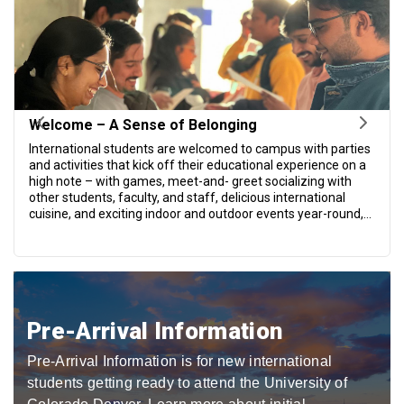
Pre-Arrival Information
Pre-Arrival Information is for new international
students getting ready to attend the University of