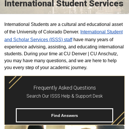
International Student Services
International Students are a cultural and educational asset
of the University of Colorado Denver.
International Student
and Scholar Services (ISSS) staff
have many years of
experience advising, assisting, and educating international
students. During your time at CU Denver | CU Anschutz,
you may have many questions, and we are here to help
you every step of your academic journey.
Frequently Asked Questions
Search Our ISSS Help & Support Desk
Find Answers