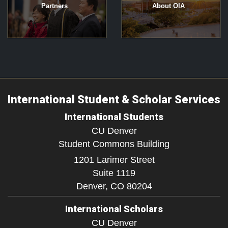
Partners
About OIA
International Student & Scholar Services
International Students
CU Denver
Student Commons Building
1201 Larimer Street
Suite 1119
Denver,
CO
80204
International Scholars
CU Denver