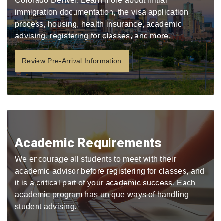
Colorado Denver. Learn more about initial
immigration documentation, the visa application
process, housing, health insurance, academic
advising, registering for classes, and more.
Review Pre-Arrival Information
Academic Requirements
We encourage all students to meet with their
academic advisor before registering for classes, and
it is a critical part of your academic success. Each
academic program has unique ways of handling
student advising.