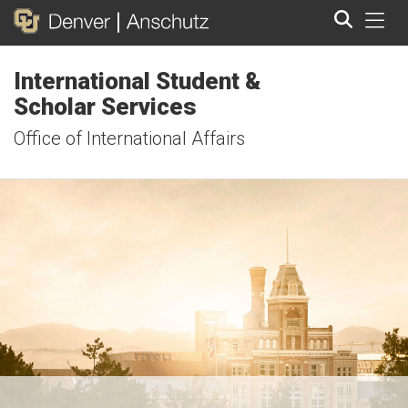
Tog
International Student &
Search
Scholar Services
Office of International Affairs