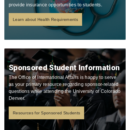
provide insurance opportunities to students.
Learn about Health Requirements
Sponsored Student Information
The Office of International Affairs is happy to serve
as your primary resource regarding sponsor-related
questions while attending the University of Colorado
Denver.
Resources for Sponsored Students