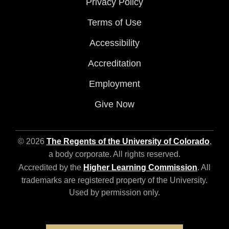
Privacy Policy
Terms of Use
Accessibility
Accreditation
Employment
Give Now
© 2026
The Regents of the University of Colorado
,
a body corporate. All rights reserved.
Accredited by the
Higher Learning Commission
. All
trademarks are registered property of the University.
Used by permission only.