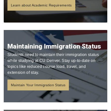
Learn about Academic Requirements
Maintaining Immigration Status
Students need to maintain their immigration status
while studying at CU Denver. Stay up-to-date on
topics like reduced course load, travel, and
extension of stay.
Maintain Your Immigration Status