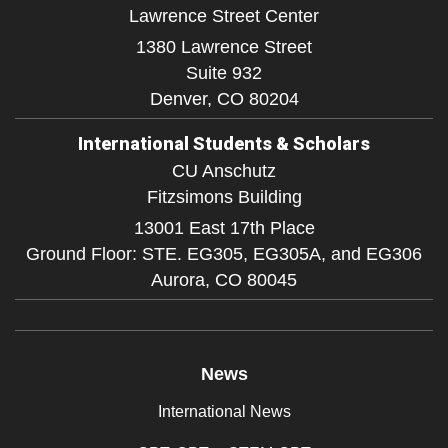
Lawrence Street Center
1380 Lawrence Street
Suite 932
Denver,
CO
80204
International Students & Scholars
CU Anschutz
Fitzsimons Building
13001 East 17th Place
Ground Floor: STE. EG305, EG305A, and EG306
Aurora,
CO
80045
News
International News