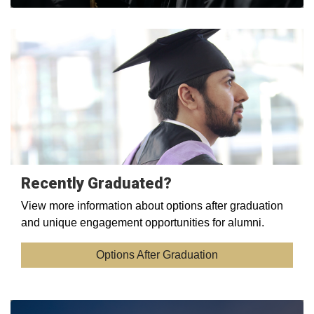
Recently Graduated?
View more information about options after graduation
and unique engagement opportunities for alumni.
Options After Graduation