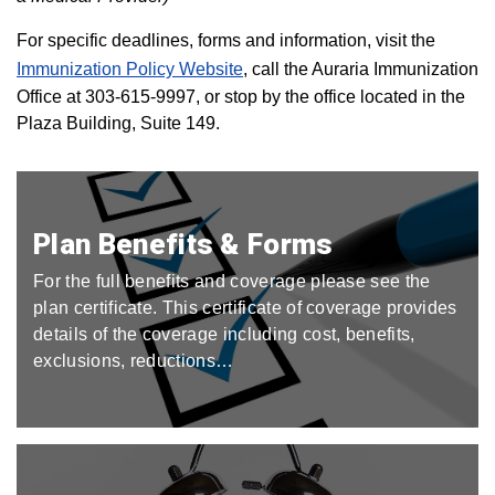
For specific deadlines, forms and information, visit the
Immunization Policy Website
, call the Auraria Immunization
Office at 303-615-9997, or stop by the office located in the
Plaza Building, Suite 149.
Plan Benefits & Forms
For the full benefits and coverage please see the
plan certificate. This certificate of coverage provides
details of the coverage including cost, benefits,
exclusions, reductions…