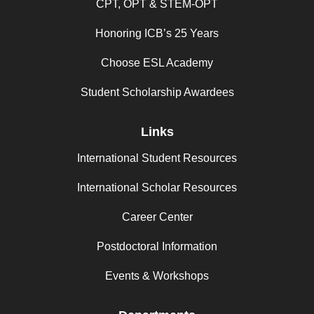
CPT, OPT & STEM-OPT
Honoring ICB’s 25 Years
Choose ESL Academy
Student Scholarship Awardees
Links
International Student Resources
International Scholar Resources
Career Center
Postdoctoral Information
Events & Workshops