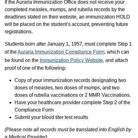
If the Auraria Immunization Office does not receive your
completed measles, mumps, and rubella records by the
deadlines stated on their website, an immunization HOLD
will be placed on the student’s account, preventing future
registrations.
Students born after January 1, 1957, must complete Step 1
of the
Auraria Immunization Compliance Form
, which can
be found on the
Immunization Policy Website
, and attach
proof of one of the following:
Copy of your immunization records designating two
doses of measles, two doses of mumps, and two
doses of rubella vaccinations or 2 MMR Vaccinations.
Have your healthcare provider complete Step 2 of the
Compliance Form
Submit your blood titer test results
(Please note all records must be translated into English by
a Medical Provider)