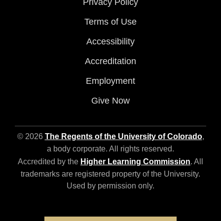
Privacy Policy
Terms of Use
Accessibility
Accreditation
Employment
Give Now
© 2026
The Regents of the University of Colorado
,
a body corporate. All rights reserved.
Accredited by the
Higher Learning Commission
. All
trademarks are registered property of the University.
Used by permission only.