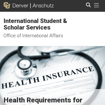
Tog
International Student &
Search
Scholar Services
Office of International Affairs
Health Requirements for