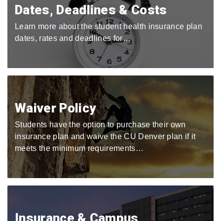
Dates, Deadlines & Costs
Learn more about the student health insurance plan
dates, rates and deadlines for…
Waiver Policy
Students have the option to purchase their own
insurance plan and waive the CU Denver plan if it
meets the minimum requirements…
Insurance & Campus