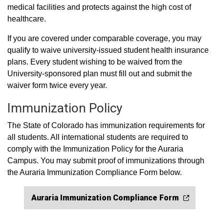
medical facilities and protects against the high cost of
healthcare.
If you are covered under comparable coverage, you may
qualify to waive university-issued student health insurance
plans. Every student wishing to be waived from the
University-sponsored plan must fill out and submit the
waiver form twice every year.
Immunization Policy
The State of Colorado has immunization requirements for
all students. All international students are required to
comply with the Immunization Policy for the Auraria
Campus. You may submit proof of immunizations through
the Auraria Immunization Compliance Form below.
Auraria Immunization Compliance Form