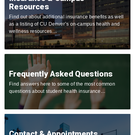
Resources
Find out about additional insurance benefits as well
as a listing of CU Denver’s on-campus health and
wellness resources…
Frequently Asked Questions
Find answers here to some of the most common
questions about student health insurance…
Contact & Appointments