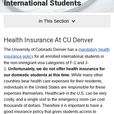
International Students
In This Section
Health Insurance At CU Denver
The University of Colorado Denver has a
mandatory health
insurance policy
for all enrolled international students in
the non-immigrant visa categories of F-1 and J-
1.
Unfortunately, we do not offer health insurance for
our domestic students at this time.
While many other
countries bear health care expenses for their residents,
individuals in the United States are responsible for these
expenses themselves. Healthcare in the U.S. can be very
costly, and a single visit to the emergency room can cost
thousands of dollars. Therefore it is important to have a
good insurance policy that gives students access to