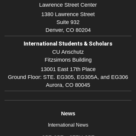
Lawrence Street Center
1380 Lawrence Street
Suite 932
Denver,
CO
80204
International Students & Scholars
CU Anschutz
Fitzsimons Building
13001 East 17th Place
Ground Floor: STE. EG305, EG305A, and EG306
Aurora,
CO
80045
News
International News