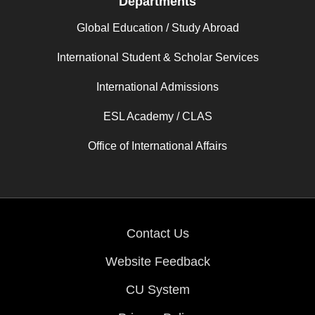
Departments
Global Education / Study Abroad
International Student & Scholar Services
International Admissions
ESL Academy / CLAS
Office of International Affairs
Contact Us
Website Feedback
CU System