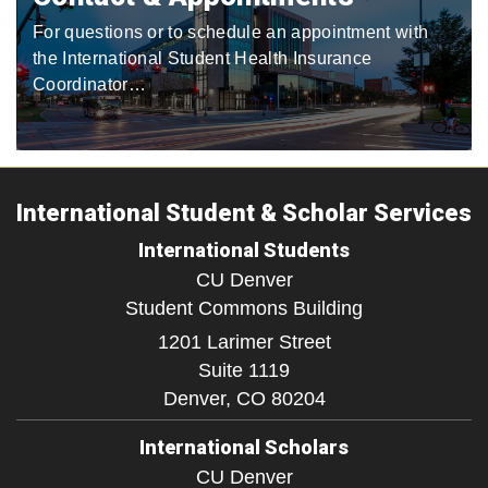
For questions or to schedule an appointment with
the International Student Health Insurance
Coordinator…
International Student & Scholar Services
International Students
CU Denver
Student Commons Building
1201 Larimer Street
Suite 1119
Denver,
CO
80204
International Scholars
CU Denver