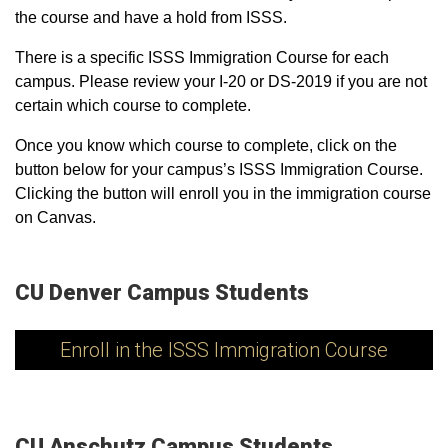
the course and have a hold from ISSS.
There is a specific ISSS Immigration Course for each
campus. Please review your I-20 or DS-2019 if you are not
certain which course to complete.
Once you know which course to complete, click on the
button below for your campus’s ISSS Immigration Course.
Clicking the button will enroll you in the immigration course
on Canvas.
CU Denver Campus Students
Enroll in the ISSS Immigration Course
CU Anschutz Campus Students