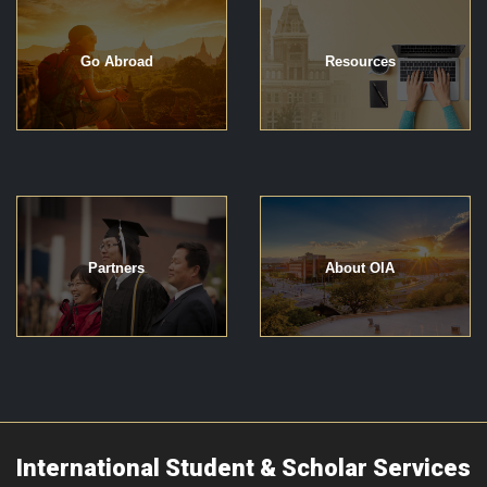
Go Abroad
Resources
Partners
About OIA
International Student & Scholar Services