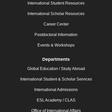
International Student Resources
International Scholar Resources
Career Center
Postdoctoral Information
Events & Workshops
Departments
Global Education / Study Abroad
International Student & Scholar Services
International Admissions
ESL Academy / CLAS
Office of International Affairs