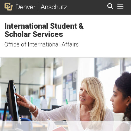
Tog
International Student &
Search
Scholar Services
Office of International Affairs