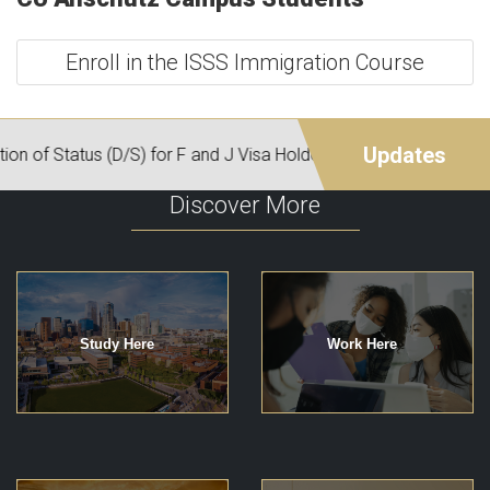
Enroll in the ISSS Immigration Course
Discover More
Study Here
Work Here