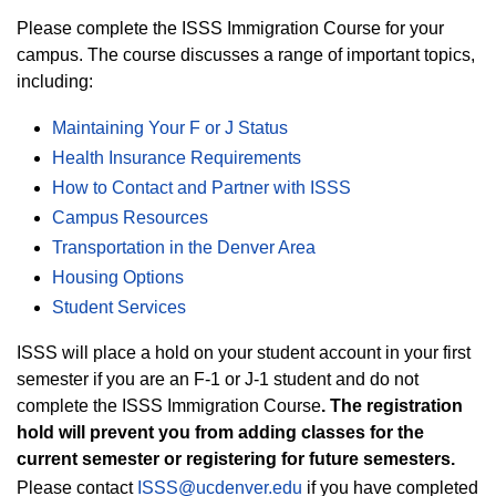
Please complete the ISSS Immigration Course for your
campus. The course discusses a range of important topics,
including:
Maintaining Your F or J Status
Health Insurance Requirements
How to Contact and Partner with ISSS
Campus Resources
Transportation in the Denver Area
Housing Options
Student Services
ISSS will place a hold on your student account in your first
semester if you are an F-1 or J-1 student and do not
complete the ISSS Immigration Course
. The registration
hold will prevent you from adding classes for the
current semester or registering for future semesters.
Please contact
ISSS@ucdenver.edu
if you have completed