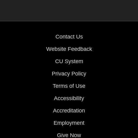
Contact Us
Website Feedback
CU System
Privacy Policy
Terms of Use
Accessibility
Accreditation
Employment
Give Now