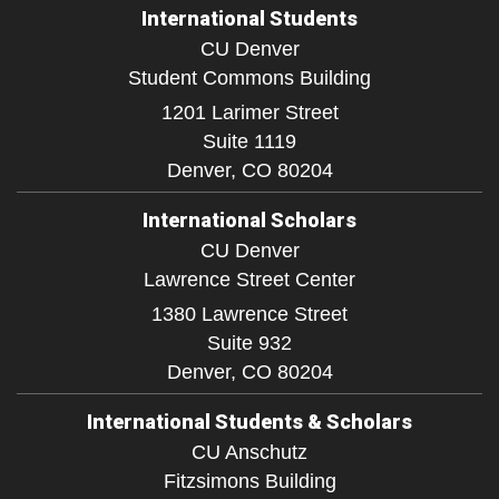
International Students
CU Denver
Student Commons Building
1201 Larimer Street
Suite 1119
Denver,
CO
80204
International Scholars
CU Denver
Lawrence Street Center
1380 Lawrence Street
Suite 932
Denver,
CO
80204
International Students & Scholars
CU Anschutz
Fitzsimons Building