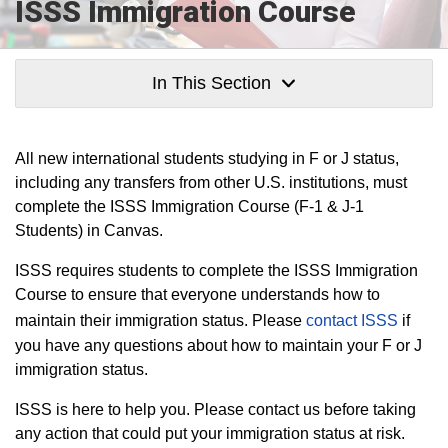
ISSS Immigration Course
In This Section
All new international students studying in F or J status,
including any transfers from other U.S. institutions, must
complete the ISSS Immigration Course (F-1 & J-1
Students) in Canvas.
ISSS requires students to complete the ISSS Immigration
Course to ensure that everyone understands how to
maintain their immigration status. Please
contact ISSS
if
you have any questions about how to maintain your F or J
immigration status.
ISSS is here to help you. Please contact us before taking
any action that could put your immigration status at risk.