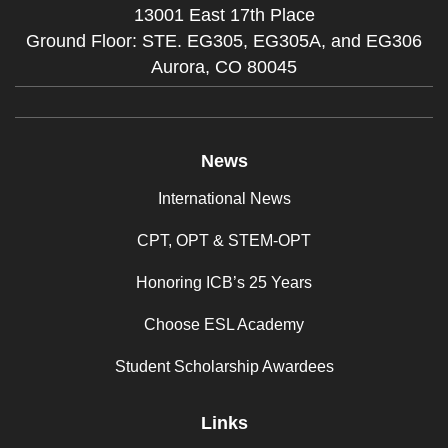
13001 East 17th Place
Ground Floor: STE. EG305, EG305A, and EG306
Aurora,
CO
80045
News
International News
CPT, OPT & STEM-OPT
Honoring ICB’s 25 Years
Choose ESL Academy
Student Scholarship Awardees
Links