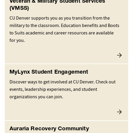
Veteran & Military Student Services
(VMSS)
CU Denver supports you as you transition from the
military to the classroom. Education benefits and Boots
to Suits academic and career resources are available
for you.
MyLynx Student Engagement
Discover ways to get involved at CU Denver. Check out
events, leadership experiences, and student
organizations you can join.
Auraria Recovery Community