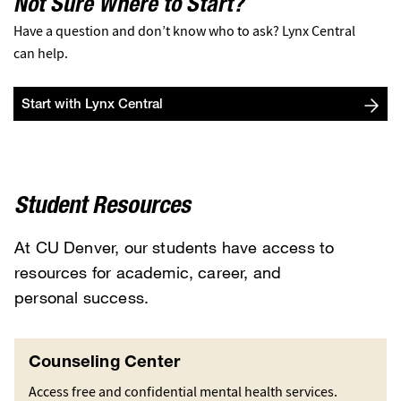
Not Sure Where to Start?
Have a question and don’t know who to ask? Lynx Central
can help.
Start with Lynx Central
Student Resources
At CU Denver, our students have access to
resources for academic, career, and
personal success.
Counseling Center
Access free and confidential mental health services.