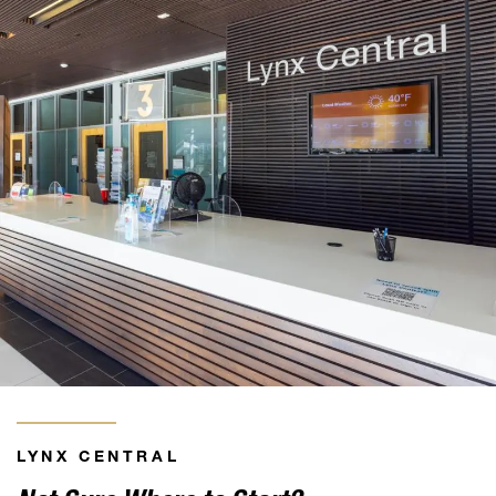
LYNX CENTRAL