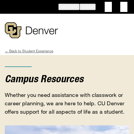
Skip
INFO FOR
TOOLS
to
main
content
Student Experience
Breadcrumb
Campus Resources
Whether you need assistance with classwork or
career planning, we are here to help. CU Denver
offers support for all aspects of life as a student.