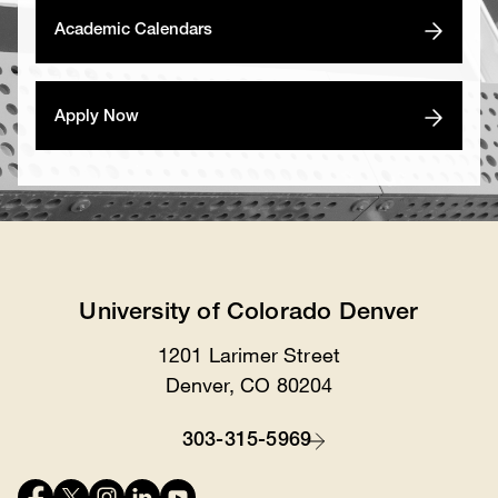
Academic Calendars
Apply Now
University of Colorado Denver
1201 Larimer Street
Location
Denver, CO 80204
303-315-5969
Contact