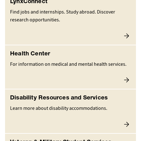
LynxConnect
Find jobs and internships. Study abroad. Discover
research opportunities.
Health Center
For information on medical and mental health services.
Disability Resources and Services
Learn more about disability accommodations.