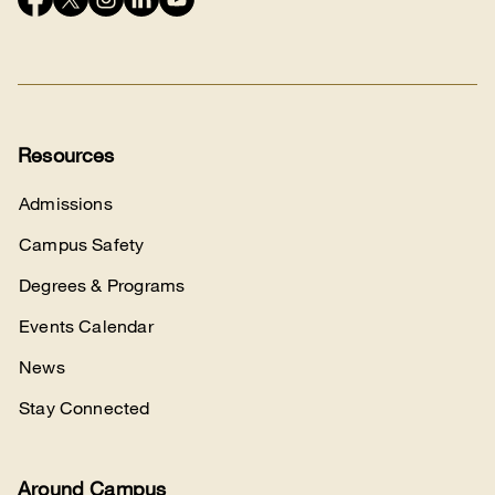
Connect
with
us
Resources
Admissions
Campus Safety
Degrees & Programs
Events Calendar
News
Stay Connected
Around Campus