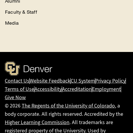
Alumni
Faculty & Staff
Media
Contact Us
Website Feedback
CU System
Privacy Policy
Terms of Use
Accessibility
Accreditation
Employment
Give Now
© 2026
The Regents of the University of Colorado
, a
body corporate. All rights reserved. Accredited by the
Higher Learning Commission
. All trademarks are
registered property of the University. Used by