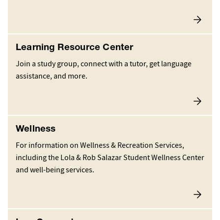
Learning Resource Center
Join a study group, connect with a tutor, get language
assistance, and more.
Wellness
For information on Wellness & Recreation Services,
including the Lola & Rob Salazar Student Wellness Center
and well-being services.