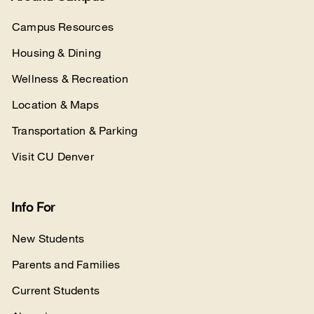
Campus Resources
Housing & Dining
Wellness & Recreation
Location & Maps
Transportation & Parking
Visit CU Denver
Info For
New Students
Parents and Families
Current Students