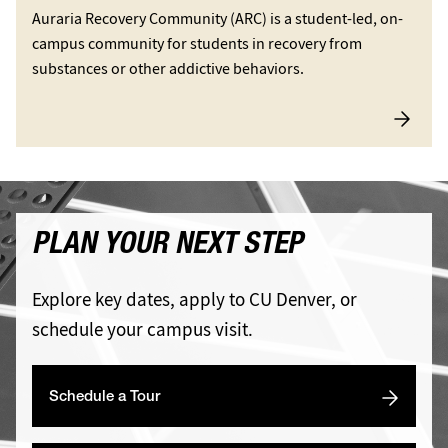
Auraria Recovery Community (ARC) is a student-led, on-
campus community for students in recovery from
substances or other addictive behaviors.
PLAN YOUR NEXT STEP
Explore key dates, apply to CU Denver, or
schedule your campus visit.
Schedule a Tour