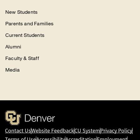
New Students
Parents and Families
Current Students
Alumni
Faculty & Staff
Media
Contact Us
Website Feedback
CU System
Privacy Policy
Terms of Use
Accessibility
Accreditation
Employment