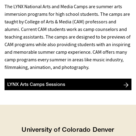
The LYNX National Arts and Media Camps are summer arts
immersion programs for high school students. The camps are
taught by College of Arts & Media (CAM) professors and
alumni. Current CAM students work as camp counselors and
teaching assistants. The camps are designed to be previews of
CAM programs while also providing students with an inspiring
and memorable summer camp experience. CAM offers many
camp programs every summer in areas like music industry,
filmmaking, animation, and photography.
LYNX Arts Camps Sessions
University of Colorado Denver