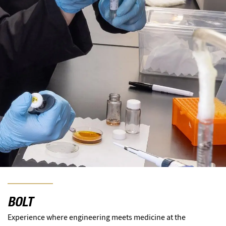
BOLT
Experience where engineering meets medicine at the