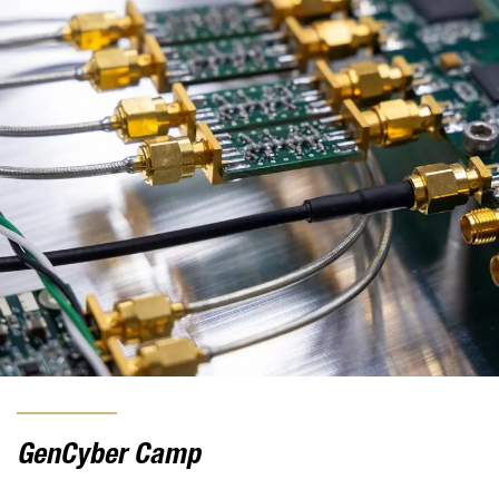
GenCyber Camp