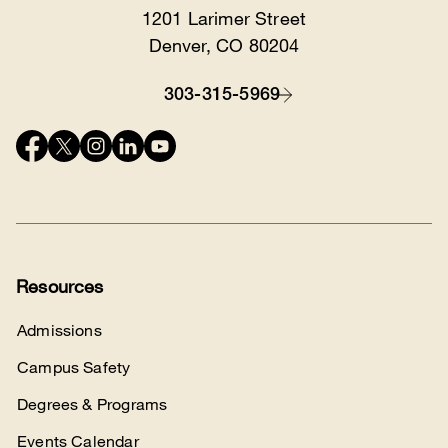
1201 Larimer Street
Location
Denver, CO 80204
303-315-5969
Contact
Connect
with
us
Resources
Admissions
Campus Safety
Degrees & Programs
Events Calendar