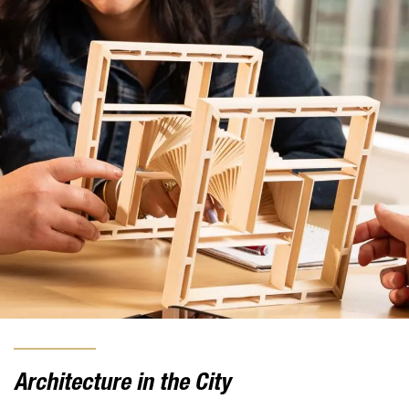
Architecture in the City