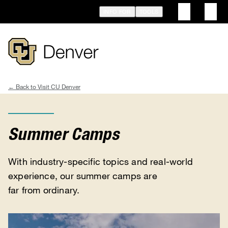
Skip
INFO FOR
TOOLS
to
main
content
Visit CU Denver
Breadcrumb
Summer Camps
With industry-specific topics and real-world
experience, our summer camps are
far from ordinary.