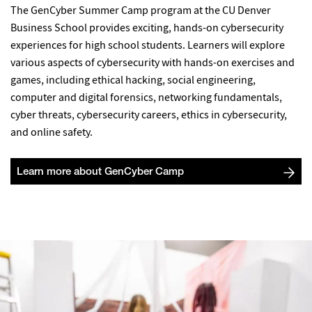
The GenCyber Summer Camp program at the CU Denver
Business School provides exciting, hands-on cybersecurity
experiences for high school students. Learners will explore
various aspects of cybersecurity with hands-on exercises and
games, including ethical hacking, social engineering,
computer and digital forensics, networking fundamentals,
cyber threats, cybersecurity careers, ethics in cybersecurity,
and online safety.
Learn more about GenCyber Camp