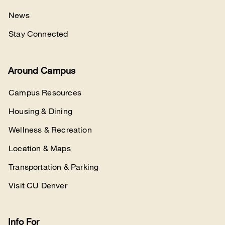
News
Stay Connected
Around Campus
Campus Resources
Housing & Dining
Wellness & Recreation
Location & Maps
Transportation & Parking
Visit CU Denver
Info For