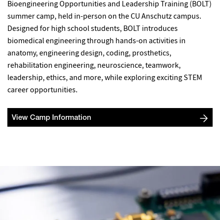
Bioengineering Opportunities and Leadership Training (BOLT)
summer camp, held in-person on the CU Anschutz campus.
Designed for high school students, BOLT introduces
biomedical engineering through hands-on activities in
anatomy, engineering design, coding, prosthetics,
rehabilitation engineering, neuroscience, teamwork,
leadership, ethics, and more, while exploring exciting STEM
career opportunities.
View Camp Information