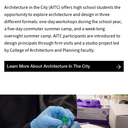
Architecture in the City (AITC) offers high school students the
opportunity to explore architecture and design in three
different formats: one-day workshops during the school year,
a five-day commuter summer camp, and a week-long
overnight summer camp. AITC participants are introduced to
design principals through firm visits and a studio project led
by College of Architecture and Planning faculty.
Learn More About Architecture In The City