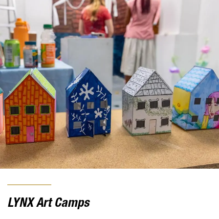
LYNX Art Camps