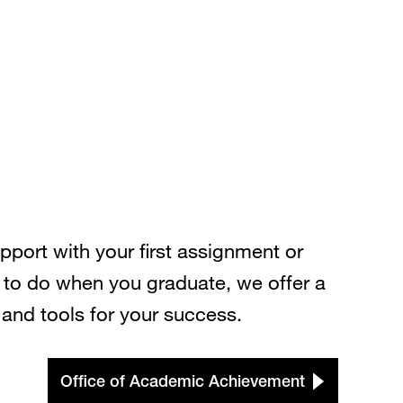
port with your first assignment or
 to do when you graduate, we offer a
and tools for your success.
Office of Academic Achievement