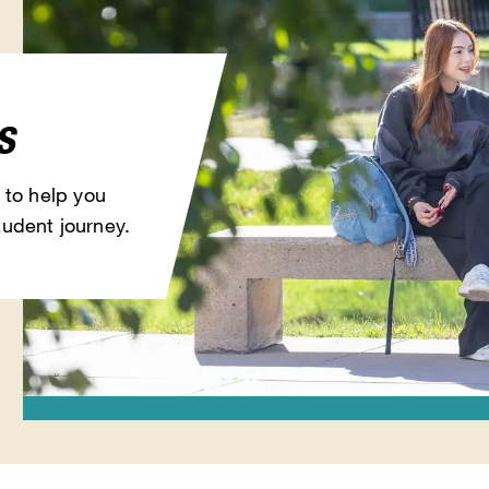
s
 to help you
udent journey.