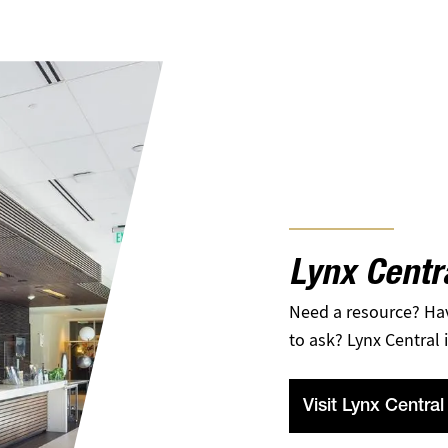
Lynx Centr
Need a resource? Ha
to ask? Lynx Central i
Visit Lynx Central