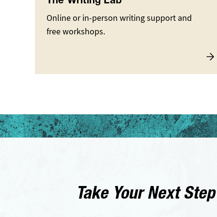
The Writing Lab
Online or in-person writing support and
free workshops.
Take Your Next Step