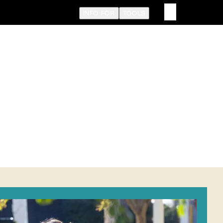
INFO FOR
TOOLS