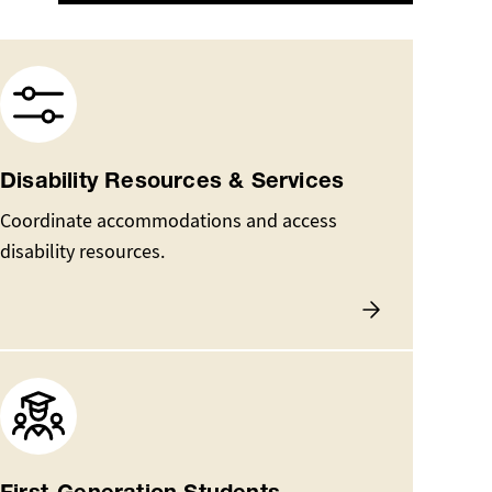
Image
Disability Resources & Services
Coordinate accommodations and access
disability resources.
Image