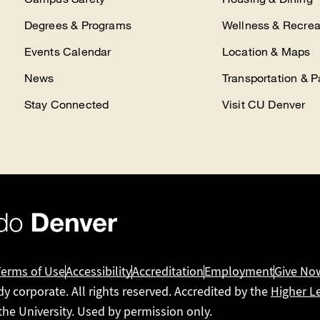
Degrees & Programs
Wellness & Recrea
Events Calendar
Location & Maps
News
Transportation & P
Stay Connected
Visit CU Denver
Terms of Use
Accessibility
Accreditation
Employment
Give No
dy corporate. All rights reserved. Accredited by the
Higher L
 the University. Used by permission only.