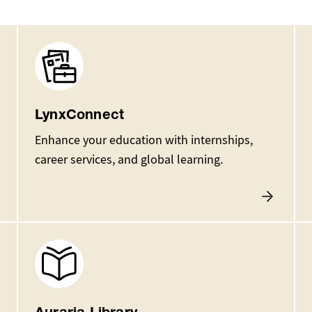
Image
LynxConnect
Enhance your education with internships,
career services, and global learning.
Image