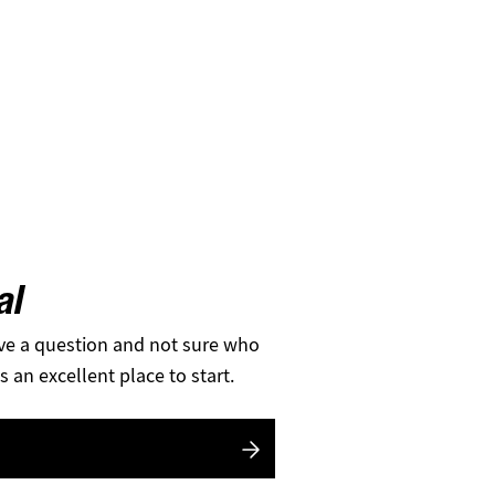
al
ve a question and not sure who
s an excellent place to start.