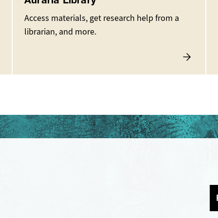
Auraria Library
Access materials, get research help from a
librarian, and more.