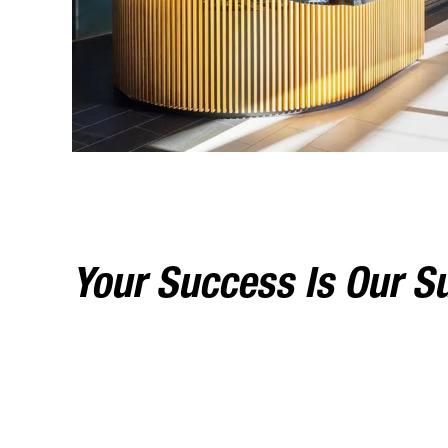
Your Success Is Our S