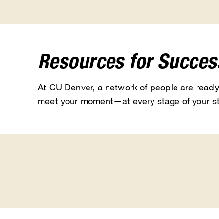
Resources for Succes
At CU Denver, a network of people are ready
meet your moment—at every stage of your st