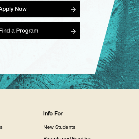
Apply Now
Find a Program
Info For
s
New Students
Parents and Families