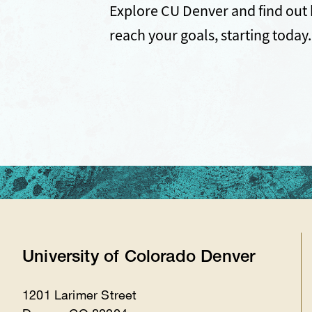
Explore CU Denver and find out 
reach your goals, starting today.
University of Colorado Denver
1201 Larimer Street
Location