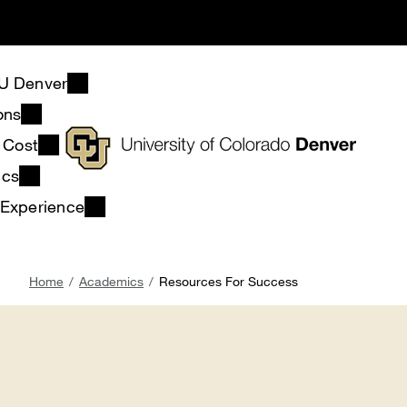
Skip
to
main
content
U Denver
ons
& Cost
ics
 Experience
Breadcrumb
Home
Academics
Resources For Success