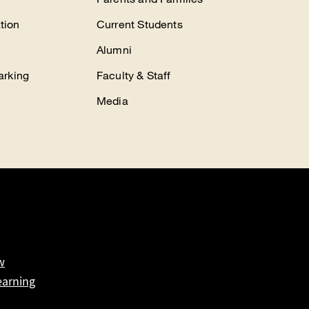
tion
Current Students
Alumni
arking
Faculty & Staff
Media
w
earning