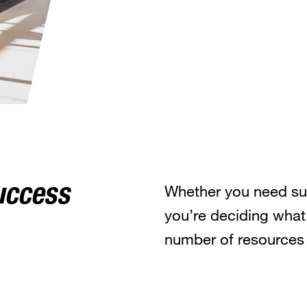
Whether you need sup
uccess
you’re deciding what
number of resources 