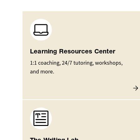
Image
Learning Resources Center
1:1 coaching, 24/7 tutoring, workshops,
and more.
Image