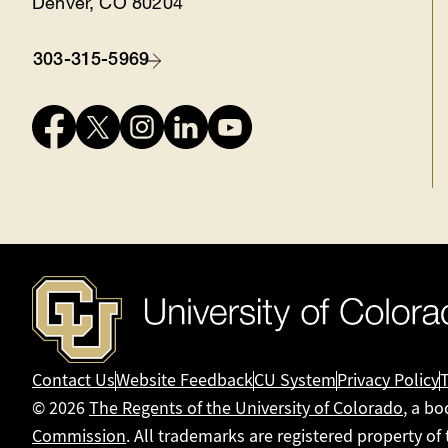
Denver, CO 80204
303-315-5969
Contact
Connect
with
us
Contact Us
Website Feedback
CU System
Privacy Policy
© 2026
The Regents of the University of Colorado
, a bo
Commission
. All trademarks are registered property of