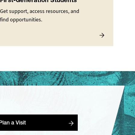
First-Generation Students
Get support, access resources, and
find opportunities.
Plan a Visit