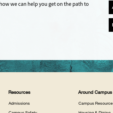
how we can help you get on the path to
Resources
Around Campus
Admissions
Campus Resource
Campus Safety
Housing & Dining