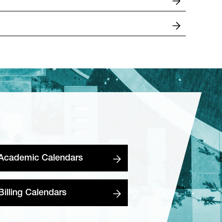
Academic Calendars
Billing Calendars