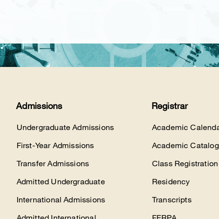
Admissions
Registrar
Undergraduate Admissions
Academic Calenda
First-Year Admissions
Academic Catalog
Transfer Admissions
Class Registration
Admitted Undergraduate
Residency
International Admissions
Transcripts
Admitted International
FERPA