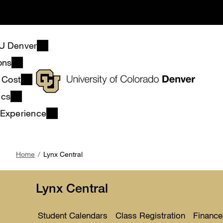
Skip
to
main
content
U Denver
ons
& Cost
ics
 Experience
Breadcrumb
Home
Lynx Central
Lynx Central
Student Calendars
Class Registration
Finance
Toggle
Toggle