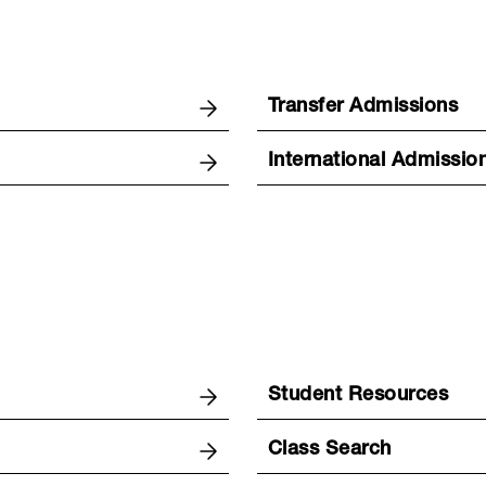
Transfer Admissions
International Admissio
Student Resources
Class Search