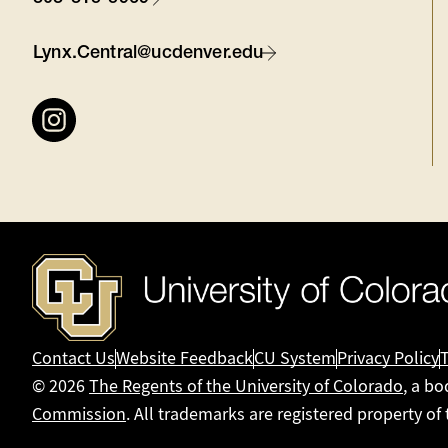
Contact
Lynx.Central@ucdenver.edu
Connect
with
us
Contact Us
Website Feedback
CU System
Privacy Policy
© 2026
The Regents of the University of Colorado
, a bo
Commission
. All trademarks are registered property of