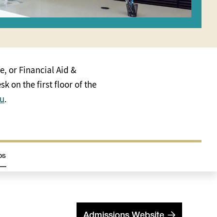
e, or Financial Aid &
k on the first floor of the
du
.
ps
Admissions Website