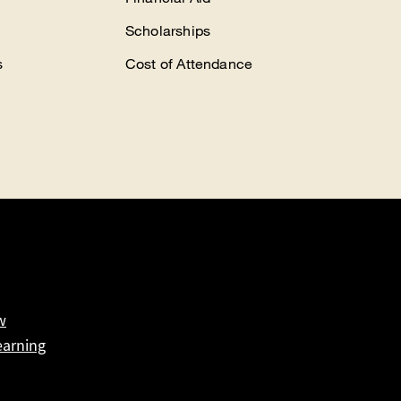
Scholarships
s
Cost of Attendance
w
earning