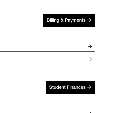
Billing & Payments
Student Finances