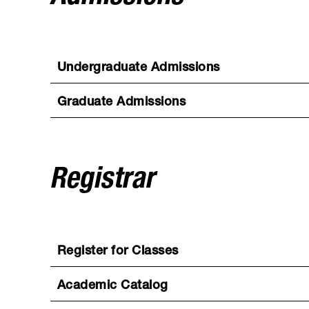
Undergraduate Admissions
Graduate Admissions
Registrar
Register for Classes
Academic Catalog