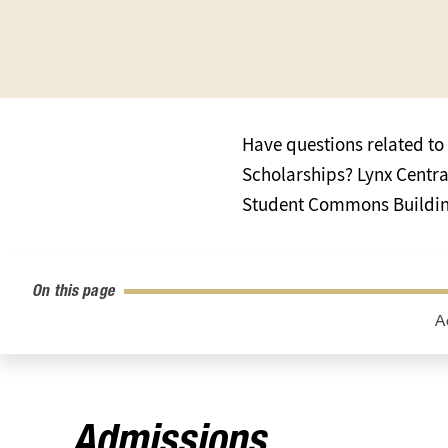
Have questions related to 
Scholarships? Lynx Central 
Student Commons Building
On this page
A
Admissions