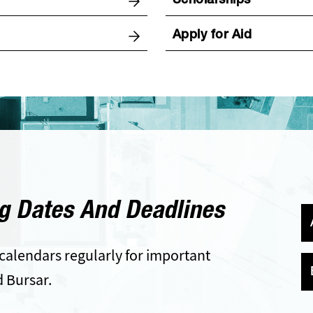
Scholarships
Apply for Aid
g Dates And Deadlines
calendars regularly for important
d Bursar.