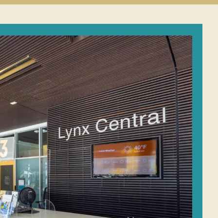
Student
Conduct
submenu