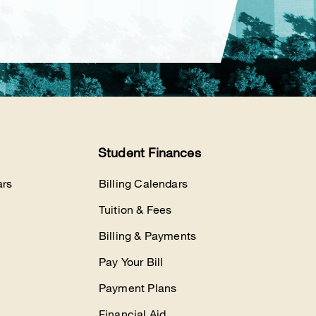
Student Finances
rs
Billing Calendars
Tuition & Fees
Billing & Payments
Pay Your Bill
Payment Plans
Financial Aid