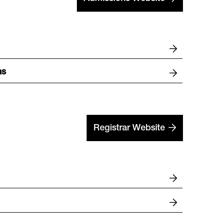
ns
Registrar Website