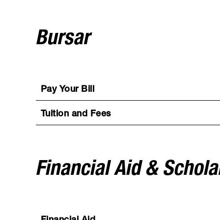
Bursar
Pay Your Bill
Tuition and Fees
Financial Aid & Schola