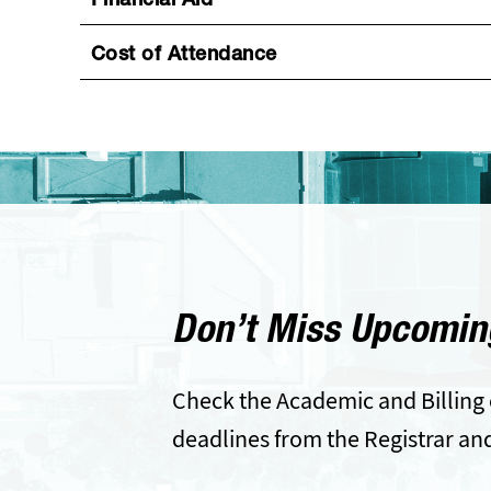
Financial Aid
Cost of Attendance
Don’t Miss Upcomin
Check the Academic and Billing 
deadlines from the Registrar an