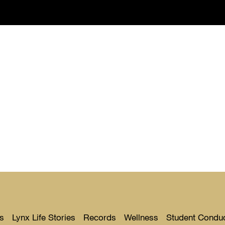
s
Lynx Life Stories
Records
Wellness
Student Condu
Toggle
Toggle
Toggle
Toggle