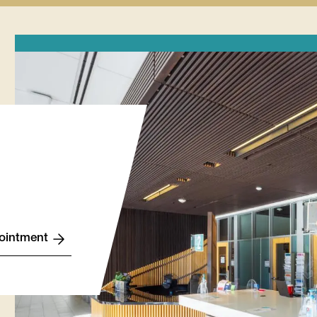
Finances
Lynx
Records
Wellness
tion
submenu
Life
submenu
submenu
u
Stories
submenu
ointment