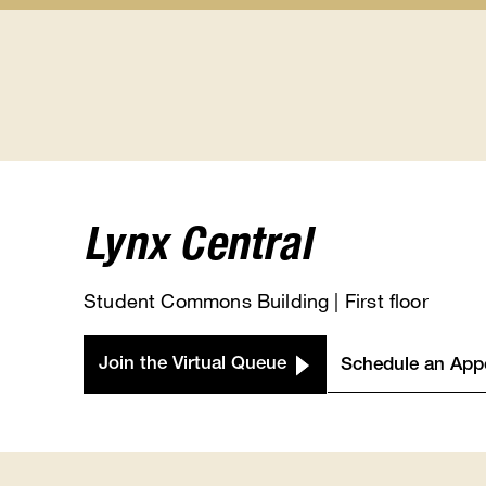
Student
Class
Calendars
Registra
submenu
submen
Lynx Central
Student Commons Building | First floor
Join the Virtual Queue
Schedule an App