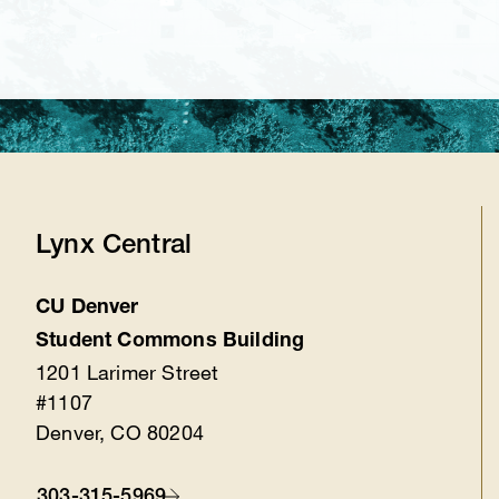
Lynx Central
CU Denver
Location
Student Commons Building
1201 Larimer Street
#1107
Denver, CO 80204
303-315-5969