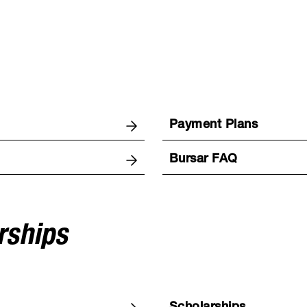
Payment Plans
Bursar FAQ
rships