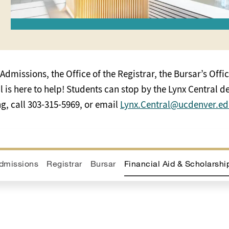
Admissions, the Office of the Registrar, the Bursar’s Offic
is here to help! Students can stop by the Lynx Central des
, call 303-315-5969, or email
Lynx.Central@ucdenver.e
dmissions
Registrar
Bursar
Financial Aid & Scholarshi