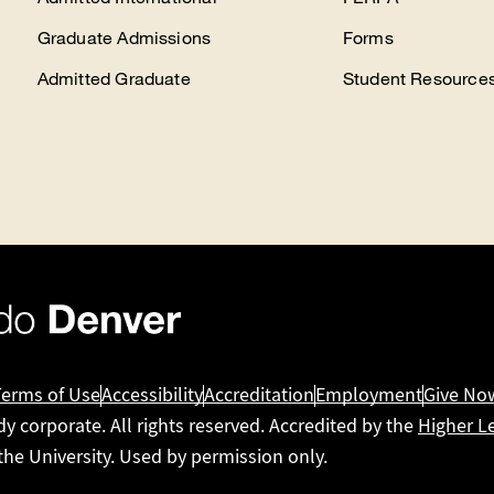
Graduate Admissions
Forms
Admitted Graduate
Student Resource
Terms of Use
Accessibility
Accreditation
Employment
Give No
dy corporate. All rights reserved. Accredited by the
Higher L
 the University. Used by permission only.