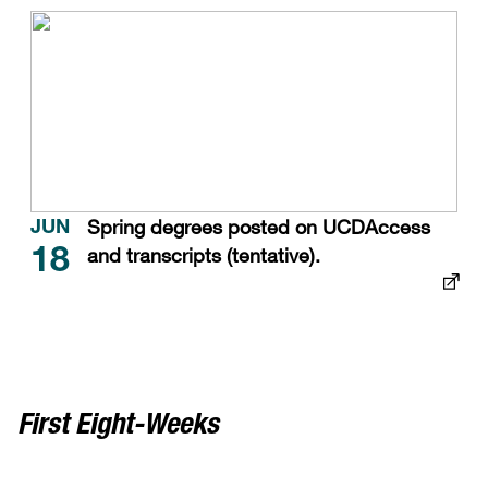
Spring degrees posted on UCDAccess
JUN
and transcripts (tentative).
18
First Eight-Weeks