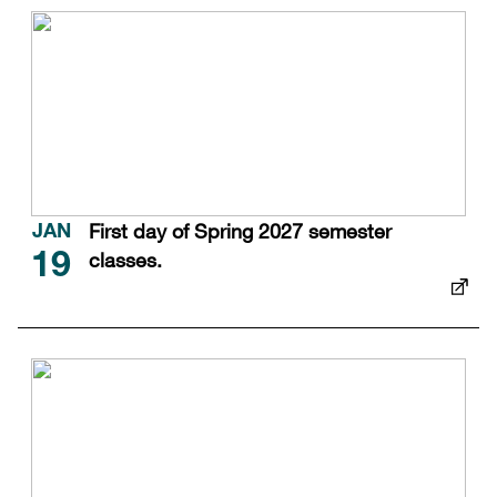
First day of Spring 2027 semester
JAN
classes.
19