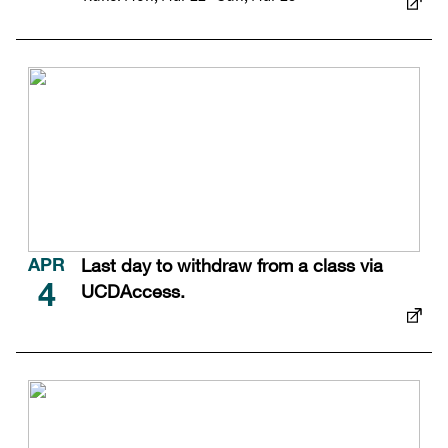
Last day to withdraw from a class via
APR
UCDAccess.
4