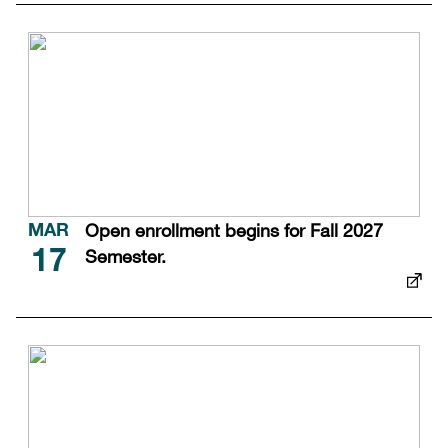
Open enrollment begins for Fall 2027
MAR
Semester.
17