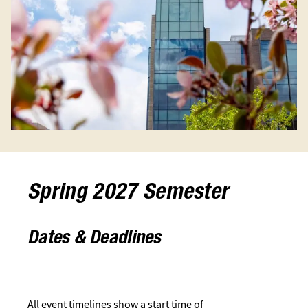
Spring 2027 Semester
Dates & Deadlines
All event timelines show a start time of