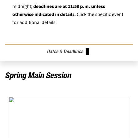
midnight;
deadlines are at 11:59 p.m. unless
otherwise indicated in details
. Click the specific event
for additional details.
Dates & Deadlines
Spring Main Session