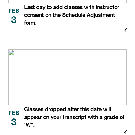
Last day to add classes with instructor
FEB
consent on the Schedule Adjustment
3
form.
Classes dropped after this date will
FEB
appear on your transcript with a grade of
3
‘W”.