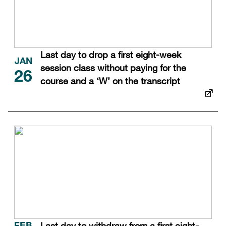
Last day to drop a first eight-week
JAN
session class without paying for the
26
course and a ‘W’ on the transcript
Last day to withdraw from a first eight-