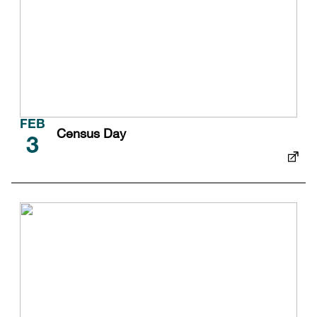
FEB
Census Day
3