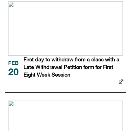
First day to withdraw from a class with a
FEB
Late Withdrawal Petition form for First
20
Eight Week Session