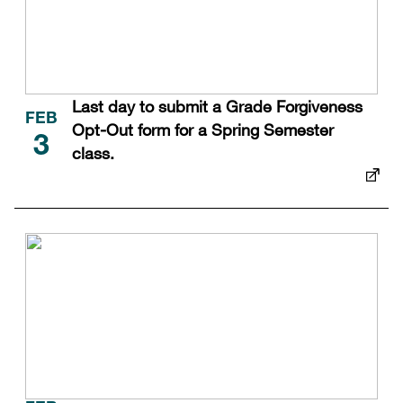
Last day to submit a Grade Forgiveness
FEB
Opt-Out form for a Spring Semester
3
class.