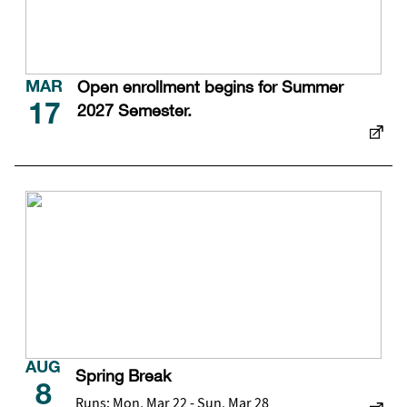
Open enrollment begins for Summer
MAR
2027 Semester.
17
AUG
Spring Break
8
Runs: Mon, Mar 22 - Sun, Mar 28