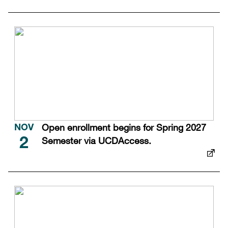
Open enrollment begins for Spring 2027
NOV
Semester via UCDAccess.
2