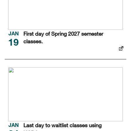
First day of Spring 2027 semester
JAN
classes.
19
Last day to waitlist classes using
JAN