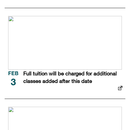
Full tuition will be charged for additional
FEB
classes added after this date
3