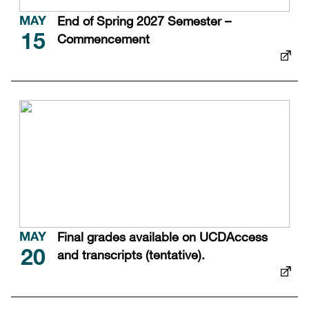
End of Spring 2027 Semester –
MAY
Commencement
15
Final grades available on UCDAccess
MAY
and transcripts (tentative).
20