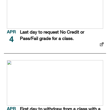
Last day to request No Credit or
APR
Pass/Fail grade for a class.
4
First day to withdraw from a class with a
APR