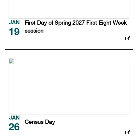
First Day of Spring 2027 First Eight Week
JAN
session
19
JAN
Census Day
26