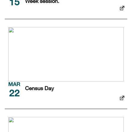
Week session.
15
MAR
Census Day
22