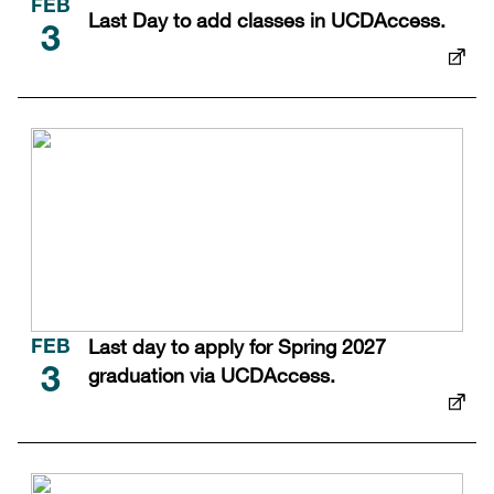
FEB
Last Day to add classes in UCDAccess.
3
Last day to apply for Spring 2027
FEB
graduation via UCDAccess.
3