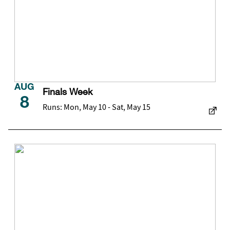
AUG
Finals Week
8
Runs: Mon, May 10 - Sat, May 15