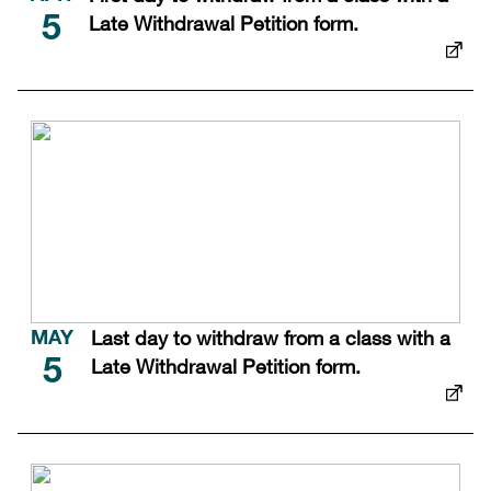
Late Withdrawal Petition form.
5
Last day to withdraw from a class with a
MAY
Late Withdrawal Petition form.
5