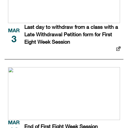
Last day to withdraw from a class with a
MAR
Late Withdrawal Petition form for First
3
Eight Week Session
MAR
End of First Eight Week Session