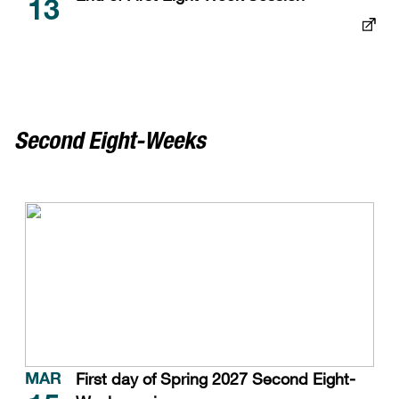
13
Second Eight-Weeks
First day of Spring 2027 Second Eight-
MAR