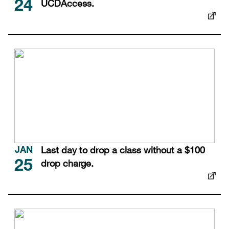
UCDAccess.
24
Last day to drop a class without a $100
JAN
drop charge.
25