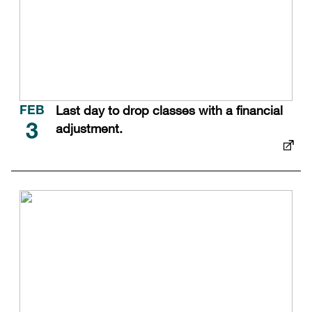
Last day to drop classes with a financial
FEB
adjustment.
3