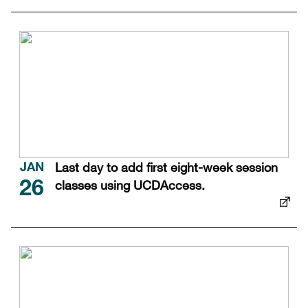
Last day to add first eight-week session
JAN
classes using UCDAccess.
26