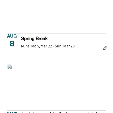
AUG
Spring Break
8
Runs: Mon, Mar 22 - Sun, Mar 28