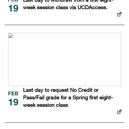
FEB
week session class via UCDAccess.
19
Last day to request No Credit or
FEB
Pass/Fail grade for a Spring first eight-
19
week session class