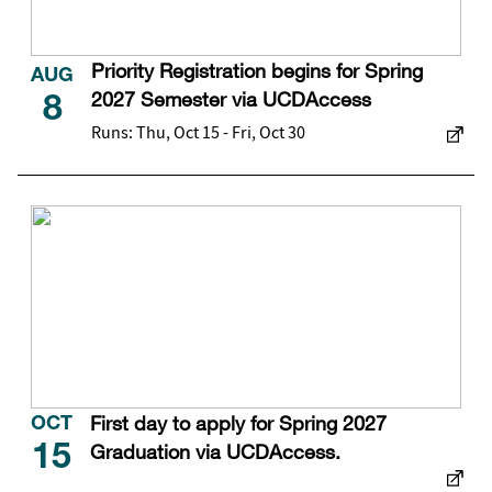
Priority Registration begins for Spring
AUG
2027 Semester via UCDAccess
8
Runs: Thu, Oct 15 - Fri, Oct 30
First day to apply for Spring 2027
OCT
Graduation via UCDAccess.
15