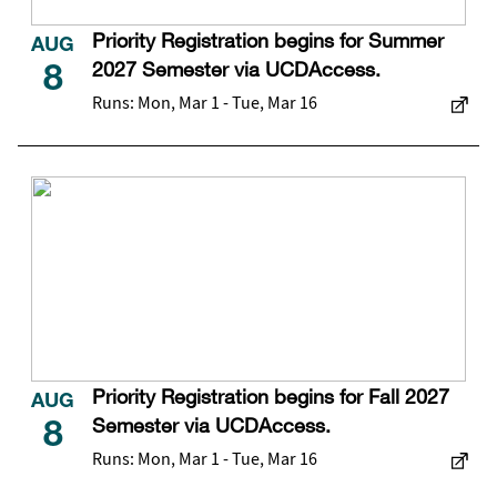
Priority Registration begins for Summer
AUG
2027 Semester via UCDAccess.
8
Runs: Mon, Mar 1 - Tue, Mar 16
Priority Registration begins for Fall 2027
AUG
Semester via UCDAccess.
8
Runs: Mon, Mar 1 - Tue, Mar 16