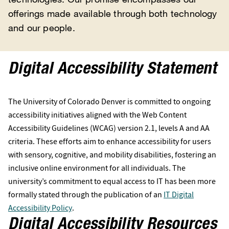
offerings made available through both technology
and our people.
Digital Accessibility Statement
The University of Colorado Denver is committed to ongoing
accessibility initiatives aligned with the Web Content
Accessibility Guidelines (WCAG) version 2.1, levels A and AA
criteria. These efforts aim to enhance accessibility for users
with sensory, cognitive, and mobility disabilities, fostering an
inclusive online environment for all individuals. The
university’s commitment to equal access to IT has been more
formally stated through the publication of an
IT Digital
Accessibility Policy
.
Digital Accessibility Resources