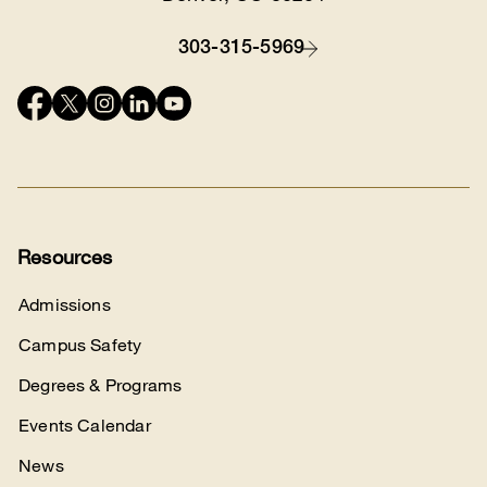
303-315-5969
Contact
Connect
with
us
Resources
Admissions
Campus Safety
Degrees & Programs
Events Calendar
News