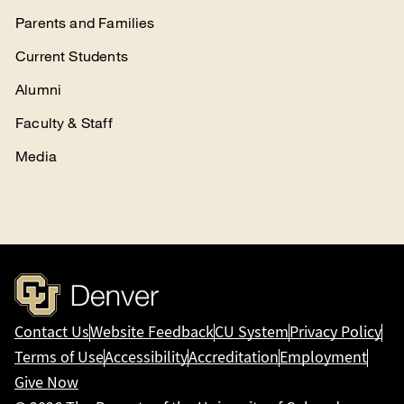
Parents and Families
Current Students
Alumni
Faculty & Staff
Media
Contact Us
Website Feedback
CU System
Privacy Policy
Terms of Use
Accessibility
Accreditation
Employment
Give Now