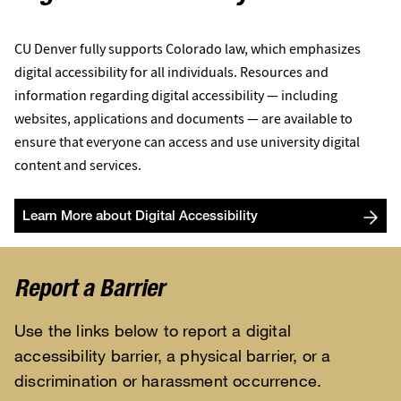
CU Denver fully supports Colorado law, which emphasizes
digital accessibility for all individuals. Resources and
information regarding digital accessibility — including
websites, applications and documents — are available to
ensure that everyone can access and use university digital
content and services.
Learn More about Digital Accessibility
Report a Barrier
Use the links below to report a digital
accessibility barrier, a physical barrier, or a
discrimination or harassment occurrence.