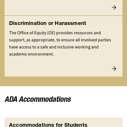
Discrimination or Harassment
The Office of Equity (OE) provides resources and
support, as appropriate, to ensure all involved parties
have access to a safe and inclusive working and
academic environment.
ADA Accommodations
Accommodations for Students