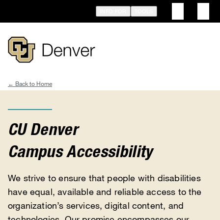
Skip
INFO FOR
TOOLS
to
main
content
Home
Breadcrumb
CU Denver
Campus Accessibility
We strive to ensure that people with disabilities
have equal, available and reliable access to the
organization’s services, digital content, and
technologies. Our promise encompasses our