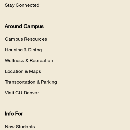
Stay Connected
Around Campus
Campus Resources
Housing & Dining
Wellness & Recreation
Location & Maps
Transportation & Parking
Visit CU Denver
Info For
New Students