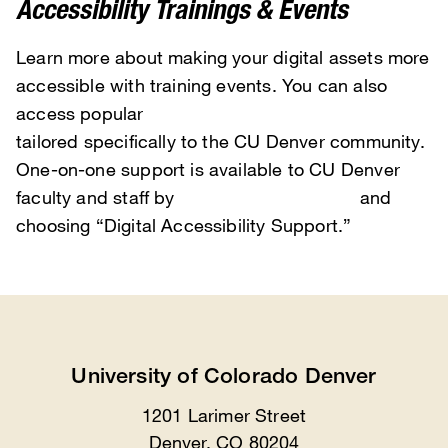
Accessibility Trainings & Events
Learn more about making your digital assets more
accessible with training events. You can also
access popular
on-demand training videos
tailored specifically to the CU Denver community.
One-on-one support is available to CU Denver
faculty and staff by
scheduling with TIPS
and
choosing “Digital Accessibility Support.”
University of Colorado Denver
1201 Larimer Street
Location
Denver, CO 80204