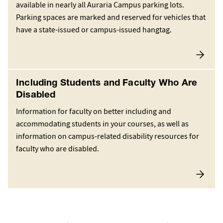
available in nearly all Auraria Campus parking lots.
Parking spaces are marked and reserved for vehicles that
have a state-issued or campus-issued hangtag.
Including Students and Faculty Who Are
Disabled
Information for faculty on better including and
accommodating students in your courses, as well as
information on campus-related disability resources for
faculty who are disabled.