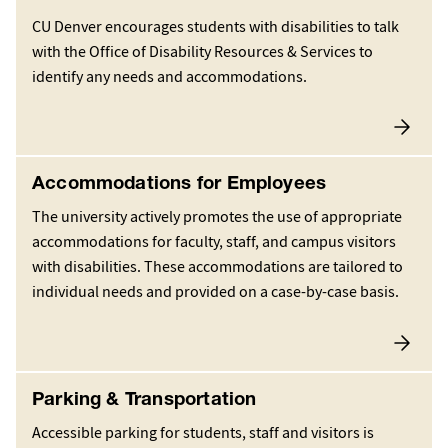
CU Denver encourages students with disabilities to talk
with the Office of Disability Resources & Services to
identify any needs and accommodations.
Accommodations for Employees
The university actively promotes the use of appropriate
accommodations for faculty, staff, and campus visitors
with disabilities. These accommodations are tailored to
individual needs and provided on a case-by-case basis.
Parking & Transportation
Accessible parking for students, staff and visitors is