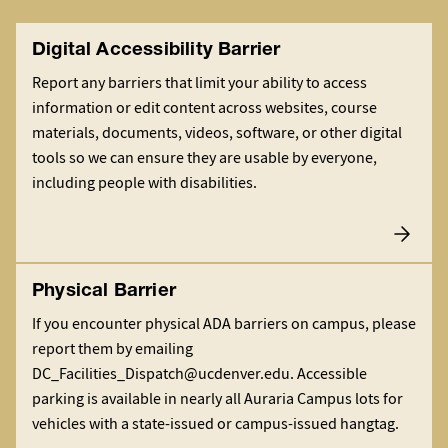
Digital Accessibility Barrier
Report any barriers that limit your ability to access
information or edit content across websites, course
materials, documents, videos, software, or other digital
tools so we can ensure they are usable by everyone,
including people with disabilities.
Physical Barrier
If you encounter physical ADA barriers on campus, please
report them by emailing
DC_Facilities_Dispatch@ucdenver.edu. Accessible
parking is available in nearly all Auraria Campus lots for
vehicles with a state-issued or campus-issued hangtag.