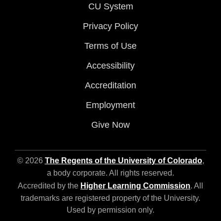
CU System
Privacy Policy
Terms of Use
Accessibility
Accreditation
Employment
Give Now
© 2026
The Regents of the University of Colorado
,
a body corporate. All rights reserved.
Accredited by the
Higher Learning Commission
. All
trademarks are registered property of the University.
Used by permission only.