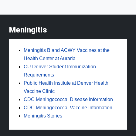
Meningitis
Meningitis B and ACWY Vaccines at the
Health Center at Auraria
CU Denver Student Immunization
Requirements
Public Health Institute at Denver Health
Vaccine Clinic
CDC Meningococcal Disease Information
CDC Meningococcal Vaccine Information
Meningitis Stories