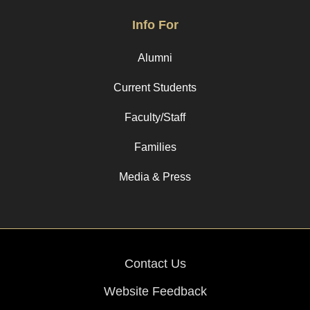
Info For
Alumni
Current Students
Faculty/Staff
Families
Media & Press
Contact Us
Website Feedback