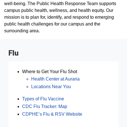
well-being. The Public Health Response Team supports
campus public health, wellness, and health equity. Our
mission is to plan for, identify, and respond to emerging
public health challenges for our campus and the
surrounding area.
Flu
Where to Get Your Flu Shot
Health Center at Auraria
Locations Near You
Types of Flu Vaccine
CDC Flu Tracker: Map
CDPHE’s Flu & RSV Website