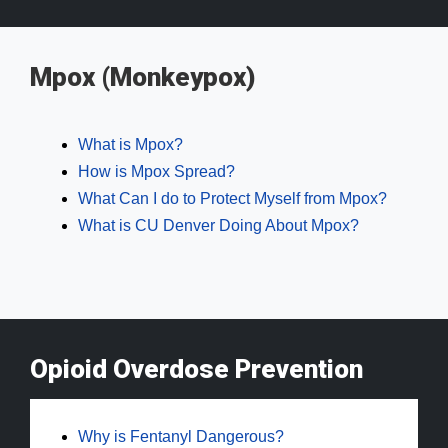
Mpox (Monkeypox)
What is Mpox?
How is Mpox Spread?
What Can I do to Protect Myself from Mpox?
What is CU Denver Doing About Mpox?
Opioid Overdose Prevention
Why is Fentanyl Dangerous?