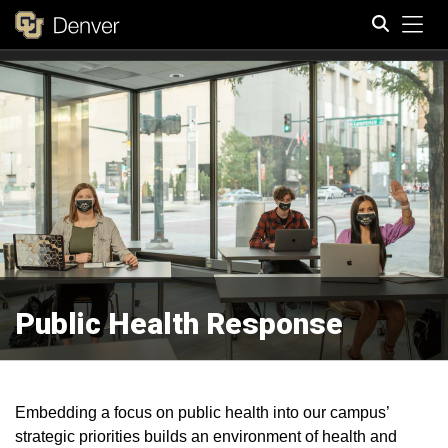
Tog
Search
Public Health Response
Embedding a focus on public health into our campus’
strategic priorities builds an environment of health and