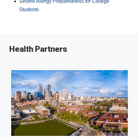
Severe Allergy Preparedness for College
Students
Health Partners