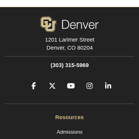
1201 Larimer Street
Denver,
CO
80204
(303) 315-5969
Facebook
Twitter
YouTube
Instagram
LinkedIn
Resources
Admissions