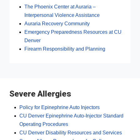
The Phoenix Center at Auraria –
Interpersonal Violence Assistance
Auraria Recovery Community
Emergency Preparedness Resources at CU
Denver
Firearm Responsibility and Planning
Severe Allergies
Policy for Epinephrine Auto Injectors
CU Denver Epinephrine Auto-Injector Standard
Operating Procedures
CU Denver Disability Resources and Services