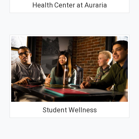
Health Center at Auraria
Student Wellness