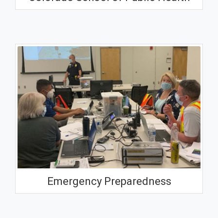
Emergency Preparedness