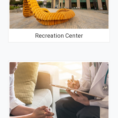
Recreation Center