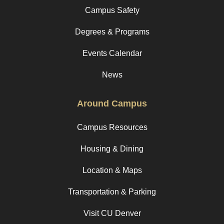
Campus Safety
Degrees & Programs
Events Calendar
News
Around Campus
Campus Resources
Housing & Dining
Location & Maps
Transportation & Parking
Visit CU Denver