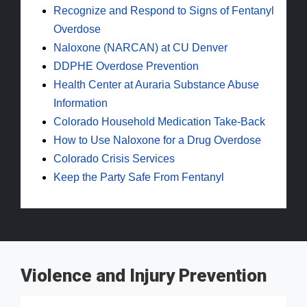
Recognize and Respond to Signs of Fentanyl
Overdose
Naloxone (NARCAN) at CU Denver
DDPHE Overdose Prevention
Health Center at Auraria Substance Abuse
Information
Colorado Household Medication Take-Back
How to Use Naloxone for a Drug Overdose
Colorado Crisis Services
Keep the Party Safe From Fentanyl
Violence and Injury Prevention