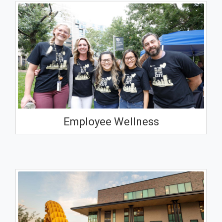
Employee Wellness