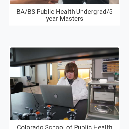
BA/BS Public Health Undergrad/5
year Masters
Colorado School of Public Health