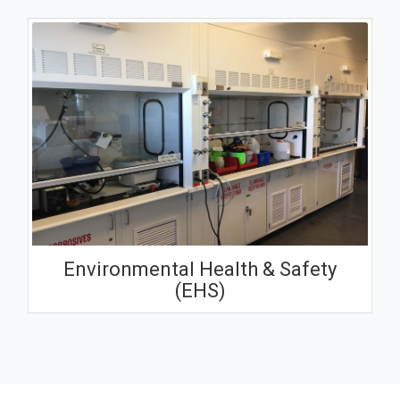
Environmental Health & Safety
(EHS)