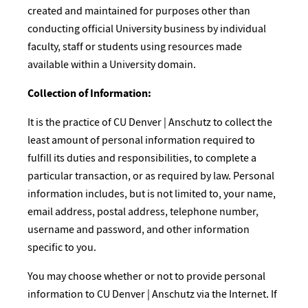
created and maintained for purposes other than
conducting official University business by individual
faculty, staff or students using resources made
available within a University domain.
Collection of Information:
It is the practice of CU Denver | Anschutz to collect the
least amount of personal information required to
fulfill its duties and responsibilities, to complete a
particular transaction, or as required by law. Personal
information includes, but is not limited to, your name,
email address, postal address, telephone number,
username and password, and other information
specific to you.
You may choose whether or not to provide personal
information to CU Denver | Anschutz via the Internet. If