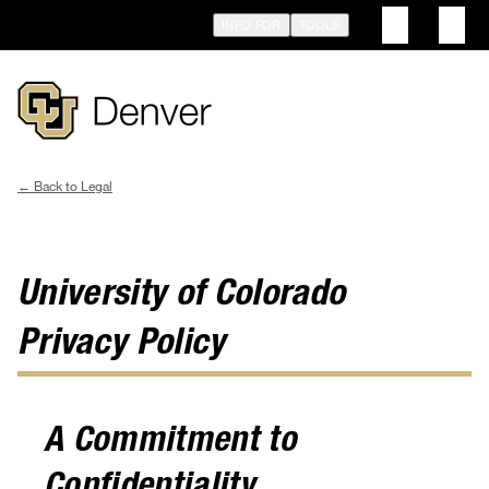
Skip
INFO FOR
TOOLS
to
main
content
Legal
Breadcrumb
University of Colorado
Privacy Policy
A Commitment to