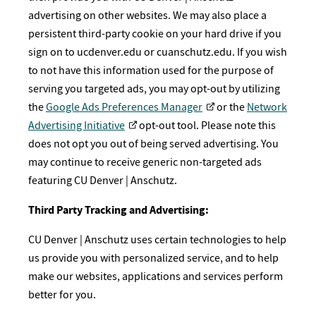
advertising on other websites. We may also place a
persistent third-party cookie on your hard drive if you
sign on to ucdenver.edu or cuanschutz.edu. If you wish
to not have this information used for the purpose of
serving you targeted ads, you may opt-out by utilizing
the
Google Ads Preferences Manager
or the
Network
Advertising Initiative
opt-out tool. Please note this
does not opt you out of being served advertising. You
may continue to receive generic non-targeted ads
featuring CU Denver | Anschutz.
Third Party Tracking and Advertising:
CU Denver | Anschutz uses certain technologies to help
us provide you with personalized service, and to help
make our websites, applications and services perform
better for you.