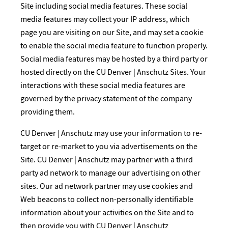
Site including social media features. These social
media features may collect your IP address, which
page you are visiting on our Site, and may set a cookie
to enable the social media feature to function properly.
Social media features may be hosted by a third party or
hosted directly on the CU Denver | Anschutz Sites. Your
interactions with these social media features are
governed by the privacy statement of the company
providing them.
CU Denver | Anschutz may use your information to re-
target or re-market to you via advertisements on the
Site. CU Denver | Anschutz may partner with a third
party ad network to manage our advertising on other
sites. Our ad network partner may use cookies and
Web beacons to collect non-personally identifiable
information about your activities on the Site and to
then provide you with CU Denver | Anschutz