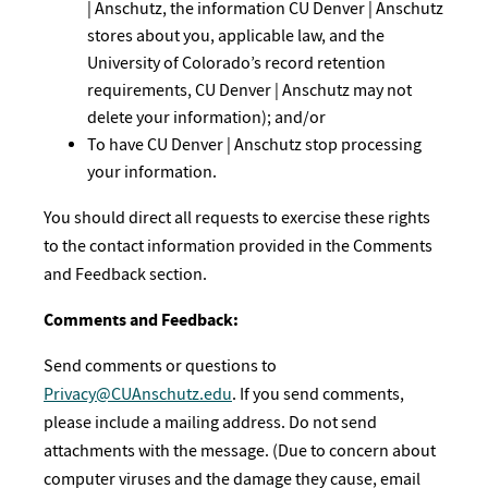
| Anschutz, the information CU Denver | Anschutz
stores about you, applicable law, and the
University of Colorado’s record retention
requirements, CU Denver | Anschutz may not
delete your information); and/or
To have CU Denver | Anschutz stop processing
your information.
You should direct all requests to exercise these rights
to the contact information provided in the Comments
and Feedback section.
Comments and Feedback:
Send comments or questions to
Privacy@CUAnschutz.edu
. If you send comments,
please include a mailing address. Do not send
attachments with the message. (Due to concern about
computer viruses and the damage they cause, email