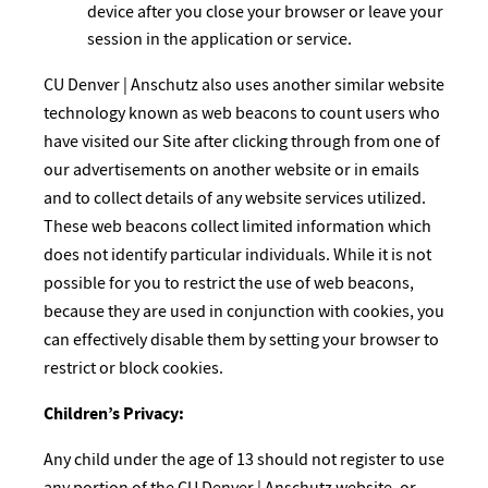
device after you close your browser or leave your
session in the application or service.
CU Denver | Anschutz also uses another similar website
technology known as web beacons to count users who
have visited our Site after clicking through from one of
our advertisements on another website or in emails
and to collect details of any website services utilized.
These web beacons collect limited information which
does not identify particular individuals. While it is not
possible for you to restrict the use of web beacons,
because they are used in conjunction with cookies, you
can effectively disable them by setting your browser to
restrict or block cookies.
Children’s Privacy:
Any child under the age of 13 should not register to use
any portion of the CU Denver | Anschutz website, or