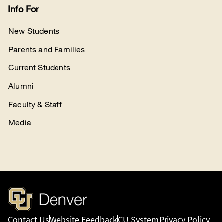
Info For
New Students
Parents and Families
Current Students
Alumni
Faculty & Staff
Media
Contact Us
Website Feedback
CU System
Privacy Policy