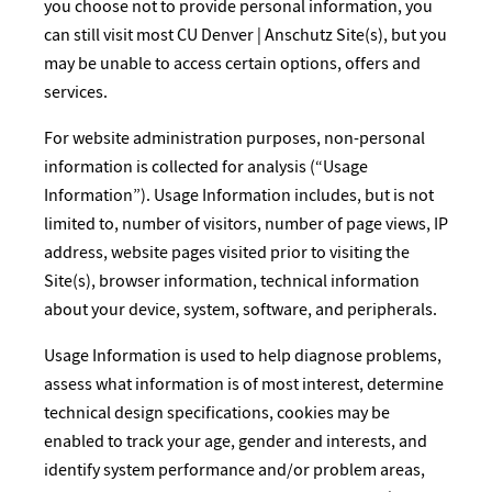
you choose not to provide personal information, you
can still visit most CU Denver | Anschutz Site(s), but you
may be unable to access certain options, offers and
services.
For website administration purposes, non-personal
information is collected for analysis (“Usage
Information”). Usage Information includes, but is not
limited to, number of visitors, number of page views, IP
address, website pages visited prior to visiting the
Site(s), browser information, technical information
about your device, system, software, and peripherals.
Usage Information is used to help diagnose problems,
assess what information is of most interest, determine
technical design specifications, cookies may be
enabled to track your age, gender and interests, and
identify system performance and/or problem areas,