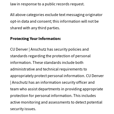
law in response to a public records request.
All above categories exclude text messaging originator
opt-in data and consent; this information will not be
shared with any third parties.
Protecting Your Information:
CU Denver | Anschutz has security policies and
standards regarding the protection of personal
information. These standards include both
administrative and technical requirements to
appropriately protect personal information. CU Denver
| Anschutz has an information security officer and
team who assist departments in providing appropriate
protection for personal information. This includes
active monitoring and assessments to detect potential
security issues.