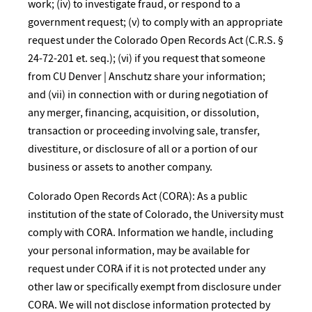
work; (iv) to investigate fraud, or respond to a
government request; (v) to comply with an appropriate
request under the Colorado Open Records Act (C.R.S. §
24-72-201 et. seq.); (vi) if you request that someone
from CU Denver | Anschutz share your information;
and (vii) in connection with or during negotiation of
any merger, financing, acquisition, or dissolution,
transaction or proceeding involving sale, transfer,
divestiture, or disclosure of all or a portion of our
business or assets to another company.
Colorado Open Records Act (CORA): As a public
institution of the state of Colorado, the University must
comply with CORA. Information we handle, including
your personal information, may be available for
request under CORA if it is not protected under any
other law or specifically exempt from disclosure under
CORA. We will not disclose information protected by