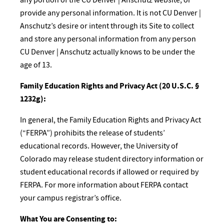
provide any personal information. It is not CU Denver |
Anschutz’s desire or intent through its Site to collect
and store any personal information from any person
CU Denver | Anschutz actually knows to be under the
age of 13.
Family Education Rights and Privacy Act (20 U.S.C. §
1232g):
In general, the Family Education Rights and Privacy Act
(“FERPA”) prohibits the release of students’
educational records. However, the University of
Colorado may release student directory information or
student educational records if allowed or required by
FERPA. For more information about FERPA contact
your campus registrar’s office.
What You are Consenting to: