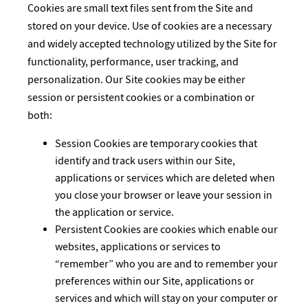
Cookies are small text files sent from the Site and
stored on your device. Use of cookies are a necessary
and widely accepted technology utilized by the Site for
functionality, performance, user tracking, and
personalization. Our Site cookies may be either
session or persistent cookies or a combination or
both:
Session Cookies are temporary cookies that
identify and track users within our Site,
applications or services which are deleted when
you close your browser or leave your session in
the application or service.
Persistent Cookies are cookies which enable our
websites, applications or services to
“remember” who you are and to remember your
preferences within our Site, applications or
services and which will stay on your computer or