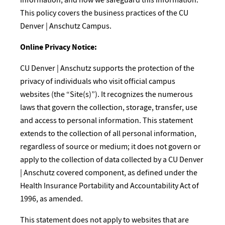
This policy covers the business practices of the CU
Denver | Anschutz Campus.
Online Privacy Notice:
​CU Denver | Anschutz supports the protection of the
privacy of individuals who visit official campus
websites (the “Site(s)”). It recognizes the numerous
laws that govern the collection, storage, transfer, use
and access to personal information. This statement
extends to the collection of all personal information,
regardless of source or medium; it does not govern or
apply to the collection of data collected by a CU Denver
| Anschutz covered component, as defined under the
Health Insurance Portability and Accountability Act of
1996, as amended.
This statement does not apply to websites that are