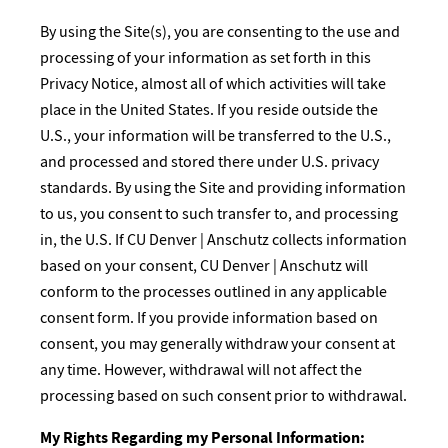
By using the Site(s), you are consenting to the use and
processing of your information as set forth in this
Privacy Notice, almost all of which activities will take
place in the United States. If you reside outside the
U.S., your information will be transferred to the U.S.,
and processed and stored there under U.S. privacy
standards. By using the Site and providing information
to us, you consent to such transfer to, and processing
in, the U.S. If CU Denver | Anschutz collects information
based on your consent, CU Denver | Anschutz will
conform to the processes outlined in any applicable
consent form. If you provide information based on
consent, you may generally withdraw your consent at
any time. However, withdrawal will not affect the
processing based on such consent prior to withdrawal.
My Rights Regarding my Personal Information: