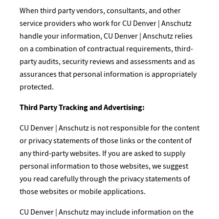
When third party vendors, consultants, and other
service providers who work for CU Denver | Anschutz
handle your information, CU Denver | Anschutz relies
on a combination of contractual requirements, third-
party audits, security reviews and assessments and as
assurances that personal information is appropriately
protected.
Third Party Tracking and Advertising:
CU Denver | Anschutz is not responsible for the content
or privacy statements of those links or the content of
any third-party websites. If you are asked to supply
personal information to those websites, we suggest
you read carefully through the privacy statements of
those websites or mobile applications.
CU Denver | Anschutz may include information on the