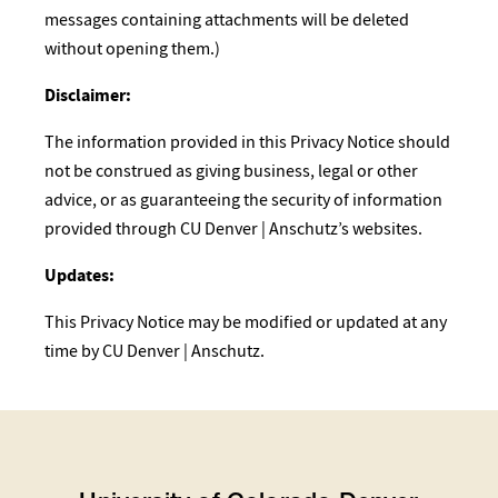
messages containing attachments will be deleted
without opening them.)
Disclaimer:
The information provided in this Privacy Notice should
not be construed as giving business, legal or other
advice, or as guaranteeing the security of information
provided through CU Denver | Anschutz’s websites.
Updates:
This Privacy Notice may be modified or updated at any
time by CU Denver | Anschutz.