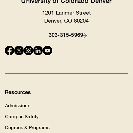
University of Colorado Denver
1201 Larimer Street
Location
Denver, CO 80204
303-315-5969
Contact
Connect
with
us
Resources
Admissions
Campus Safety
Degrees & Programs