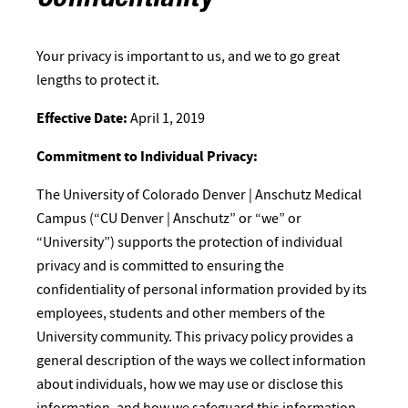
Confidentiality
Your privacy is important to us, and we to go great
lengths to protect it.
Effective Date:
April 1, 2019
Commitment to Individual Privacy:
The University of Colorado Denver | Anschutz Medical
Campus (“CU Denver | Anschutz” or “we” or
“University”) supports the protection of individual
privacy and is committed to ensuring the
confidentiality of personal information provided by its
employees, students and other members of the
University community. This privacy policy provides a
general description of the ways we collect information
about individuals, how we may use or disclose this
information, and how we safeguard this information.