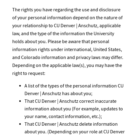
The rights you have regarding the use and disclosure
of your personal information depend on the nature of
your relationship to CU Denver | Anschutz, applicable
law, and the type of the information the University
holds about you. Please be aware that personal
information rights under international, United States,
and Colorado information and privacy laws may differ.
Depending on the applicable law(s), you may have the
right to request:
A list of the types of the personal information CU
Denver | Anschutz has about you;
That CU Denver | Anschutz correct inaccurate
information about you (For example, updates to
your name, contact information, etc.);
That CU Denver | Anschutz delete information
about you. (Depending on your role at CU Denver