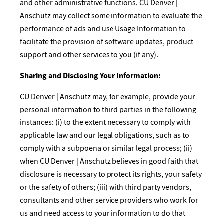
and other administrative functions. CU Denver |
Anschutz may collect some information to evaluate the
performance of ads and use Usage Information to
facilitate the provision of software updates, product
support and other services to you (if any).
Sharing and Disclosing Your Information:​
CU Denver | Anschutz may, for example, provide your
personal information to third parties in the following
instances: (i) to the extent necessary to comply with
applicable law and our legal obligations, such as to
comply with a subpoena or similar legal process; (ii)
when CU Denver | Anschutz believes in good faith that
disclosure is necessary to protect its rights, your safety
or the safety of others; (iii) with third party vendors,
consultants and other service providers who work for
us and need access to your information to do that