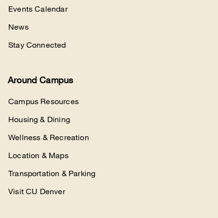
Events Calendar
News
Stay Connected
Around Campus
Campus Resources
Housing & Dining
Wellness & Recreation
Location & Maps
Transportation & Parking
Visit CU Denver