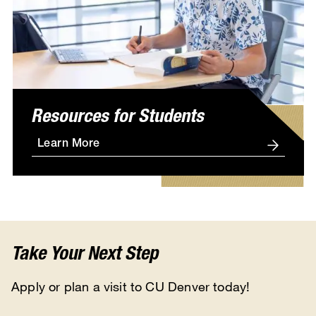
Resources for Students
Learn More
Take Your Next Step
Apply or plan a visit to CU Denver today!