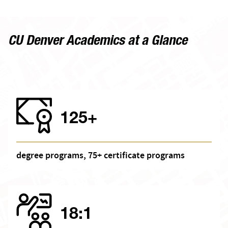
CU Denver Academics at a Glance
125+
degree programs, 75+ certificate programs
18:1