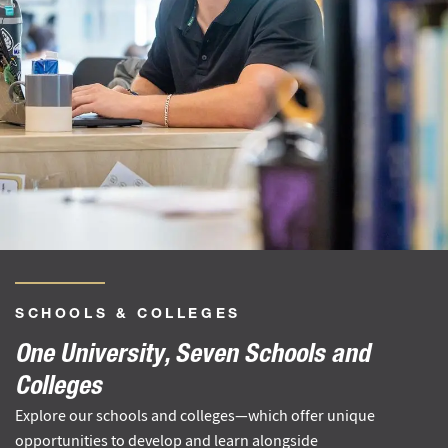
SCHOOLS
&
COLLEGES
One University, Seven Schools and
Colleges
Explore our schools and colleges—which offer unique
opportunities to develop and learn alongside