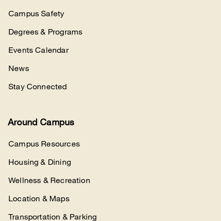
Campus Safety
Degrees & Programs
Events Calendar
News
Stay Connected
Around Campus
Campus Resources
Housing & Dining
Wellness & Recreation
Location & Maps
Transportation & Parking