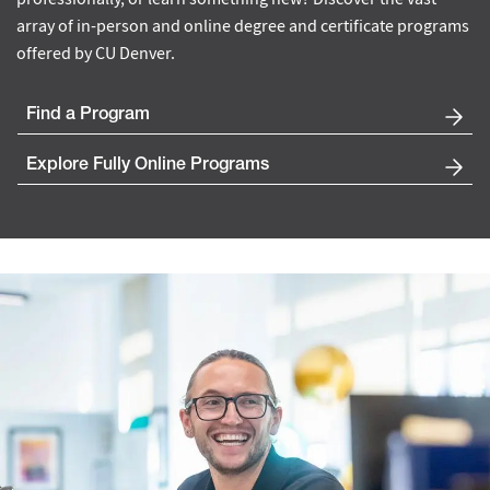
array of in-person and online degree and certificate programs
offered by CU Denver.
Find a Program
Explore Fully Online Programs