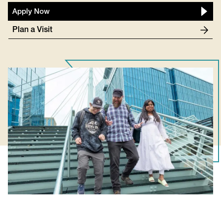
Apply Now
Plan a Visit