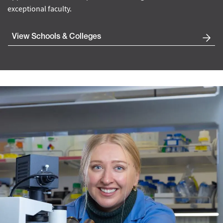
exceptional faculty.
View Schools & Colleges