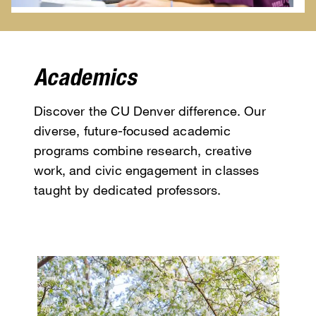
Academics
Discover the CU Denver difference. Our
diverse, future-focused academic
programs combine research, creative
work, and civic engagement in classes
taught by dedicated professors.