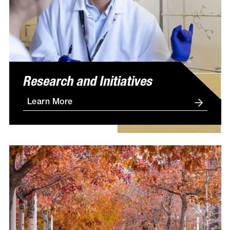
Research and Initiatives
Learn More