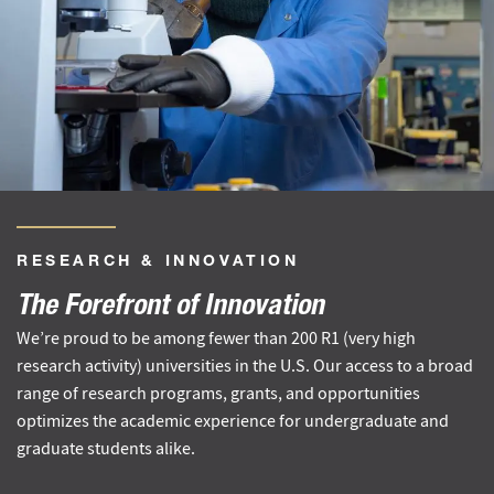
RESEARCH
&
INNOVATION
The Forefront of Innovation
We’re proud to be among fewer than 200 R1 (very high
research activity) universities in the U.S. Our access to a broad
range of research programs, grants, and opportunities
optimizes the academic experience for undergraduate and
graduate students alike.