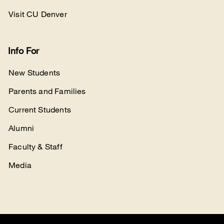
Visit CU Denver
Info For
New Students
Parents and Families
Current Students
Alumni
Faculty & Staff
Media