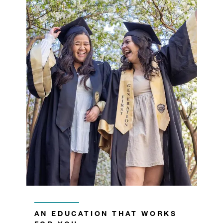
AN EDUCATION THAT WORKS