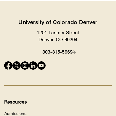
University of Colorado Denver
1201 Larimer Street
Location
Denver, CO 80204
303-315-5969
Contact
Connect
with
us
Resources
Admissions