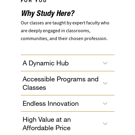
FOR YOU
Why Study Here?
Our classes are taught by expert faculty who
are deeply engaged in classrooms,
communities, and their chosen profession.
A Dynamic Hub
Accessible Programs and
Classes
Endless Innovation
High Value at an
Affordable Price