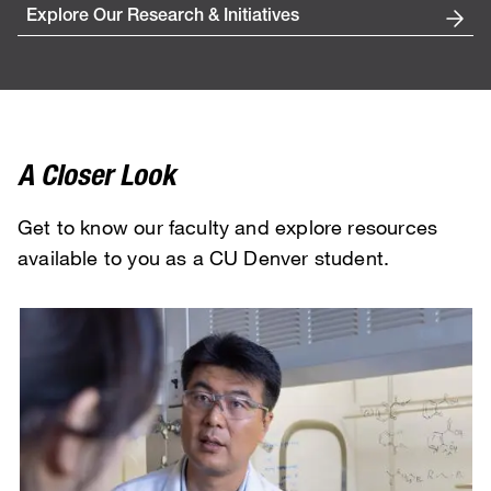
Explore Our Research & Initiatives
A Closer Look
Get to know our faculty and explore resources
available to you as a CU Denver student.