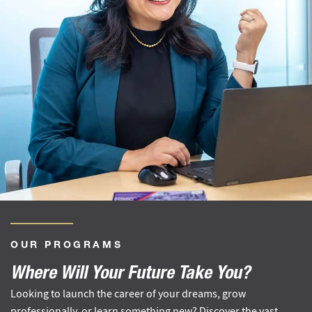
OUR PROGRAMS
Where Will Your Future Take You?
Looking to launch the career of your dreams, grow
professionally, or learn something new? Discover the vast