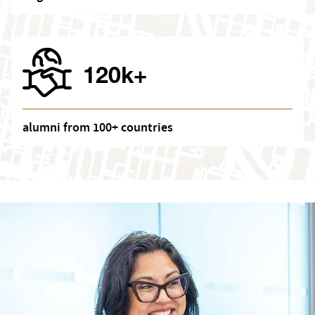
120k+
alumni from 100+ countries