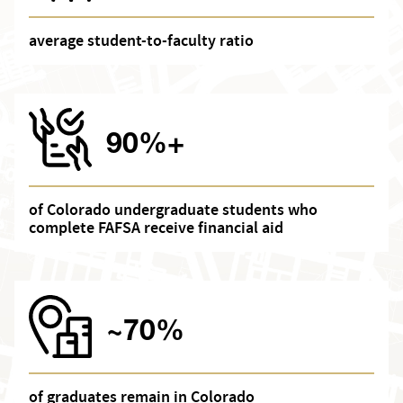
average student-to-faculty ratio
90%+
of Colorado undergraduate students who
complete FAFSA receive financial aid
~70%
of graduates remain in Colorado