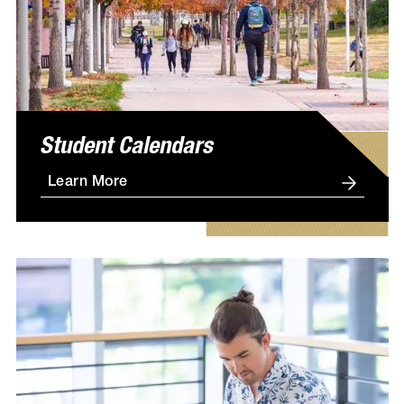
Student Calendars
Learn More