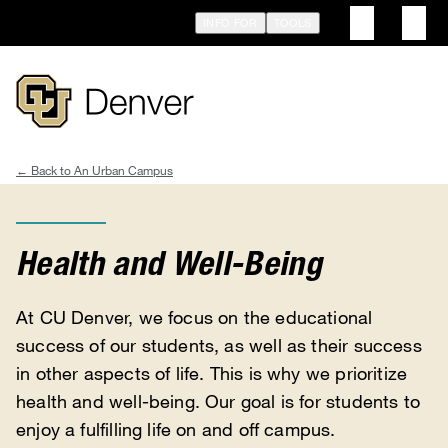
Skip
INFO FOR
TOOLS
to
main
content
An Urban Campus
Breadcrumb
Health and Well-Being
At CU Denver, we focus on the educational
success of our students, as well as their success
in other aspects of life. This is why we prioritize
health and well-being. Our goal is for students to
enjoy a fulfilling life on and off campus.