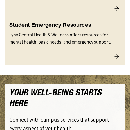
Student Emergency Resources
Lynx Central Health & Wellness offers resources for
mental health, basic needs, and emergency support.
YOUR WELL‑BEING STARTS
HERE
Connect with campus services that support
every aspect of your health.