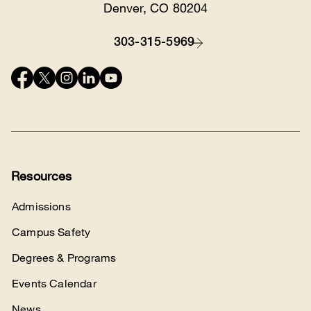
Location
Denver, CO 80204
303-315-5969
Contact
Connect
with
us
Resources
Admissions
Campus Safety
Degrees & Programs
Events Calendar
News