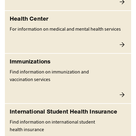
Health Center
For information on medical and mental health services
Immunizations
Find information on immunization and
vaccination services
International Student Health Insurance
Find information on international student
health insurance