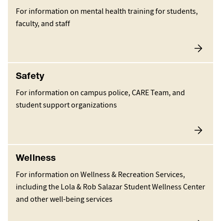
For information on mental health training for students,
faculty, and staff
Safety
For information on campus police, CARE Team, and
student support organizations
Wellness
For information on Wellness & Recreation Services,
including the Lola & Rob Salazar Student Wellness Center
and other well-being services