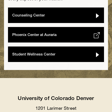
Counseling Center
Phoenix Center at Auraria
Student Wellness Center
University of Colorado Denver
1201 Larimer Street