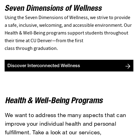
Seven Dimensions of Wellness
Using the Seven Dimensions of Wellness, we strive to provide
a safe, inclusive, welcoming, and accessible environment. Our
Health & Well-Being programs support students throughout
their time at CU Denver—from the first
class through graduation.
Discover Interconnected Wellness
Health & Well-Being Programs
We want to address the many aspects that can
improve your individual health and personal
fulfillment. Take a look at our services,