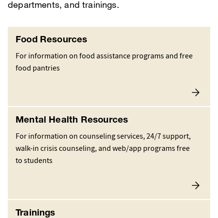
departments, and trainings.
Food Resources
For information on food assistance programs and free
food pantries
Mental Health Resources
For information on counseling services, 24/7 support,
walk-in crisis counseling, and web/app programs free
to students
Trainings