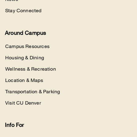
Stay Connected
Around Campus
Campus Resources
Housing & Dining
Wellness & Recreation
Location & Maps
Transportation & Parking
Visit CU Denver
Info For