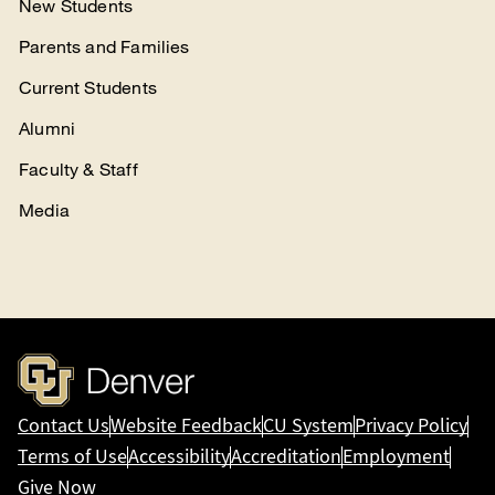
New Students
Parents and Families
Current Students
Alumni
Faculty & Staff
Media
Contact Us
Website Feedback
CU System
Privacy Policy
Terms of Use
Accessibility
Accreditation
Employment
Give Now