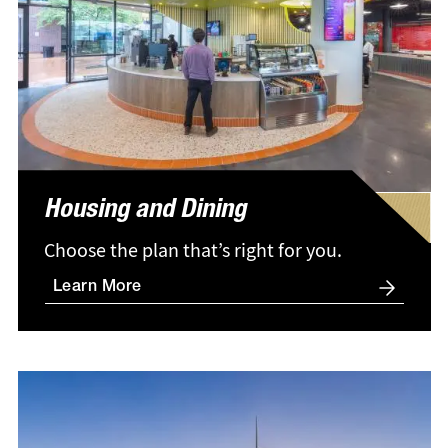
Housing and Dining
Choose the plan that’s right for you.
Learn More