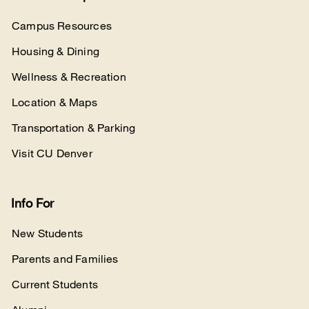
Campus Resources
Housing & Dining
Wellness & Recreation
Location & Maps
Transportation & Parking
Visit CU Denver
Info For
New Students
Parents and Families
Current Students