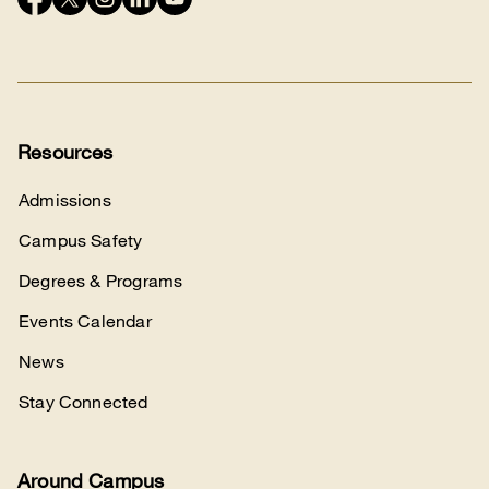
Connect
with
us
Resources
Admissions
Campus Safety
Degrees & Programs
Events Calendar
News
Stay Connected
Around Campus