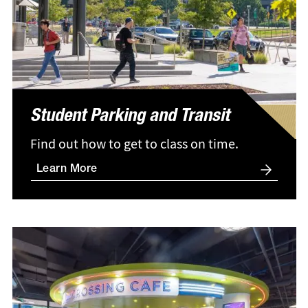
Student Parking and Transit
Find out how to get to class on time.
Learn More