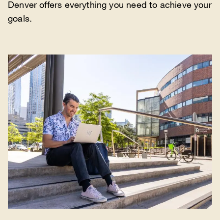
Denver offers everything you need to achieve your
goals.