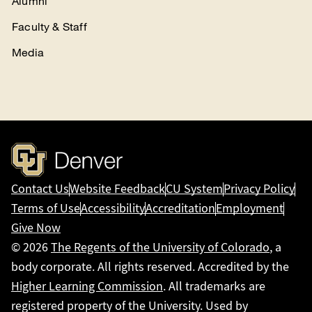
Alumni
Faculty & Staff
Media
Contact Us
Website Feedback
CU System
Privacy Policy
Terms of Use
Accessibility
Accreditation
Employment
Give Now
© 2026
The Regents of the University of Colorado
, a
body corporate. All rights reserved. Accredited by the
Higher Learning Commission
. All trademarks are
registered property of the University. Used by