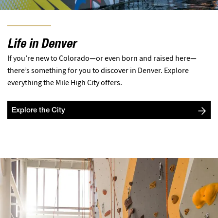
Life in Denver
If you’re new to Colorado—or even born and raised here—
there’s something for you to discover in Denver. Explore
everything the Mile High City offers.
Explore the City