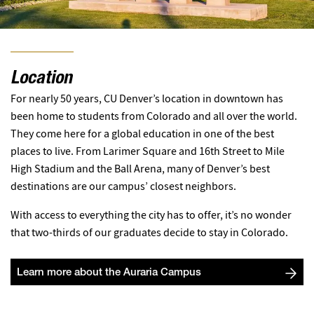
Location
For nearly 50 years, CU Denver’s location in downtown has
been home to students from Colorado and all over the world.
They come here for a global education in one of the best
places to live. From Larimer Square and 16th Street to Mile
High Stadium and the Ball Arena, many of Denver’s best
destinations are our campus’ closest neighbors.
With access to everything the city has to offer, it’s no wonder
that two-thirds of our graduates decide to stay in Colorado.
Learn more about the Auraria Campus