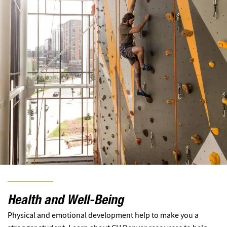
Health and Well-Being
Physical and emotional development help to make you a