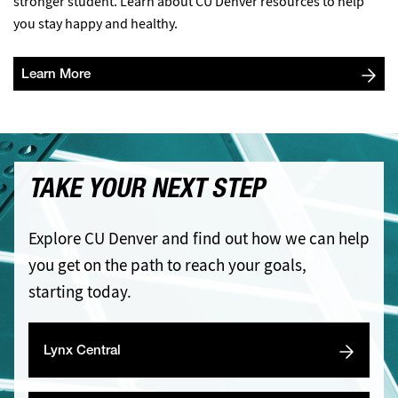
stronger student. Learn about CU Denver resources to help
you stay happy and healthy.
Learn More
TAKE YOUR NEXT STEP
Explore CU Denver and find out how we can help
you get on the path to reach your goals,
starting today.
Lynx Central