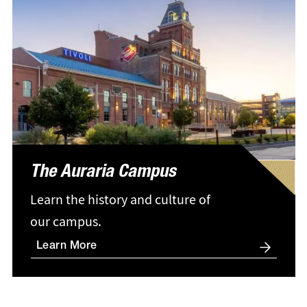
The Auraria Campus
Learn the history and culture of
our campus.
Learn More