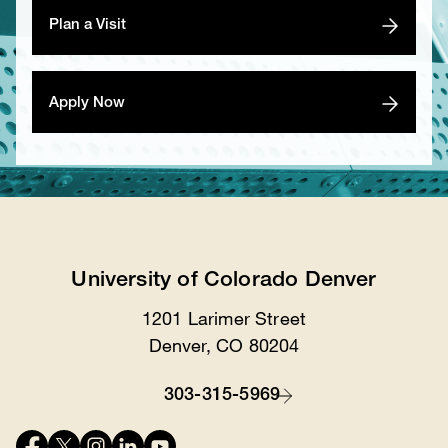
Plan a Visit
Apply Now
University of Colorado Denver
1201 Larimer Street
Location
Denver, CO 80204
303-315-5969
Contact