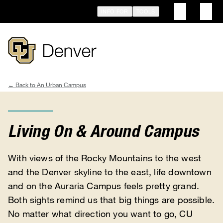
Skip
INFO FOR
TOOLS
to
main
content
An Urban Campus
Breadcrumb
Living On & Around Campus
With views of the Rocky Mountains to the west
and the Denver skyline to the east, life downtown
and on the Auraria Campus feels pretty grand.
Both sights remind us that big things are possible.
No matter what direction you want to go, CU