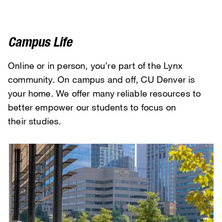
Campus Life
Online or in person, you’re part of the Lynx
community. On campus and off, CU Denver is
your home. We offer many reliable resources to
better empower our students to focus on
their studies.