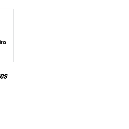
ins
es