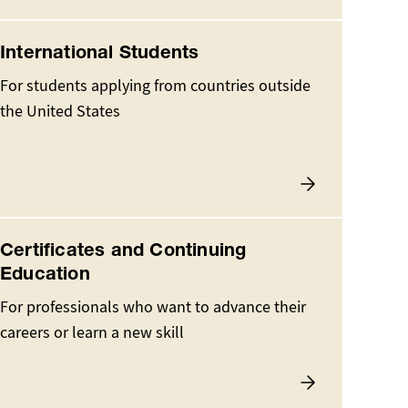
International Students
For students applying from countries outside
the United States
Certificates and Continuing
Education
For professionals who want to advance their
careers or learn a new skill