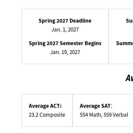
Spring 2027 Deadline
Su
Jan. 1, 2027
Spring 2027 Semester Begins
Summe
Jan. 19, 2027
A
Average ACT:
Average SAT
:
23.2 Composite
554 Math, 559 Verbal