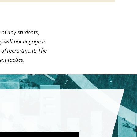
 of any students,
y will not engage in
 of recruitment. The
nt tactics.