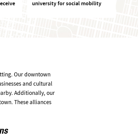
eceive
university for social mobility
setting. Our downtown
usinesses and cultural
arby. Additionally, our
own. These alliances
ons