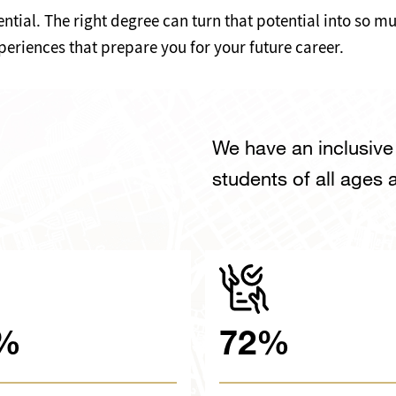
ntial. The right degree can turn that potential into so 
periences that prepare you for your future career.
We have an inclusiv
students of all ages
%
72%