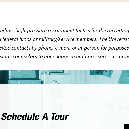
ndone high-pressure recruitment tactics for the recruiting
ng federal funds or military/service members. The Universit
cited contacts by phone, e-mail, or in-person for purposes
ssions counselors to not engage in high-pressure recruitme
 Schedule A Tour