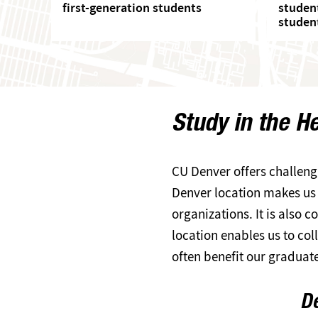
first-generation students
studen
studen
Study in the H
CU Denver offers challeng
Denver location makes us d
organizations. It is also
location enables us to c
often benefit our graduat
De