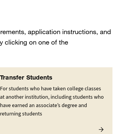
rements, application instructions, and
y clicking on one of the
Transfer Students
For students who have taken college classes
at another institution, including students who
have earned an associate’s degree and
returning students