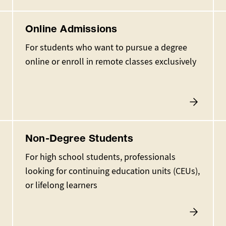
Online Admissions
For students who want to pursue a degree
online or enroll in remote classes exclusively
Non-Degree Students
For high school students, professionals
looking for continuing education units (CEUs),
or lifelong learners