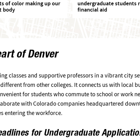
ts of color making up our
undergraduate students r
t body
financial aid
eart of Denver
ing classes and supportive professors in a vibrant city 
ifferent from other colleges. It connects us with local b
 convenient for students who commute to school or work ne
ollaborate with Colorado companies headquartered downt
es entering the workforce.
adlines for Undergraduate Applicati