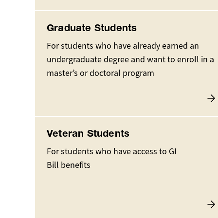
Graduate Students
For students who have already earned an
undergraduate degree and want to enroll in a
master’s or doctoral program
Veteran Students
For students who have access to GI
Bill benefits