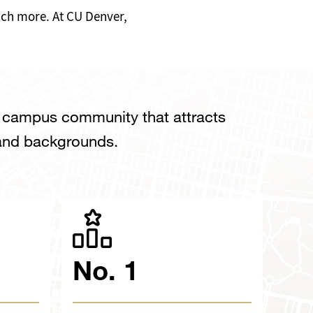
much more. At CU Denver,
e campus community that attracts
 and backgrounds.
No. 1