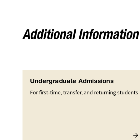
Additional Information
Undergraduate Admissions
For first-time, transfer, and returning students