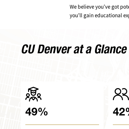
We believe you’ve got pote
you’ll gain educational ex
CU Denver at a Glance
49%
42