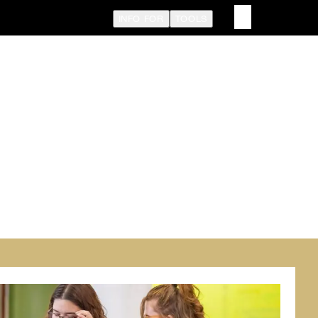
INFO FOR
TOOLS