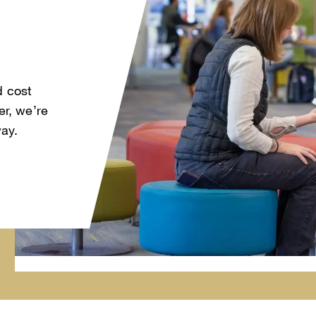
d cost
r, we’re
way.