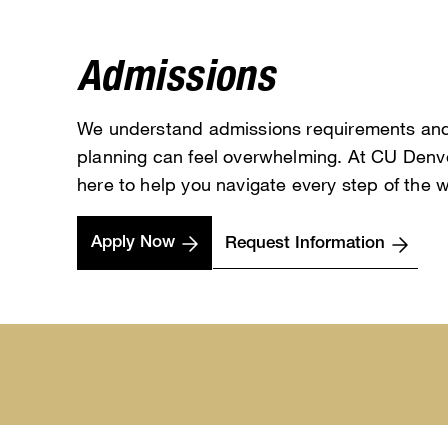
Admissions
We understand admissions requirements an
planning can feel overwhelming. At CU Denve
here to help you navigate every step of the 
Apply Now
Request Information