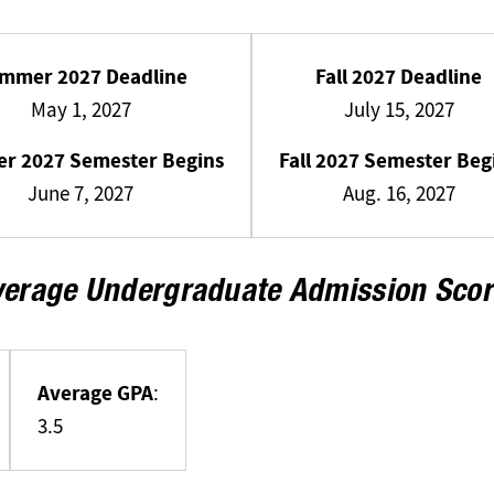
mmer 2027 Deadline
Fall 2027 Deadline
May 1, 2027
July 15, 2027
r 2027 Semester Begins
Fall 2027 Semester Beg
June 7, 2027
Aug. 16, 2027
verage Undergraduate Admission Scor
Average GPA
:
3.5