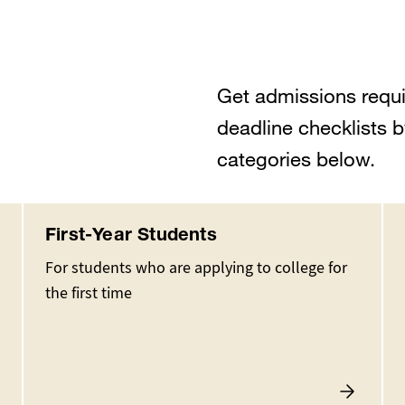
Get admissions requi
deadline checklists b
categories below.
First-Year Students
For students who are applying to college for
the first time