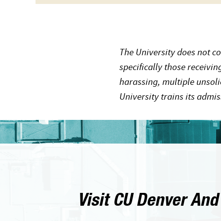
The University does not co
specifically those receivi
harassing, multiple unsoli
University trains its admi
Visit CU Denver And