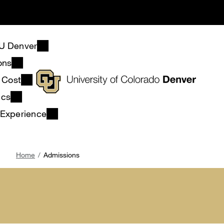
Skip
to
main
content
U Denver
ons
& Cost
ics
 Experience
Breadcrumb
Home
Admissions