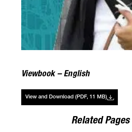
Viewbook – English
View and Download (PDF, 11 MB)
Related Pages