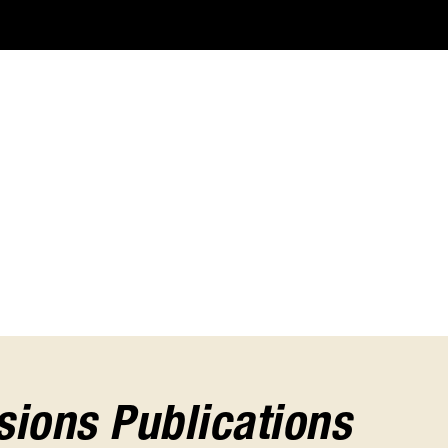
ions Publications