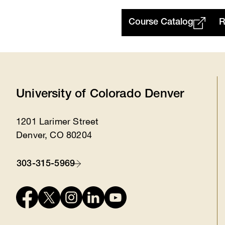
Course Catalog
R
University of Colorado Denver
1201 Larimer Street
Location
Denver, CO 80204
303-315-5969
Contact
Connect
with