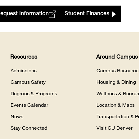
equest Information
Student Finances
Resources
Around Campus
Admissions
Campus Resource
Campus Safety
Housing & Dining
Degrees & Programs
Wellness & Recrea
Events Calendar
Location & Maps
News
Transportation & P
Stay Connected
Visit CU Denver