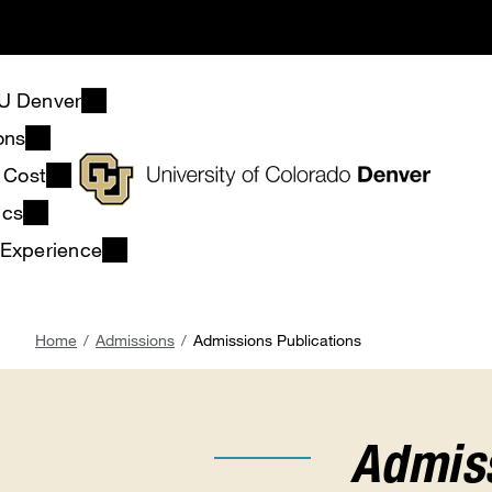
Skip
to
main
content
U Denver
ons
& Cost
ics
 Experience
Breadcrumb
Home
Admissions
Admissions Publications
Admiss