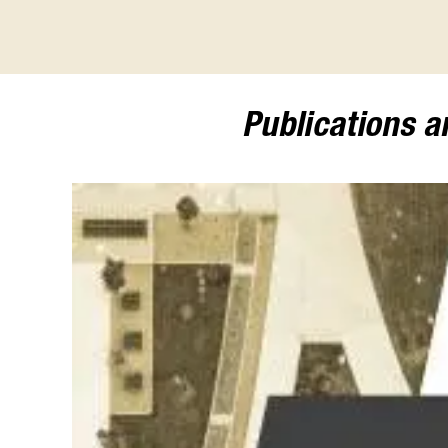
Publications 