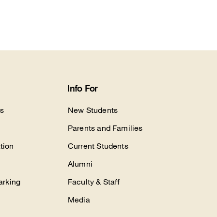
Info For
s
New Students
Parents and Families
tion
Current Students
Alumni
arking
Faculty & Staff
Media