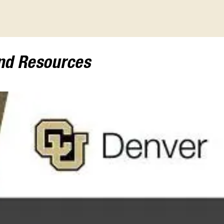
and Resources