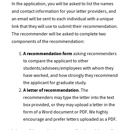
In the application, you will be asked to list the names
and contact information for your letter providers, and
an email will be sent to each individual with a unique
link that they will use to submit their recommendation.
The recommender will be asked to complete two
components of the recommendation:
A recommendation form
asking recommenders
to compare the applicant to other
students/advisees/employees with whom they
have worked, and how strongly they recommend
the applicant for graduate study.
A letter of recommendation
. The
recommenders may type the letter into the text
box provided, or they may upload a letter in the
form of a Word document or PDF. We highly
encourage and prefer letters uploaded as a PDF.