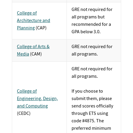
GRE not required for
College of
all programs but
Architecture and
recommended for a
Planning
(CAP)
GPA below 3.0.
College of Arts &
GRE not required for
Media
(CAM)
all programs.
GRE not required for
all programs.
College of
If you choose to
Engineering, Design,
submit them, please
and Computing
send scores officially
(CEDC)
through ETS using
code #4875. The
preferred minimum