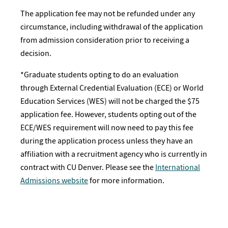
The application fee may not be refunded under any
circumstance, including withdrawal of the application
from admission consideration prior to receiving a
decision.
*Graduate students opting to do an evaluation
through External Credential Evaluation (ECE) or World
Education Services (WES) will not be charged the $75
application fee. However, students opting out of the
ECE/WES requirement will now need to pay this fee
during the application process unless they have an
affiliation with a recruitment agency who is currently in
contract with CU Denver. Please see the
International
Admissions website
for more information.