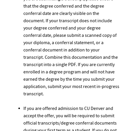
that the degree conferred and the degree
conferral date are clearly visible on the
document. If your transcript does not include
your degree conferred and your degree
conferral date, please submit a scanned copy of
your diploma, a conferral statement, or a
conferral document in addition to your
transcript. Combine this documentation and the
transcript into a single PDF. If you are currently
enrolled in a degree program and will not have
earned the degree by the time you submit your
application, submit your most recent in-progress
transcript.
If you are offered admission to CU Denver and
accept the offer, you will be required to submit
official transcripts/degree conferral documents
during your first term as a student. If you do not