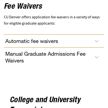
Fee Waivers
CU Denver offers application fee waivers in a variety of ways
for eligible graduate applicants:
Automatic fee waivers
Manual Graduate Admissions Fee
Waivers
College and University