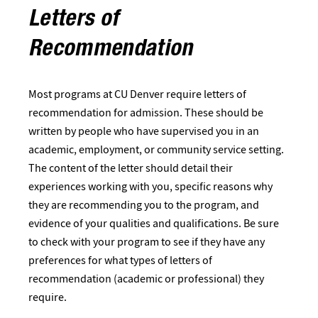
Letters of
Recommendation
Most programs at CU Denver require letters of
recommendation for admission. These should be
written by people who have supervised you in an
academic, employment, or community service setting.
The content of the letter should detail their
experiences working with you, specific reasons why
they are recommending you to the program, and
evidence of your qualities and qualifications. Be sure
to check with your program to see if they have any
preferences for what types of letters of
recommendation (academic or professional) they
require.