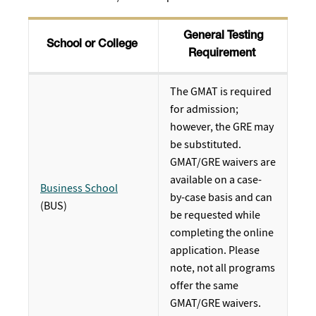
General Testing
School or College
Requirement
The GMAT is required
for admission;
however, the GRE may
be substituted.
GMAT/GRE waivers are
available on a case-
Business School
by-case basis and can
(BUS)
be requested while
completing the online
application. Please
note, not all programs
offer the same
GMAT/GRE waivers.