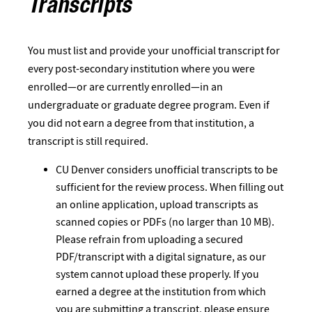
Transcripts
You must list and provide your unofficial transcript for
every post-secondary institution where you were
enrolled—or are currently enrolled—in an
undergraduate or graduate degree program. Even if
you did not earn a degree from that institution, a
transcript is still required.
CU Denver considers unofficial transcripts to be
sufficient for the review process. When filling out
an online application, upload transcripts as
scanned copies or PDFs (no larger than 10 MB).
Please refrain from uploading a secured
PDF/transcript with a digital signature, as our
system cannot upload these properly. If you
earned a degree at the institution from which
you are submitting a transcript, please ensure