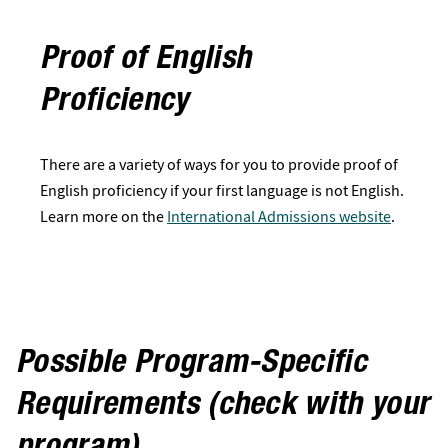
Proof of English
Proficiency
There are a variety of ways for you to provide proof of
English proficiency if your first language is not English.
Learn more on the
International Admissions website
.
Possible Program-Specific
Requirements (check with your