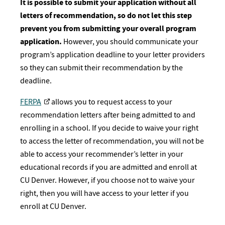
It is possible to submit your application without all
letters of recommendation, so do not let this step
prevent you from submitting your overall program
application.
However, you should communicate your
program’s application deadline to your letter providers
so they can submit their recommendation by the
deadline.
FERPA
allows you to request access to your
recommendation letters after being admitted to and
enrolling in a school. If you decide to waive your right
to access the letter of recommendation, you will not be
able to access your recommender’s letter in your
educational records if you are admitted and enroll at
CU Denver. However, if you choose not to waive your
right, then you will have access to your letter if you
enroll at CU Denver.