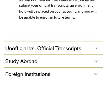
submit your official transcripts, an enrollment
hold will be placed on your account, and you will
be unable to enroll in future terms.
Unofficial vs. Official Transcripts
Study Abroad
Foreign Institutions