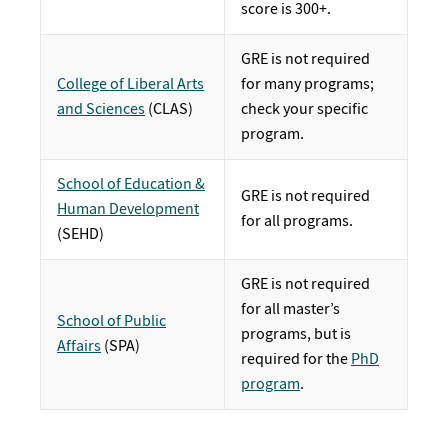
score is 300+.
GRE is not required
College of Liberal Arts
for many programs;
and Sciences
(CLAS)
check your specific
program.
School of Education &
GRE is not required
Human Development
for all programs.
(SEHD)
GRE is not required
for all master’s
School of Public
programs, but is
Affairs
(SPA)
required for the
PhD
program
.