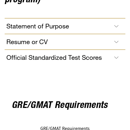
program)
Statement of Purpose
Resume or CV
Official Standardized Test Scores
GRE/GMAT Requirements
GRE/GMAT Requirements