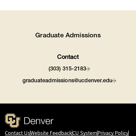
Graduate Admissions
Contact
(303) 315-2183
graduateadmissions@ucdenver.edu
Contact Us
Website Feedback
CU System
Privacy Policy