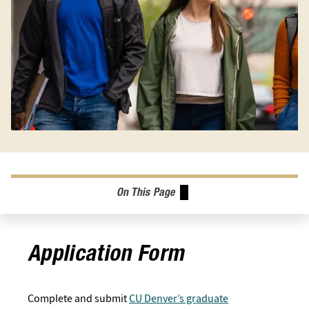
On This Page
Application Form
Complete and submit
CU Denver’s graduate