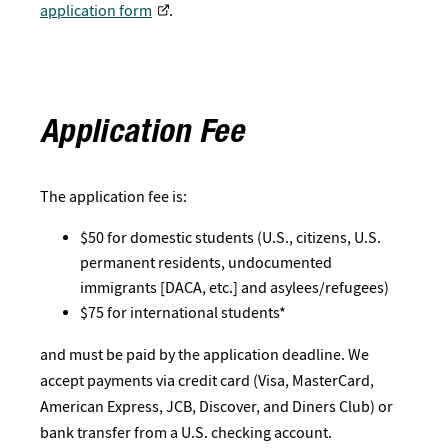
application form
.
Application Fee
The application fee is:
$50 for domestic students (U.S., citizens, U.S.
permanent residents, undocumented
immigrants [DACA, etc.] and asylees/refugees)
$75 for international students*
and must be paid by the application deadline. We
accept payments via credit card (Visa, MasterCard,
American Express, JCB, Discover, and Diners Club) or
bank transfer from a U.S. checking account.