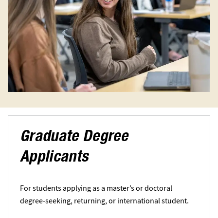
Graduate Degree
Applicants
For students applying as a master’s or doctoral
degree-seeking, returning, or international student.