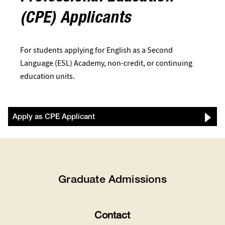
(CPE) Applicants
For students applying for English as a Second
Language (ESL) Academy, non-credit, or continuing
education units.
Apply as CPE Applicant
Graduate Admissions
Contact