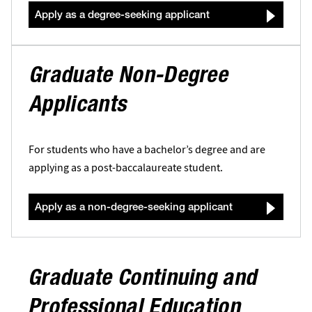
Apply as a degree-seeking applicant
Graduate Non-Degree
Applicants
For students who have a bachelor’s degree and are
applying as a post-baccalaureate student.
Apply as a non-degree-seeking applicant
Graduate Continuing and
Professional Education