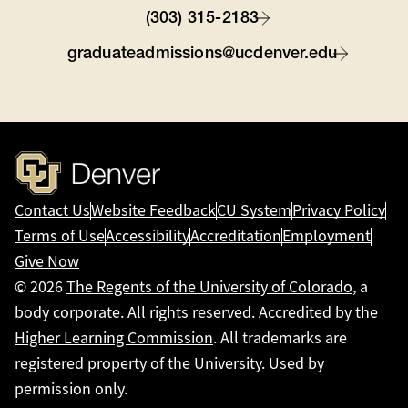
(303) 315-2183
graduateadmissions@ucdenver.edu
Contact Us
Website Feedback
CU System
Privacy Policy
Terms of Use
Accessibility
Accreditation
Employment
Give Now
© 2026
The Regents of the University of Colorado
, a
body corporate. All rights reserved. Accredited by the
Higher Learning Commission
. All trademarks are
registered property of the University. Used by
permission only.