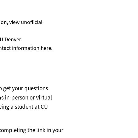
tion, view unofficial
CU Denver.
tact information here.
o get your questions
s in-person or virtual
eing a student at CU
completing the link in your