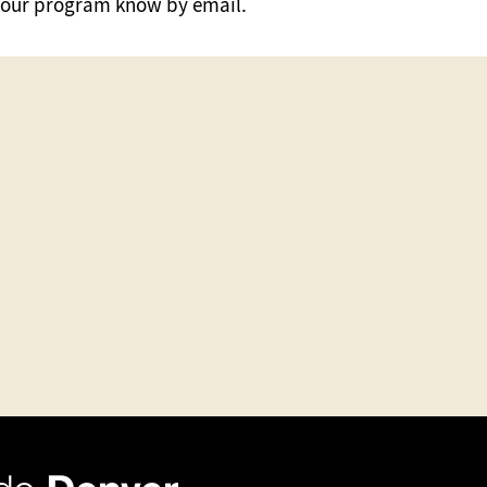
ng your program know by email.