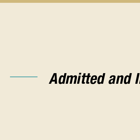
Before
You
Apply
submenu
Admitted and 