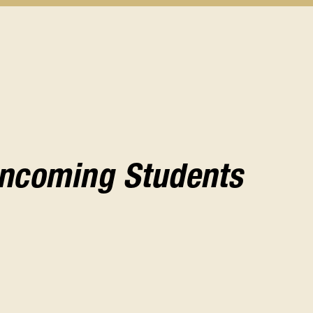
Incoming Students