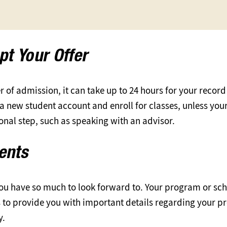
pt Your Offer
 of admission, it can take up to 24 hours for your record
e a new student account and enroll for classes, unless yo
ional step, such as speaking with an advisor.
dents
ou have so much to look forward to. Your program or sch
s to provide you with important details regarding your 
y.