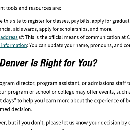
nt tools and resources are:
e this site to register for classes, pay bills, apply for gradua
nancial aid awards, apply for scholarships, and more.
 address
: This is the official means of communication at 
y information
: You can update your name, pronouns, and con
 Denver Is Right for You?
rogram director, program assistant, or admissions staff t
ur program or school or college may offer events, such a
 days” to help you learn more about the experience of b
med decision.
, but if you don’t, please let us know your decision by 