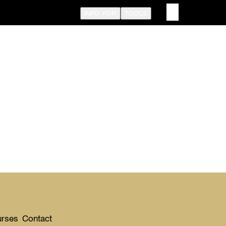
INFO FOR
TOOLS
urses
Contact