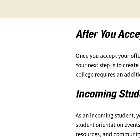
After You Acce
Once you accept your offer
Your next step is to creat
college requires an addit
Incoming Stu
As an incoming student, y
student orientation event
resources, and communit