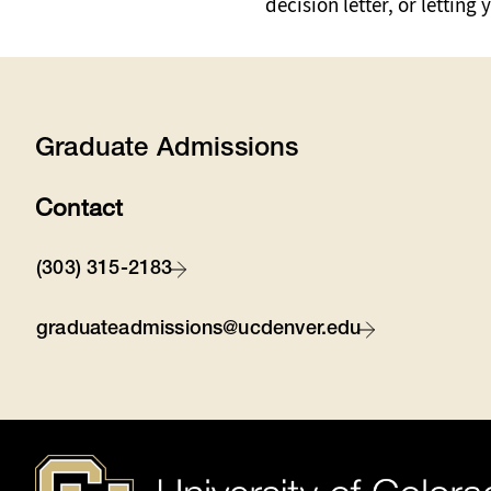
decision letter, or letti
Graduate Admissions
Contact
(303) 315-2183
graduateadmissions@ucdenver.edu