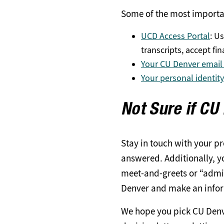
Some of the most importa
UCD Access Portal
: Us
transcripts, accept fi
Your CU Denver email
Your personal identit
Not Sure if CU
Stay in touch with your p
answered. Additionally, yo
meet-and-greets or “admit
Denver and make an infor
We hope you pick CU Denver