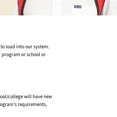
 to load into our system.
ur program or school or
ool/college will have new
program’s requirements,