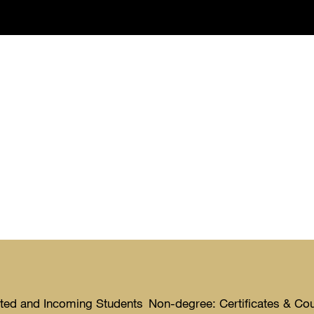
ted and Incoming Students
Non-degree: Certificates & Co