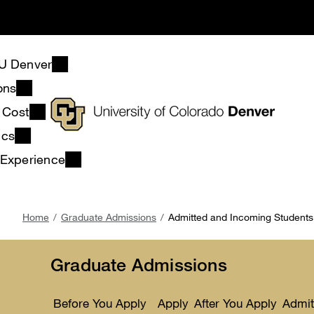
Skip
to
main
content
U Denver
ons
& Cost
ics
 Experience
Breadcrumb
Home
Graduate Admissions
Admitted and Incoming Students
Graduate Admissions
Before You Apply
Apply
After You Apply
Admit
Toggle