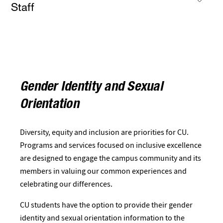
Staff
Gender Identity and Sexual
Orientation
Diversity, equity and inclusion are priorities for CU.
Programs and services focused on inclusive excellence
are designed to engage the campus community and its
members in valuing our common experiences and
celebrating our differences.
CU students have the option to provide their gender
identity and sexual orientation information to the