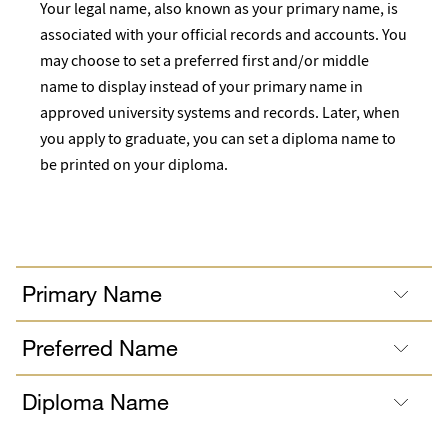
Your legal name, also known as your primary name, is
associated with your official records and accounts. You
may choose to set a preferred first and/or middle
name to display instead of your primary name in
approved university systems and records. Later, when
you apply to graduate, you can set a diploma name to
be printed on your diploma.
Primary Name
Preferred Name
Diploma Name