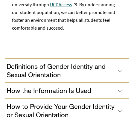
university through
UCDAccess
. By understanding
our student population, we can better promote and
foster an environment that helps all students feel
comfortable and succeed.
Definitions of Gender Identity and
Sexual Orientation
How the Information Is Used
How to Provide Your Gender Identity
or Sexual Orientation