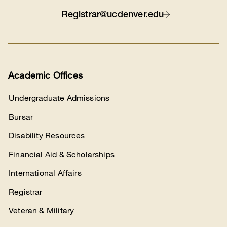
Contact
Registrar@ucdenver.edu
Academic Offices
Undergraduate Admissions
Bursar
Disability Resources
Financial Aid & Scholarships
International Affairs
Registrar
Veteran & Military