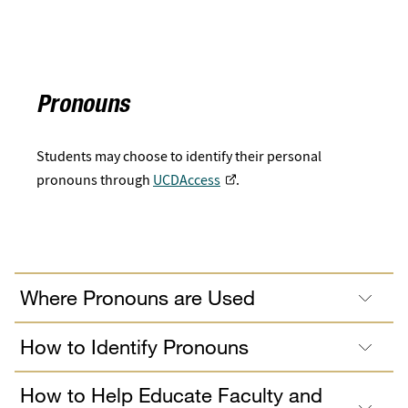
Pronouns
Students may choose to identify their personal
pronouns through
UCDAccess
.
Where Pronouns are Used
How to Identify Pronouns
How to Help Educate Faculty and