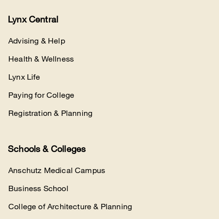
Lynx Central
Advising & Help
Health & Wellness
Lynx Life
Paying for College
Registration & Planning
Schools & Colleges
Anschutz Medical Campus
Business School
College of Architecture & Planning