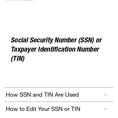
Social Security Number (SSN) or
Taxpayer Identification Number
(TIN)
How SSN and TIN Are Used
How to Edit Your SSN or TIN