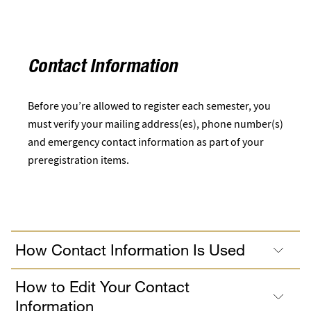
Contact Information
Before you’re allowed to register each semester, you
must verify your mailing address(es), phone number(s)
and emergency contact information as part of your
preregistration items.
How Contact Information Is Used
How to Edit Your Contact
Information