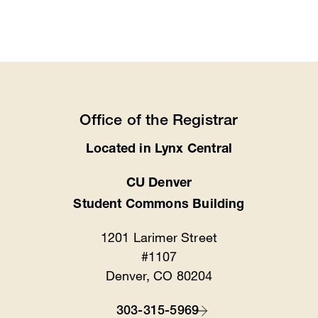
Office of the Registrar
Located in Lynx Central
Location
CU Denver
Student Commons Building
1201 Larimer Street
#1107
Denver, CO 80204
303-315-5969