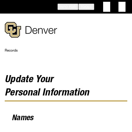
Skip
INFO FOR
TOOLS
to
main
content
Records
Breadcrumb
Update Your
Personal Information
Names