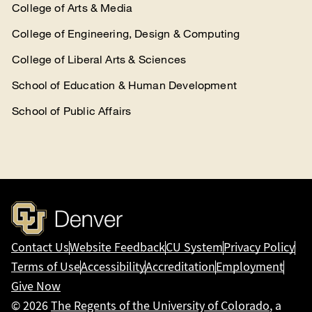
College of Arts & Media
College of Engineering, Design & Computing
College of Liberal Arts & Sciences
School of Education & Human Development
School of Public Affairs
Contact Us
Website Feedback
CU System
Privacy Policy
Terms of Use
Accessibility
Accreditation
Employment
Give Now
© 2026
The Regents of the University of Colorado
, a