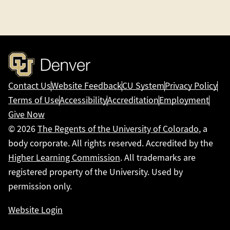
Contact Us
Website Feedback
CU System
Privacy Policy
Terms of Use
Accessibility
Accreditation
Employment
Give Now
© 2026
The Regents of the University of Colorado
, a
body corporate. All rights reserved. Accredited by the
Higher Learning Commission
. All trademarks are
registered property of the University. Used by
permission only.
Website Login