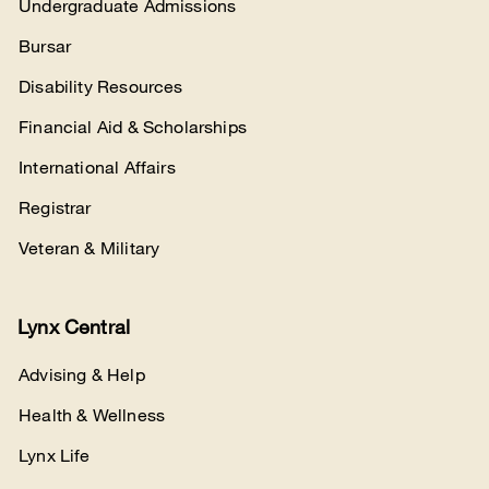
Undergraduate Admissions
Bursar
Disability Resources
Financial Aid & Scholarships
International Affairs
Registrar
Veteran & Military
Lynx Central
Advising & Help
Health & Wellness
Lynx Life