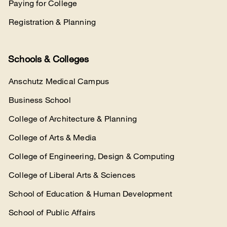
Paying for College
Registration & Planning
Schools & Colleges
Anschutz Medical Campus
Business School
College of Architecture & Planning
College of Arts & Media
College of Engineering, Design & Computing
College of Liberal Arts & Sciences
School of Education & Human Development
School of Public Affairs