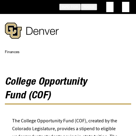
Skip
INFO FOR
TOOLS
to
main
content
Finances
Breadcrumb
College Opportunity
Fund (COF)
The College Opportunity Fund (COF), created by the
Colorado Legislature, provides a stipend to eligible