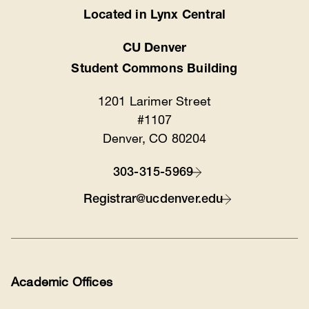
Located in Lynx Central
Location
CU Denver
Student Commons Building
1201 Larimer Street
#1107
Denver, CO 80204
303-315-5969
Contact
Registrar@ucdenver.edu
Academic Offices