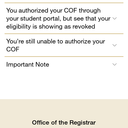
You authorized your COF through
your student portal, but see that your
eligibility is showing as revoked
You’re still unable to authorize your
COF
Important Note
Office of the Registrar