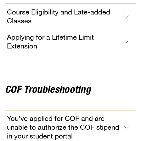
Course Eligibility and Late-added
Classes
Applying for a Lifetime Limit
Extension
COF Troubleshooting
You’ve applied for COF and are
unable to authorize the COF stipend
in your student portal