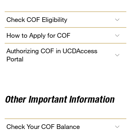
Check COF Eligibility
How to Apply for COF
Authorizing COF in UCDAccess
Portal
Other Important Information
Check Your COF Balance