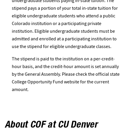
undergraduate students paying in-state tuition. The
stipend pays a portion of your total in-state tuition for
eligible undergraduate students who attend a public
Colorado institution or a participating private
institution. Eligible undergraduate students must be
admitted and enrolled at a participating institution to
use the stipend for eligible undergraduate classes.
The stipend is paid to the institution on a per-credit-
hour basis, and the credit-hour amount is set annually
by the General Assembly. Please check the official state
College Opportunity Fund website for the current
amount.
About COF at CU Denver