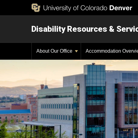
Disability Resources & Servi
About Our Office
Accommodation Overv