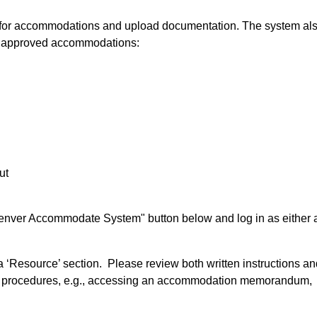
 for accommodations and upload documentation. The system al
on approved accommodations:
ut
enver Accommodate System" button below and log in as either 
 a ‘Resource’ section. Please review both written instructions a
ed procedures, e.g., accessing an accommodation memorandum,