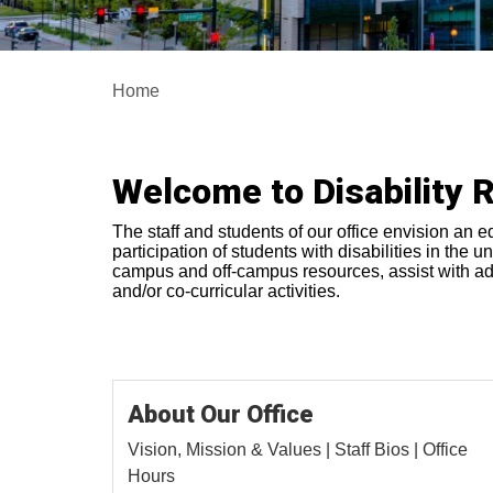
Home
Welcome to Disability 
The staff and students of our office envision an e
participation of students with disabilities in the
campus and off-campus resources, assist with advo
and/or co-curricular activities.
About Our Office
Vision, Mission & Values | Staff Bios | Office
Hours