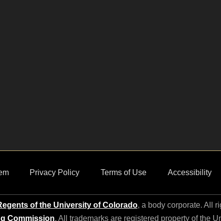
em
Privacy Policy
Terms of Use
Accessibility
egents of the University of Colorado
, a body corporate. All r
ng Commission
. All trademarks are registered property of the U