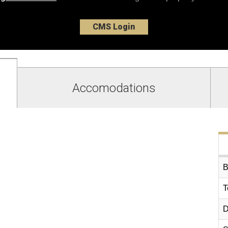
CMS Login
Accomodations
B
T
D