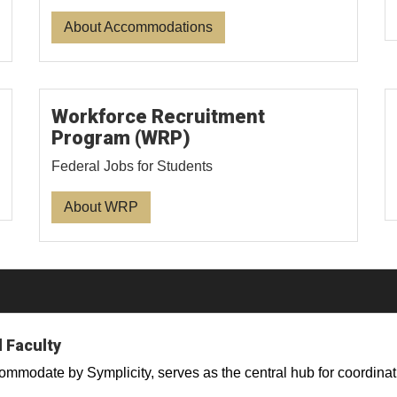
About Accommodations
Workforce Recruitment
Program (WRP)
Federal Jobs for Students
About WRP
 Faculty
odate by Symplicity, serves as the central hub for coordinat