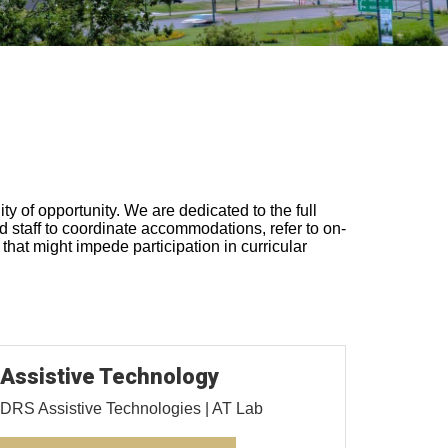
y of opportunity. We are dedicated to the full
nd staff to coordinate accommodations, refer to on-
that might impede participation in curricular
Assistive Technology
DRS Assistive Technologies | AT Lab