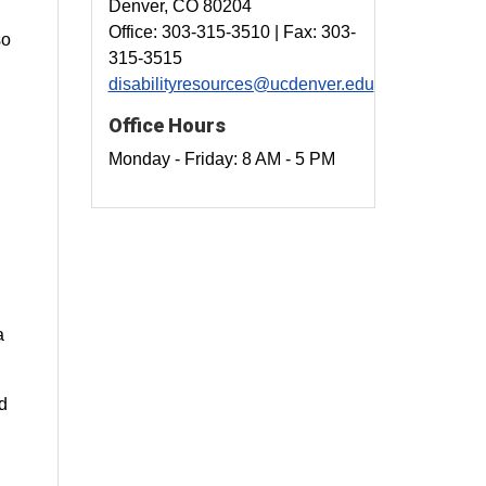
Denver, CO 80204
Office: 303-315-3510 | Fax: 303-
so
315-3515
disabilityresources@ucdenver.edu
Office Hours
Monday - Friday: 8 AM - 5 PM
a
nd