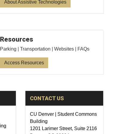
About Assistive Technologies
Resources
Parking | Transportation | Websites | FAQs
Access Resources
CONTACT US
CU Denver | Student Commons
Building
ing
1201 Larimer Street, Suite 2116