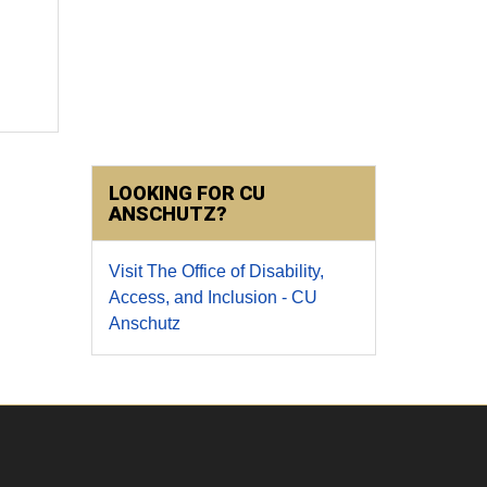
LOOKING FOR CU
ANSCHUTZ?
Visit The Office of Disability,
Access, and Inclusion - CU
Anschutz