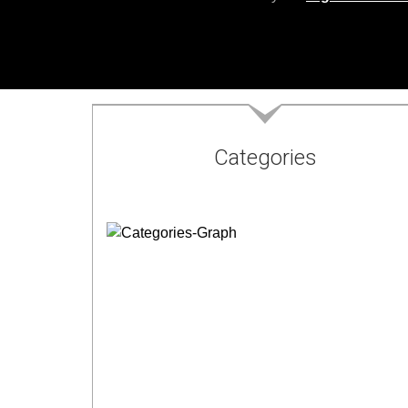
Categories