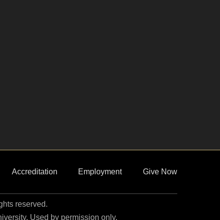
Accreditation
Employment
Give Now
ights reserved.
niversity. Used by permission only.