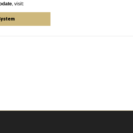
odate
, visit:
System