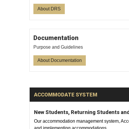
About DRS
Documentation
Purpose and Guidelines
About Documentation
ACCOMMODATE SYSTEM
New Students, Returning Students and
Our accommodation management system, Accomm
and implementing accommodations.