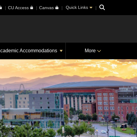
Search
Quick Links
CU Access
Canvas
cademic Accommodations
More