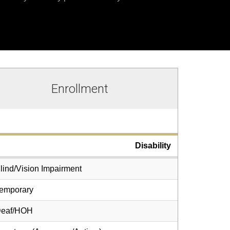
Enrollment
Disability
lind/Vision Impairment
emporary
eaf/HOH