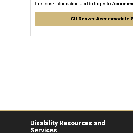
For more information and to
login to Accomm
CU Denver Accommodate 
Disability Resources and
Services