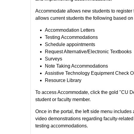
Accommodate allows new students to register
allows current students the following based 
Accommodation Letters
Testing Accommodations
Schedule appointments
Request Alternative/Electronic Textbooks
Surveys
Note Taking Accommodations
Assistive Technology Equipment Check O
Resource Library
To access Accommodate, click the gold "CU D
student or faculty member.
Once in the portal, the left side menu includes
video demonstrations regarding faculty-relat
testing accommodations.