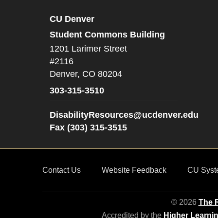
CU Denver
Student Commons Building
1201 Larimer Street
#2116
Denver,
CO
80204
303-315-3510
DisabilityResources@ucdenver.edu
Fax (303) 315-3515
Contact Us
Website Feedback
CU Syst
© 2026
The R
Accredited by the
Higher Learni