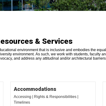
Resources & Services
ducational environment that is inclusive and embodies the equalit
 university environment. As such, we work with students, faculty a
cacy, and address any attitudinal and/or architectural barriers 
Accommodations
Accessing | Rights & Responsibilities |
Timelines