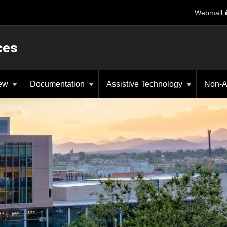
Webmail
ces
iew
Documentation
Assistive Technology
Non-A