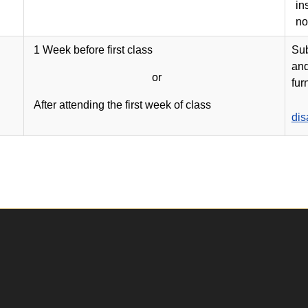
in
no
1 Week before first class
Sub
and
or
fur
After attending the first week of class
dis