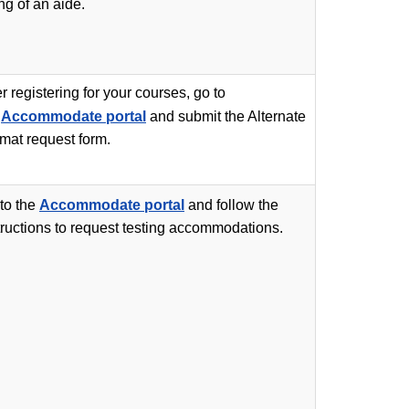
ing of an aide.
er registering for your courses, go to
e
Accommodate portal
and submit the Alternate
mat request form.
to the
Accommodate portal
and follow the
tructions to request testing accommodations.