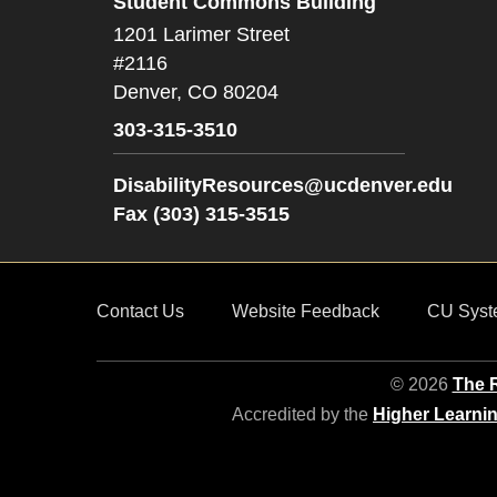
Student Commons Building
1201 Larimer Street
#2116
Denver,
CO
80204
303-315-3510
DisabilityResources@ucdenver.edu
Fax (303) 315-3515
Contact Us
Website Feedback
CU Syst
© 2026
The R
Accredited by the
Higher Learni