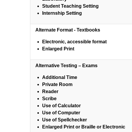
Student Teaching Setting
Internship Setting
Alternate Format - Textbooks
Electronic, accessible format
Enlarged Print
Alternative Testing – Exams
Additional Time
Private Room
Reader
Scribe
Use of Calculator
Use of Computer
Use of Spellchecker
Enlarged Print or Braille or Electronic