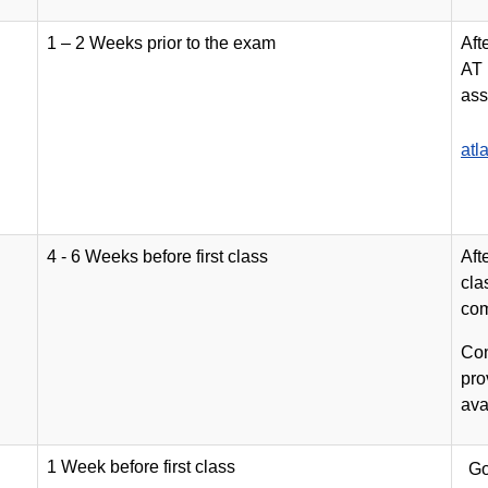
1 – 2 Weeks prior to the exam
Aft
AT 
ass
atl
4 - 6 Weeks before first class
Aft
cla
com
Con
pro
ava
1 Week before first class
Go