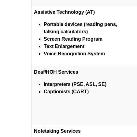
Assistive Technology (AT)
Portable devices (reading pens,
talking calculators)
Screen Reading Program
Text Enlargement
Voice Recognition System
Deaf/HOH Services
Interpreters (PSE, ASL, SE)
Captionists (CART)
Notetaking Services