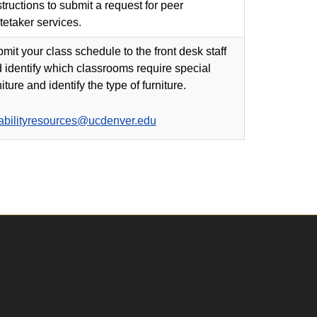
structions to submit a request for peer
tetaker services.
mit your class schedule to the front desk staff
 identify which classrooms require special
niture and identify the type of furniture.
abilityresources@ucdenver.edu