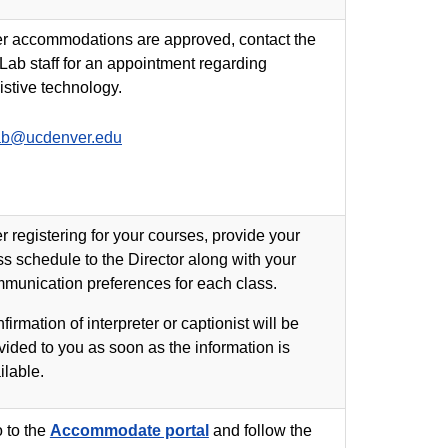
er accommodations are approved, contact the
Lab staff for an appointment regarding
istive technology.
ab@ucdenver.edu
er registering for your courses, provide your
ss schedule to the Director along with your
munication preferences for each class.
firmation of interpreter or captionist will be
vided to you as soon as the information is
ilable.
 to the
Accommodate portal
and follow the