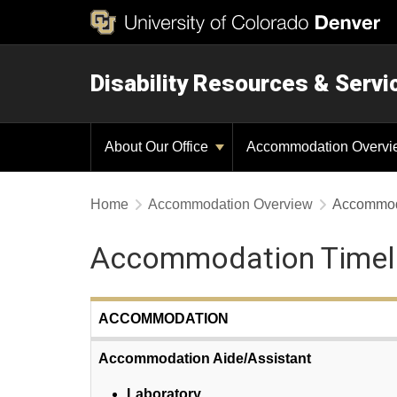
Disability Resources & Servi
About Our Office
Accommodation Overv
Home
Accommodation Overview
Accommod
Accommodation Timel
ACCOMMODATION
Accommodation Aide/Assistant
Laboratory