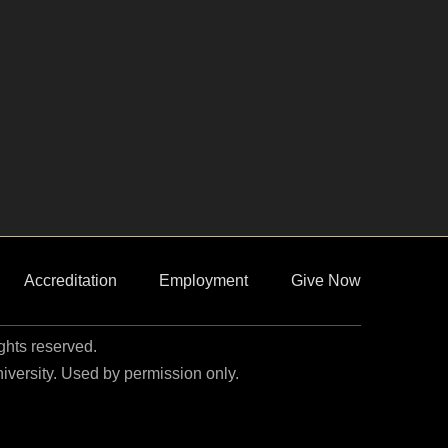
Accreditation
Employment
Give Now
ights reserved.
niversity. Used by permission only.