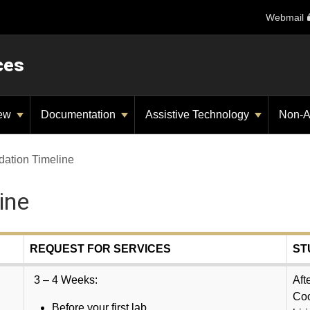
Webmail
ces
iew
Documentation
Assistive Technology
Non-A
ation Timeline
ine
REQUEST FOR SERVICES
ST
3 – 4 Weeks:
Aft
Coo
Before your first lab