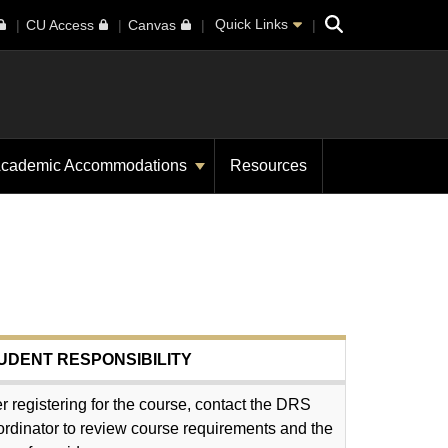
Search
Quick Links
CU Access
Canvas
cademic Accommodations
Resources
UDENT RESPONSIBILITY
er registering for the course, contact the DRS
rdinator to review course requirements and the