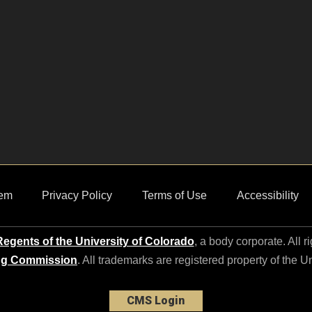
em
Privacy Policy
Terms of Use
Accessibility
egents of the University of Colorado
, a body corporate. All r
ng Commission
. All trademarks are registered property of the U
CMS Login