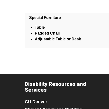
Special Furniture
Table
Padded Chair
Adjustable Table or Desk
Disability Resources and
Services
CU Denver