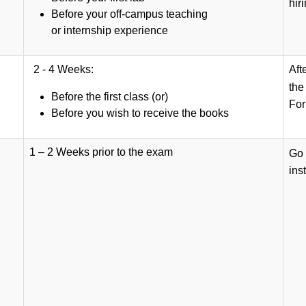
hir
Before your off-campus teaching
or internship experience
2 - 4 Weeks:
Aft
th
Before the first class (or)
For
Before you wish to receive the books
1 – 2 Weeks prior to the exam
Go 
ins