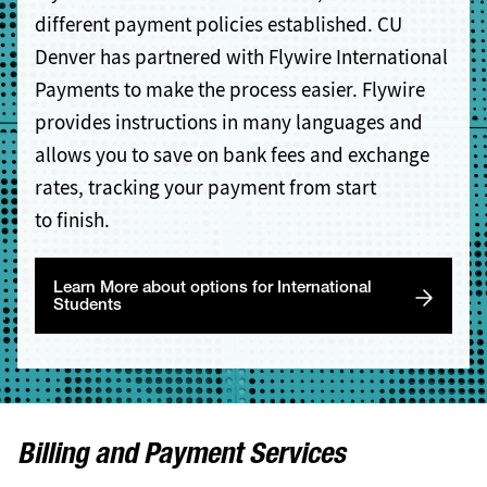
different payment policies established. CU
Denver has partnered with Flywire International
Payments to make the process easier. Flywire
provides instructions in many languages and
allows you to save on bank fees and exchange
rates, tracking your payment from start
to finish.
Learn More about options for International
Students
Billing and Payment Services