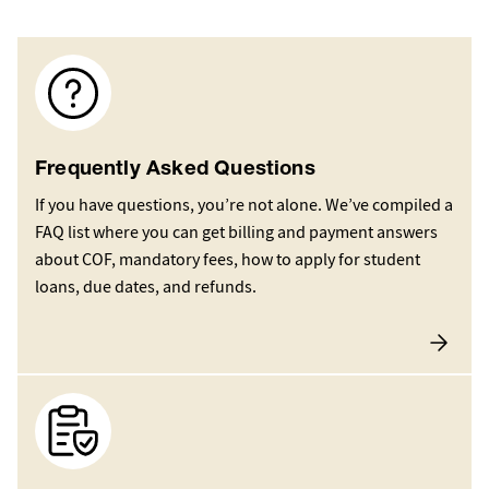
Image
Frequently Asked Questions
If you have questions, you’re not alone. We’ve compiled a
FAQ list where you can get billing and payment answers
about COF, mandatory fees, how to apply for student
loans, due dates, and refunds.
Image