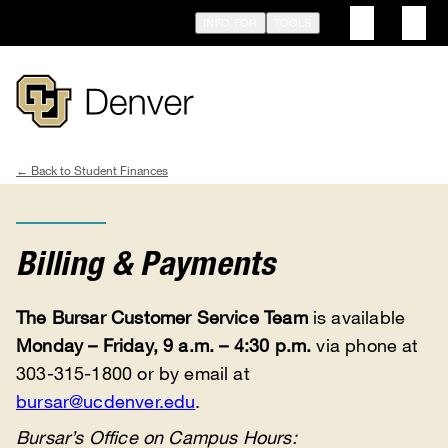
Skip
INFO FOR
TOOLS
to
main
content
Student Finances
Breadcrumb
Billing & Payments
The Bursar Customer Service Team
is available
Monday – Friday, 9 a.m. – 4:30 p.m.
via phone at
303-315-1800 or by email at
bursar@ucdenver.edu
.
Bursar’s Office on Campus Hours: