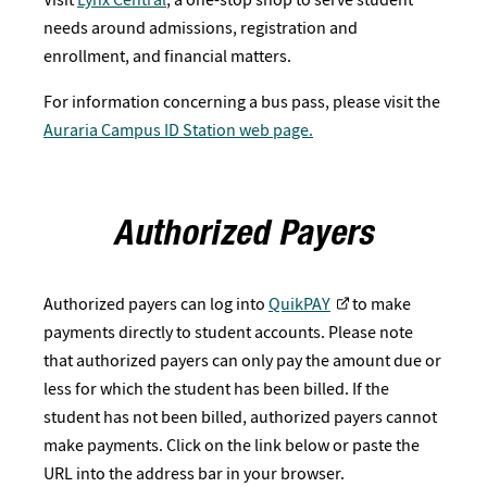
needs around admissions, registration and
enrollment, and financial matters.
For information concerning a bus pass, please visit the
Auraria Campus ID Station web page.
Authorized Payers
Authorized payers can log into
QuikPAY
to make
payments directly to student accounts. Please note
that authorized payers can only pay the amount due or
less for which the student has been billed. If the
student has not been billed, authorized payers cannot
make payments. Click on the link below or paste the
URL into the address bar in your browser.