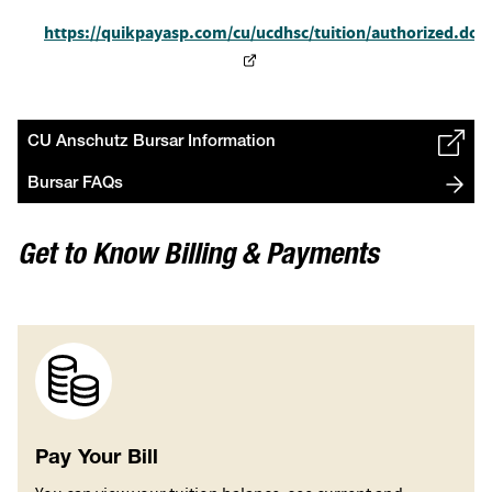
https://quikpayasp.com/cu/ucdhsc/tuition/authorized.do
CU Anschutz Bursar Information
Bursar FAQs
Get to Know Billing & Payments
Image
Pay Your Bill