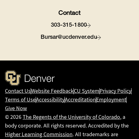
Contact
303-315-1800
Bursar@ucdenver.edu
Contact Us
Website Feedback
CU System
Privacy Policy
Terms of Use
Accessibility
Accreditation
Employment
Give Now
© 2026
The Regents of the University of Colorado
, a
body corporate. All rights reserved. Accredited by the
Higher Learning Commission
. All trademarks are