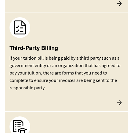
Image
Third-Party Billing
If your tuition bill is being paid by a third party such as a
government entity or an organization that has agreed to
pay your tuition, there are forms that you need to
complete to ensure your invoices are being sent to the
responsible party.
Image