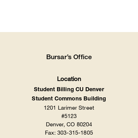
Bursar’s Office
Location
Student Billing CU Denver
Student Commons Building
1201 Larimer Street
#5123
Denver, CO 80204
Fax: 303-315-1805