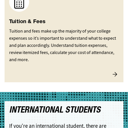
Tuition & Fees
Tuition and fees make up the majority of your college
expenses so it’s important to understand what to expect
and plan accordingly. Understand tuition expenses,
review itemized fees, calculate your cost of attendance,
and more.
INTERNATIONAL STUDENTS
If you’re an international student, there are