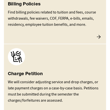
Billing Policies
Find billing policies related to tuition and fees, course
withdrawals, fee waivers, COF, FERPA, e-bills, emails,
residency, employee tuition benefits, and more.
Image
Charge Petition
We will consider adjusting service and drop charges, or
late payment charges on a case-by-case basis. Petitions
must be submitted during the semester the
charges/forfeitures are assessed.