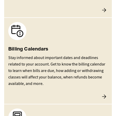
Image
Billing Calendars
Stay informed about important dates and deadlines
related to your account. Get to know the billing calendar
to learn when bills are due, how adding or withdrawing
classes will affect your balance, when refunds become
available, and more.
Image