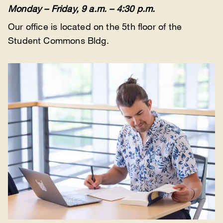
Monday – Friday, 9 a.m. – 4:30 p.m.
Our office is located on the 5th floor of the
Student Commons Bldg.