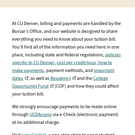
At CU Denver, billing and payments are handled by the
Bursar’s Office, and our website is designed to share
everything you need to know about your tuition bill.
You’ll find all of the information you need here in one
place, including state and federal regulations,
policies
specific to CU Denver
,
cost per credit hour,
how to
make payments
, payment methods, and
important
dates
, as well as
Residency
and the
College
Opportunity Fund
(COF) and how they could affect
your tuition bill.
We strongly encourage payments to be made online
through
UCDAccess
via e-Check (electronic payment)
at no additional charge.
Visit
Lynx Central
, a one-stop shop to serve student