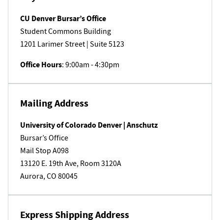
CU Denver Bursar’s Office
Student Commons Building
1201 L​arimer Street | Suite 5123
Office Hours
: 9:00am - 4:30pm
Mailing Address
University of Colorado Denver | Anschutz
Bursar’s Office
Mail Stop A098
13120 E. 19th Ave, Room 3120A
Aurora, CO 80045
​Express Shipping Address