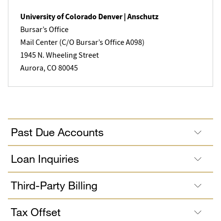
University of Colorado Denver | Anschutz
Bursar’s Office
Mail Center (C/O Bursar’s Office A098)
1945 N. Wheeling Street
Aurora, CO 80045
Past Due Accounts
Loan Inquiries
Third-Party Billing
Tax Offset