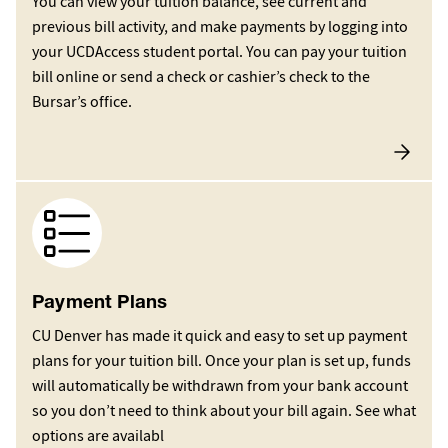
You can view your tuition balance, see current and
previous bill activity, and make payments by logging into
your UCDAccess student portal. You can pay your tuition
bill online or send a check or cashier’s check to the
Bursar’s office.
Image
Payment Plans
CU Denver has made it quick and easy to set up payment
plans for your tuition bill. Once your plan is set up, funds
will automatically be withdrawn from your bank account
so you don’t need to think about your bill again. See what
options are availabl