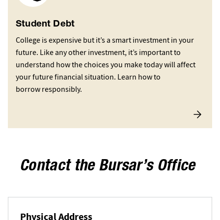
Student Debt
College is expensive but it’s a smart investment in your
future. Like any other investment, it’s important to
understand how the choices you make today will affect
your future financial situation. Learn how to
borrow responsibly.
Contact the Bursar’s Office
Physical Address