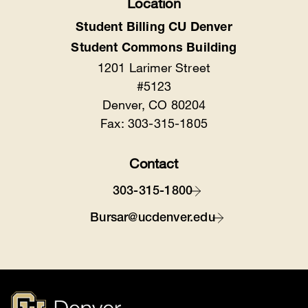
Location
Student Billing CU Denver
Student Commons Building
1201 Larimer Street
#5123
Denver, CO 80204
Fax: 303-315-1805
Contact
303-315-1800
Bursar@ucdenver.edu