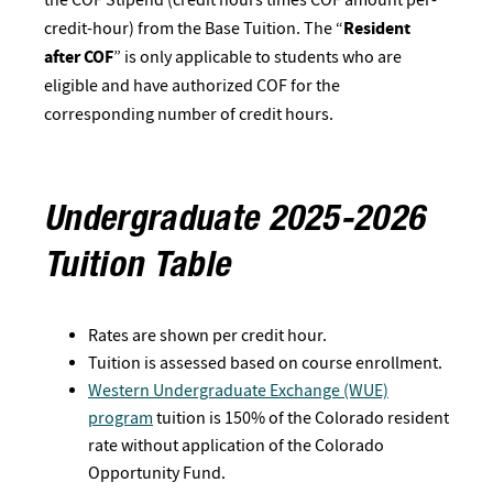
credit-hour) from the Base Tuition. The “
Resident
after COF
” is only applicable to students who are
eligible and have authorized COF for the
corresponding number of credit hours.
Undergraduate 2025-2026
Tuition Table
Rates are shown per credit hour.
Tuition is assessed based on course enrollment.
Western Undergraduate Exchange (WUE)
program
tuition is 150% of the Colorado resident
rate without application of the Colorado
Opportunity Fund.​​