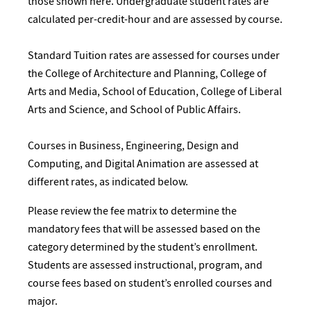
those shown here. Undergraduate student rates are
calculated per-credit-hour and are assessed by course.
Standard Tuition rates are assessed for courses under
the College of Architecture and Planning, College of
Arts and Media, School of Education, College of Liberal
Arts and Science, and School of Public Affairs.
Courses in Business, Engineering, Design and
Computing, and Digital Animation are assessed at
different rates, as indicated below.
Please review the fee matrix to determine the
mandatory fees that will be assessed based on the
category determined by the student’s enrollment.
Students are assessed instructional, program, and
course fees based on student’s enrolled courses and
major.