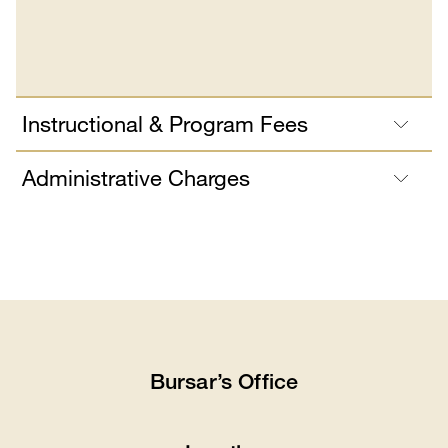
Instructional & Program Fees
Administrative Charges
Bursar’s Office