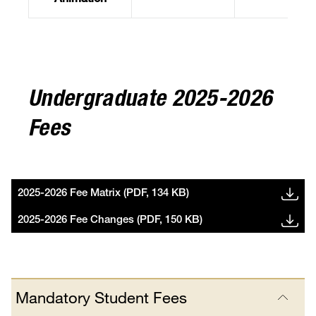
Animation
Undergraduate 2025-2026
Fees
2025-2026 Fee Matrix (PDF, 134 KB)
2025-2026 Fee Changes (PDF, 150 KB)
Mandatory Student Fees