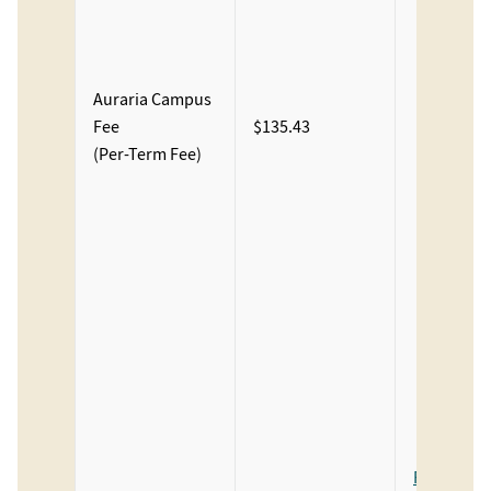
Ren
Fee
Aura
Auraria Campus
Stud
Fee
$135.43
Facil
(Per-Term Fee)
Fee
Aura
Stud
Heal
Cent
Fee
The
Pho
Cent
Aura
Fee Descri