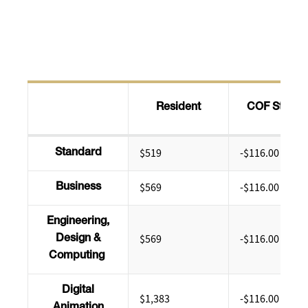
Resident
COF Stipen
$519
-$116.00
Standard
$569
-$116.00
Business
Engineering,
$569
-$116.00
Design &
Computing
Digital
$1,383
-$116.00