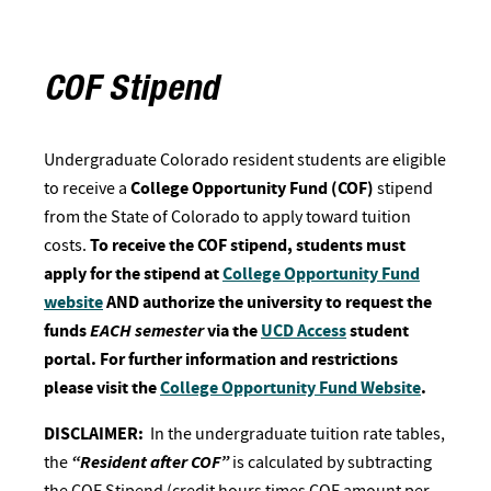
COF Stipend
Undergraduate Colorado resident students are eligible
to receive a
College Opportunity Fund (COF)
stipend
from the State of Colorado to apply toward tuition
costs.
To receive the COF stipend, students must
apply for the stipend at
College Opportunity Fund
website
AND authorize the university to request the
funds
EACH semester
via the
UCD Access
student
portal. For further information and restrictions
please visit the
College Opportunity Fund Website
.
DISCLAIMER:
In the undergraduate tuition rate tables,
the
“Resident after COF”
is calculated by subtracting
the COF Stipend (credit hours times COF amount per-