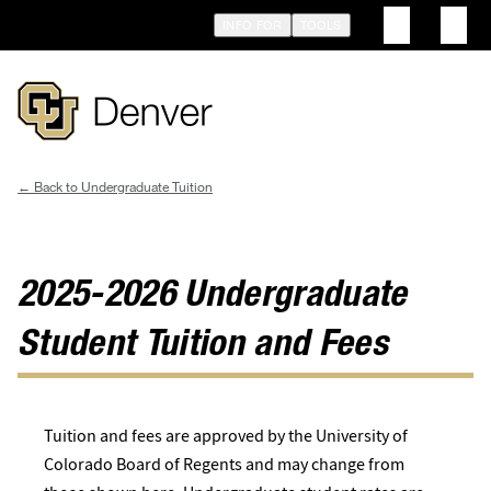
Skip
INFO FOR
TOOLS
to
main
content
Undergraduate Tuition
Breadcrumb
2025-2026 Undergraduate
Student Tuition and Fees
Tuition and fees are approved by the University of
Colorado Board of Regents and may change from