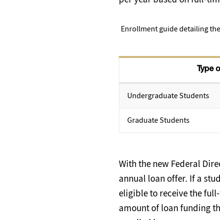
Enrollment guide detailing the
Type o
Undergraduate Students
Graduate Students
With the new Federal Direc
annual loan offer. If a stu
eligible to receive the fu
amount of loan funding the