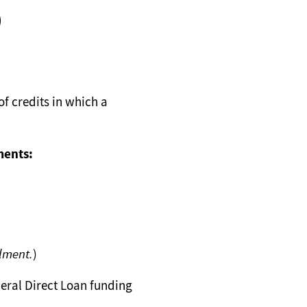
)
f credits in which a
ments:
llment.
)
eral Direct Loan funding