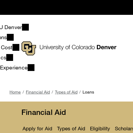
Skip
to
main
content
U Denver
ons
& Cost
ics
 Experience
Breadcrumb
Home
Financial Aid
Types of Aid
Loans
Financial Aid
Apply for Aid
Types of Aid
Eligibility
Scholar
Toggle
Toggle
Toggle