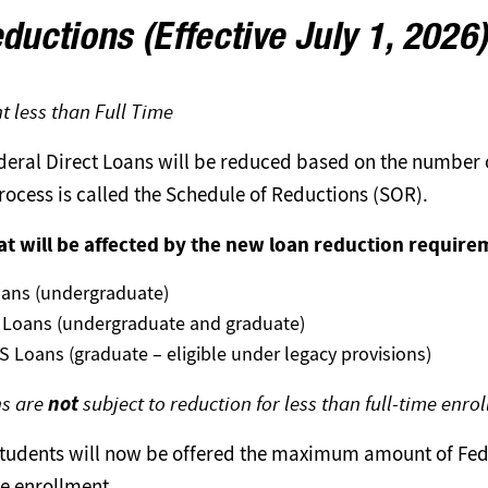
ductions (Effective July 1, 2026
t less than Full Time
ederal Direct Loans will be reduced based on the number o
process is called the Schedule of Reductions (SOR).
at will be affected by the new loan reduction require
oans (undergraduate)
 Loans (undergraduate and graduate)
 Loans (graduate – eligible under legacy provisions)
ns are
not
subject to reduction for less than full-time enro
, students will now be offered the maximum amount of Fed
me enrollment.