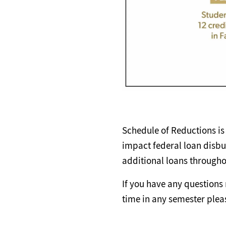
Schedule of Reductions is 
impact federal loan disbu
additional loans througho
If you have any questions 
time in any semester plea