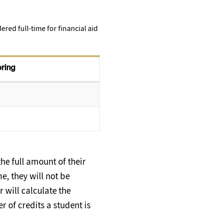
red full-time for financial aid
pring
he full amount of their
me, they will not be
 will calculate the
r of credits a student is