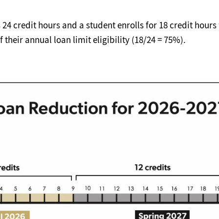
s 24 credit hours and a student enrolls for 18 credit hour
 their annual loan limit eligibility (18/24 = 75%).