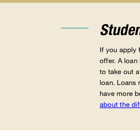
Apply
Types
Eligibility
for
of
submen
Aid
Aid
submenu
submenu
Studen
If you apply 
offer. A loa
to take out 
loan. Loans 
have more be
about the di