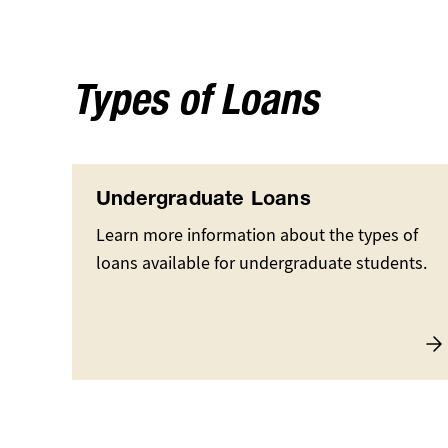
Types of Loans
Undergraduate Loans
Learn more information about the types of
loans available for undergraduate students.