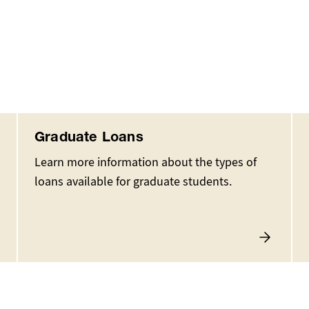
Graduate Loans
Learn more information about the types of
loans available for graduate students.