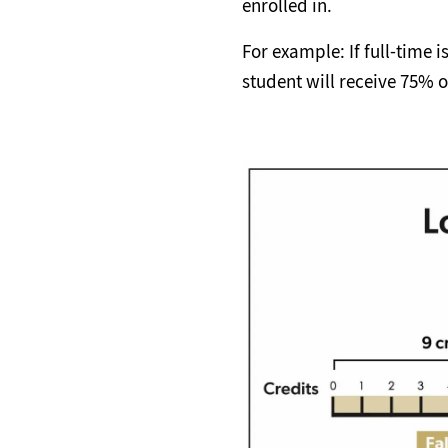
enrolled in.
For example: If full-time i
student will receive 75% of