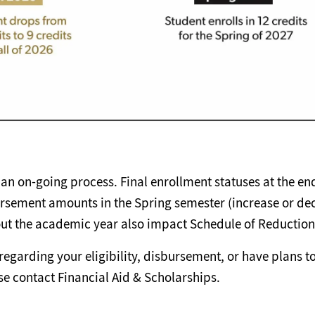
an on-going process. Final enrollment statuses at the end
rsement amounts in the Spring semester (increase or de
ut the academic year also impact Schedule of Reduction
regarding your eligibility, disbursement, or have plans to 
se contact Financial Aid & Scholarships.