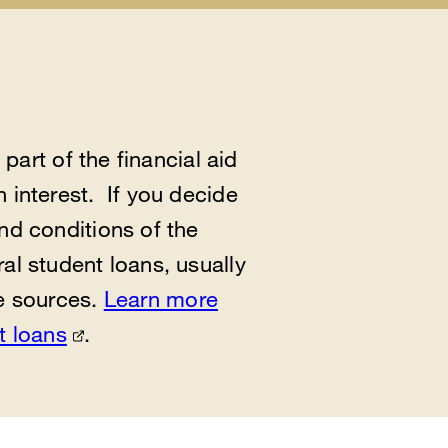
al
es
enu
part of the financial aid
 interest. If you decide
nd conditions of the
al student loans, usually
te sources.
Learn more
t loans
.