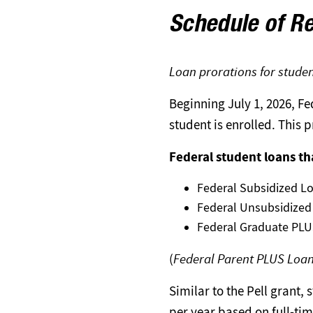
Schedule of Re
Loan prorations for studen
Beginning July 1, 2026, F
student is enrolled. This 
Federal student loans th
Federal Subsidized L
Federal Unsubsidized
Federal Graduate PLUS
(
Federal Parent PLUS Loa
Similar to the Pell grant
per year based on full-ti