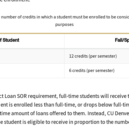
 number of credits in which a student must be enrolled to be conside
purposes
f Student
Fall/S
12 credits (per semester)
6 credits (per semester)
t Loan SOR requirement, full-time students will receive t
dent is enrolled less than full-time, or drops below full-ti
ll-time amount of loans offered to them. Instead, CU Denver
 student is eligible to receive in proportion to the numbe