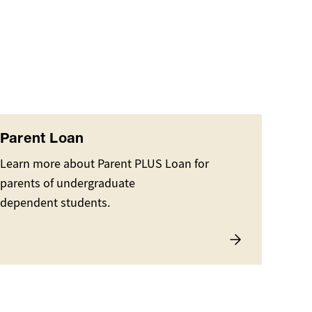
Parent Loan
Learn more about Parent PLUS Loan for
parents of undergraduate
dependent students.