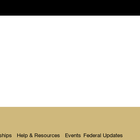
ships
Help & Resources
Events
Federal Updates
Toggle
Toggle
Toggl