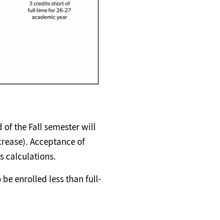
 of the Fall semester will
crease). Acceptance of
s calculations.
be enrolled less than full-