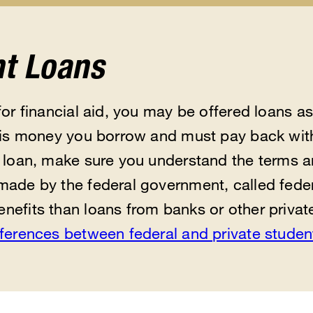
Scholarships
Help
Feder
u
submenu
&
Updat
Resources
subm
submenu
t Loans
for financial aid, you may be offered loans as 
n is money you borrow and must pay back with
a loan, make sure you understand the terms a
made by the federal government, called feder
nefits than loans from banks or other priva
fferences between federal and private studen