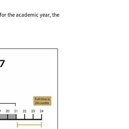
s for the academic year, the