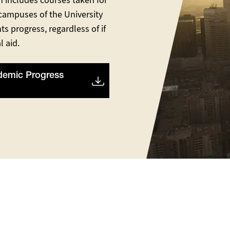
n includes courses taken for
 campuses of the University
ts progress, regardless of if
l aid.
demic Progress