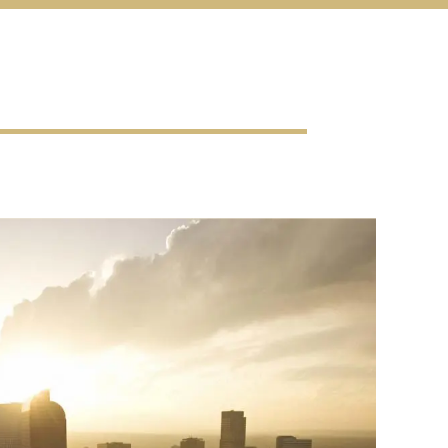
al
es
enu