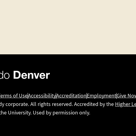
Terms of Use
Accessibility
Accreditation
Employment
Give No
dy corporate. All rights reserved. Accredited by the
Higher L
 the University. Used by permission only.