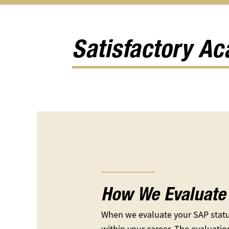
Apply
Types
Eligibility
for
of
submen
Aid
Aid
submenu
submenu
Satisfactory A
How We Evaluate 
When we evaluate your SAP statu