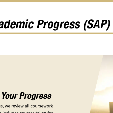
Scholarships
Help
Feder
u
submenu
&
Updat
Resources
subm
submenu
cademic Progress (SAP)
Your Progress
s, we review all coursework