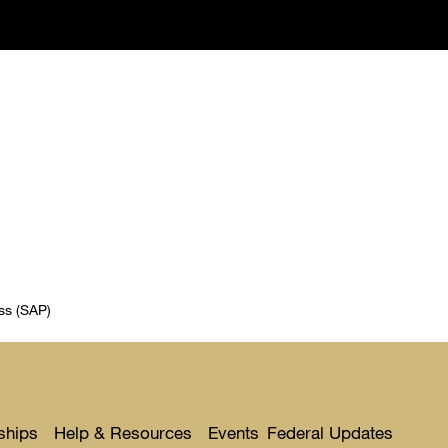
ss (SAP)
ships
Help & Resources
Events
Federal Updates
Toggle
Toggle
Toggl