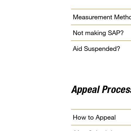
Measurement Meth
Not making SAP?
Aid Suspended?
Appeal Proces
How to Appeal