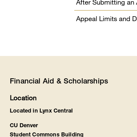
After Submitting an
Appeal Limits and D
Financial Aid & Scholarships
Location
Located in Lynx Central
CU Denver
Student Commons Building