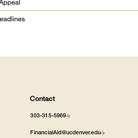
 Appeal
eadlines
Contact
303-315-5969
FinancialAid@ucdenver.edu