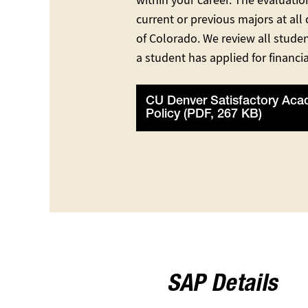
within your career. The evaluatio
current or previous majors at all
of Colorado. We review all studen
a student has applied for financia
CU Denver Satisfactory Aca
Policy (PDF, 267 KB)
SAP Details