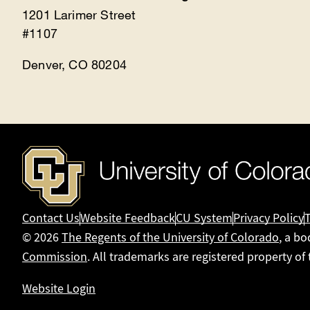
1201 Larimer Street
#1107
Denver, CO 80204
Contact Us
Website Feedback
CU System
Privacy Policy
© 2026
The Regents of the University of Colorado
, a bo
Commission
. All trademarks are registered property of
Website Login