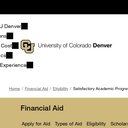
Skip
to
main
content
U Denver
ons
& Cost
ics
 Experience
Breadcrumb
Home
Financial Aid
Eligibility
Satisfactory Academic Progre
Financial Aid
Apply for Aid
Types of Aid
Eligibility
Scholar
Toggle
Toggle
Toggle