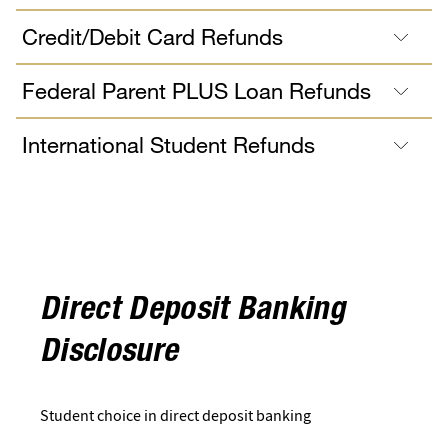
Credit/Debit Card Refunds
Federal Parent PLUS Loan Refunds
International Student Refunds
Direct Deposit Banking
Disclosure
Student choice in direct deposit banking