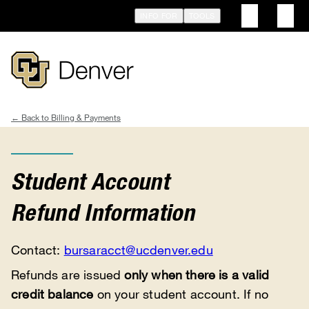
Skip
INFO FOR
TOOLS
to
main
content
Billing & Payments
Breadcrumb
Student Account
Refund Information
Contact:
bursaracct@ucdenver.edu
Refunds are issued
only when there is a valid
credit balance
on your student account. If no