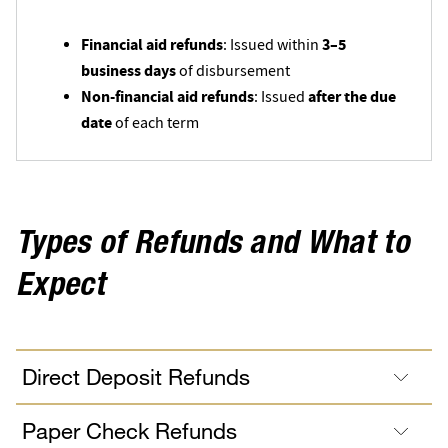
Financial aid refunds
3–5
: Issued within
business days
of disbursement
Non-financial aid refunds
after the due
: Issued
date
of each term
Types of Refunds and What to
Expect
Direct Deposit Refunds
Paper Check Refunds