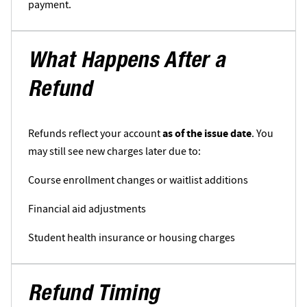
payment.
What Happens After a
Refund
Refunds reflect your account
as of the issue date
. You
may still see new charges later due to:
Course enrollment changes or waitlist additions
Financial aid adjustments
Student health insurance or housing charges
Refund Timing