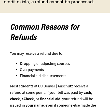
credit exists, a refund cannot be processed.
Common Reasons for
Refunds
You may receive a refund due to:
Dropping or adjusting courses
Overpayments
Financial aid disbursements
Most students at CU Denver | Anschutz receive a
refund at some point. If your bill was paid by
cash
,
check
,
eCheck
, or
financial aid
, your refund will be
issued
in your name
, even if someone else made the