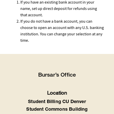
If you have an existing bank account in your
name, set up direct deposit for refunds using
that account.
If you do not have a bank account, you can
choose to open an account with any U.S. banking
institution. You can change your selection at any
time.
Bursar’s Office
Location
Student Billing CU Denver
Student Commons Building