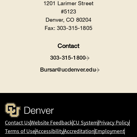
1201 Larimer Street
#5123
Denver, CO 80204
Fax: 303-315-1805
Contact
303-315-1800
Bursar@ucdenver.edu
Contact Us
Website Feedback
CU System
Privacy Policy
Terms of Use
Accessibility
Accreditation
Employment