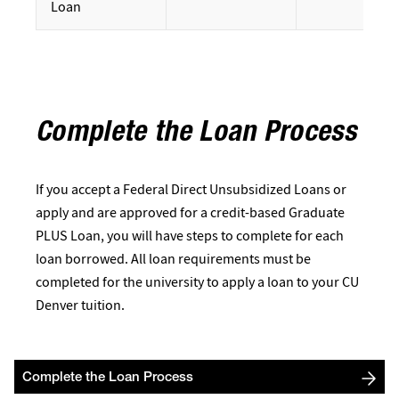
Loan
Complete the Loan Process
If you accept a Federal Direct Unsubsidized Loans or
apply and are approved for a credit-based Graduate
PLUS Loan, you will have steps to complete for each
loan borrowed. All loan requirements must be
completed for the university to apply a loan to your CU
Denver tuition.
Complete the Loan Process