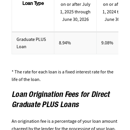
on or after July
on or after Ju
Loan Type
1, 2025 through
1, 2024 throu
June 30, 2026
June 30, 202
Graduate PLUS
8.94%
9.08%
Loan
* The rate for each loan is a fixed interest rate for the
life of the loan.
Loan Origination Fees for Direct
Graduate PLUS Loans
An origination fee is a percentage of your loan amount
charged by the lender for the processing of your loan.