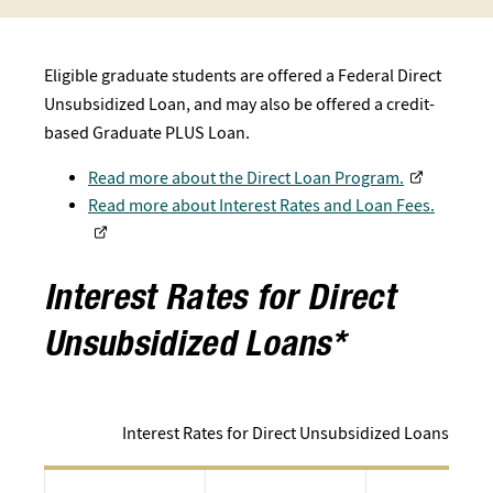
Eligible graduate students are offered a Federal Direct
Unsu​bsidized Loan, and may also be offered a credit-
based Graduate PLUS Loan.
Read more about the Direct Loan Program.
Read more about Interest Rates and Loan Fees.
Interest Rates for Direct
Unsubsidized Loans*
Interest Rates for Direct Unsubsidized Loans