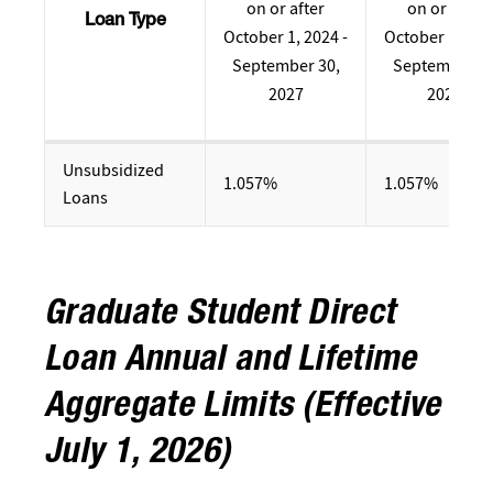
on or after
on or after
Loan Type
October 1, 2024 -
October 1, 202
September 30,
September 30
2027
2024
Unsubsidized
1.057%
1.057%
Loans
Graduate Student Direct
Loan Annual and Lifetime
Aggregate Limits (Effective
July 1, 2026)