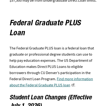
$57,500 may be from undergraduate Direct Loan limits.
Federal Graduate PLUS
Loan
The Federal Graduate PLUS loan is a federal loan that
graduate or professional degree students can use to
help pay education expenses. The US Department of
Education makes Direct PLUS Loans to eligible
borrowers through CU Denver’s participation in the
Federal Direct Loan Program.
Find more information
about the Federal Graduate PLUS loan
.
Student Loan Changes (Effective