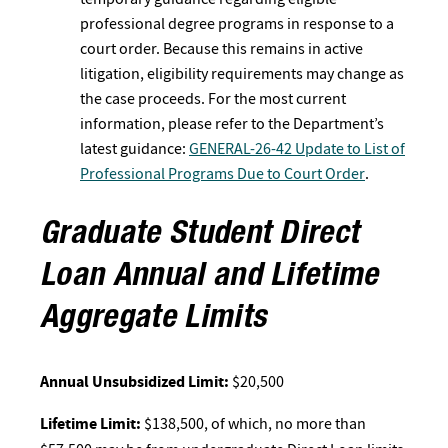
professional degree programs in response to a
court order. Because this remains in active
litigation, eligibility requirements may change as
the case proceeds. For the most current
information, please refer to the Department’s
latest guidance:
GENERAL-26-42 Update to List of
Professional Programs Due to Court Order
.
Graduate Student Direct
Loan Annual and Lifetime
Aggregate Limits
Annual Unsubsidized Limit:
$20,500
Lifetime Limit:
$138,500, of which, no more than