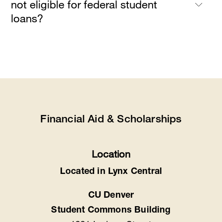
not eligible for federal student
loans?
Financial Aid & Scholarships
Location
Located in Lynx Central
CU Denver
Student Commons Building