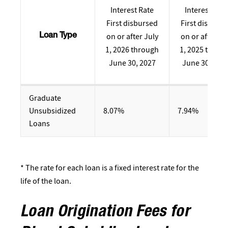
Interest Rate
Interest Rate
First disbursed
First disburs
on or after July
on or after Ju
Loan Type
1, 2026 through
1, 2025 throu
June 30, 2027
June 30, 202
Graduate
Unsubsidized
8.07%
7.94%
Loans
* The rate for each loan is a fixed interest rate for the
life of the loan.
Loan Origination Fees for