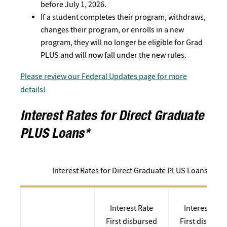
before July 1, 2026.
If a student completes their program, withdraws,
changes their program, or enrolls in a new
program, they will no longer be eligible for Grad
PLUS and will now fall under the new rules.
Please review our Federal Updates page for more
details!
Interest Rates for Direct Graduate
PLUS Loans*
Interest Rates for Direct Graduate PLUS Loans*
Interest Rate
Interest Rate
First disbursed
First disburs