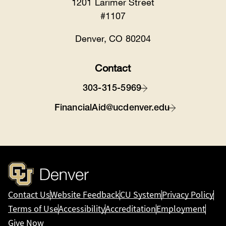
1201 Larimer Street
#1107
Denver, CO 80204
Contact
303-315-5969
FinancialAid@ucdenver.edu
Contact Us
Website Feedback
CU System
Privacy Policy
Terms of Use
Accessibility
Accreditation
Employment
Give Now