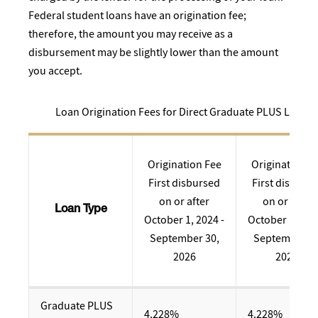
Federal student loans have an origination fee;
therefore, the amount you may receive as a
disbursement may be slightly lower than the amount
you accept.
Loan Origination Fees for Direct Graduate PLUS Loans
Origination Fee
Origination F
First disbursed
First disburs
on or after
on or after
Loan Type
October 1, 2024 -
October 1, 202
September 30,
September 30
2026
2024
Graduate PLUS
4.228%
4.228%