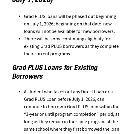
July 1, 2026)
Grad PLUS loans will be phased out beginning
on July 1, 2026; beginning on that date, new
loans will not be available for new borrowers.
There will be some continuing eligibility for
existing Grad PLUS borrowers as they complete
their current programs.
Grad PLUS Loans for Existing
Borrowers
A student who takes out any Direct Loan or a
Grad PLUS Loan before July 1, 2026, can
continue to borrow a Grad PLUS loan within the
“3-year or until program completion” period, as
long as they remain in the same program at the
same school where they first borrowed the loan