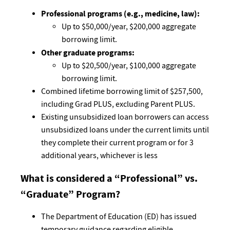
Professional programs (e.g., medicine, law):
Up to $50,000/year, $200,000 aggregate
borrowing limit.
Other graduate programs:
Up to $20,500/year, $100,000 aggregate
borrowing limit.
Combined lifetime borrowing limit of $257,500,
including Grad PLUS, excluding Parent PLUS.
Existing unsubsidized loan borrowers can access
unsubsidized loans under the current limits until
they complete their current program or for 3
additional years, whichever is less
What is considered a “Professional” vs.
“Graduate” Program?
The Department of Education (ED) has issued
temporary guidance regarding eligible