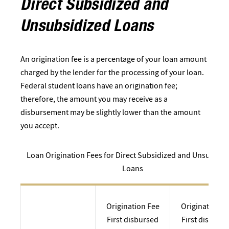
Direct Subsidized and
Unsubsidized Loans
An origination fee is a percentage of your loan amount
charged by the lender for the processing of your loan.
Federal student loans have an origination fee;
therefore, the amount you may receive as a
disbursement may be slightly lower than the amount
you accept.
Loan Origination Fees for Direct Subsidized and Unsubsidi
Loans
Origination Fee
Origination F
First disbursed
First disburs