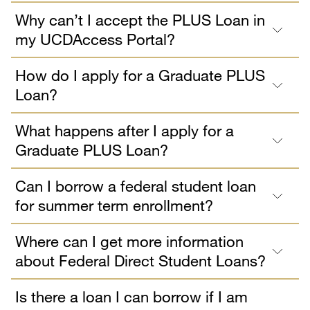
Why can’t I accept the PLUS Loan in
my UCDAccess Portal?
How do I apply for a Graduate PLUS
Loan?
What happens after I apply for a
Graduate PLUS Loan?
Can I borrow a federal student loan
for summer term enrollment?
Where can I get more information
about Federal Direct Student Loans?
Is there a loan I can borrow if I am