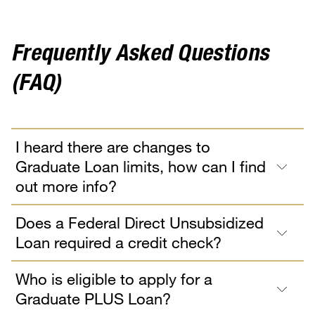
Frequently Asked Questions
(FAQ)
I heard there are changes to
Graduate Loan limits, how can I find
out more info?
Does a Federal Direct Unsubsidized
Loan required a credit check?
Who is eligible to apply for a
Graduate PLUS Loan?