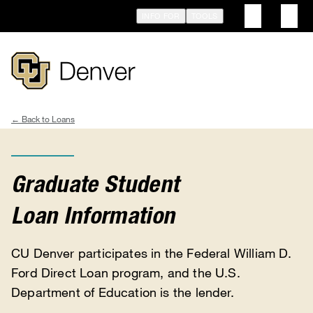
Skip
INFO FOR
TOOLS
to
main
content
Loans
Breadcrumb
Graduate Student
Loan Information
CU Denver participates in the Federal William D.
Ford Direct Loan program, and the U.S.
Department of Education is the lender.