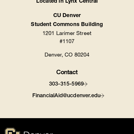
Located in Lynx Central
CU Denver
Student Commons Building
1201 Larimer Street
#1107
Denver, CO 80204
Contact
303-315-5969
FinancialAid@ucdenver.edu