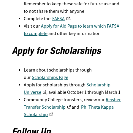
Remember to keep these safe for future use and
to not share them with anyone
Complete the
FAFSA
.
Visit our
Apply for Aid Page to learn which FAFSA
to complete
and other key information
Apply for Scholarships
Learn about scholarships through
our
Scholarships Page
Apply for scholarships through
Scholarship
Universe
, available October 1 through March 1
Community College transfers, review our
Reisher
Transfer Scholarship​
and
Phi Theta Kappa
Scholarship​