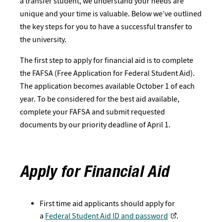
a transfer student, we understand your needs are
unique and your time is valuable. Below we’ve outlined
the key steps for you to have a successful transfer to
the university.
The first step to apply for financial aid is to complete
the FAFSA (Free Application for Federal Student Aid).
The application becomes available October 1 of each
year. To be considered for the best aid available,
complete your FAFSA and submit requested
documents by our priority deadline of April 1.
Apply for Financial Aid
First time aid applicants should apply for
a
Federal Student Aid ID and password
.