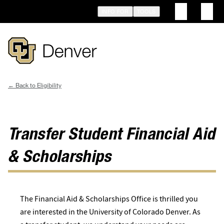
Skip
INFO FOR
TOOLS
to
main
content
Eligibility
Breadcrumb
Transfer Student Financial Aid
& Scholarships
The Financial Aid & Scholarships Office is thrilled you
are interested in the University of Colorado Denver. As