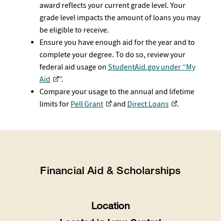
award reflects your current grade level. Your
grade level impacts the amount of loans you may
be eligible to receive.
Ensure you have enough aid for the year and to
complete your degree. To do so, review your
federal aid usage on
StudentAid.gov under “My
Aid
”.
Compare your usage to the annual and lifetime
limits for
Pell Grant
and
Direct Loans
.
Financial Aid & Scholarships
Location