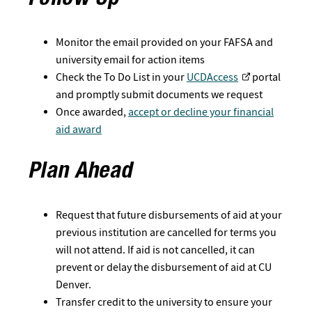
Follow Up
Monitor the email provided on your FAFSA and
university email for action items
Check the To Do List in your
UCDAccess
portal
and promptly submit documents we request
Once awarded,
accept or decline your financial
aid award
Plan Ahead
Request that future disbursements of aid at your
previous institution are cancelled for terms you
will not attend. If aid is not cancelled, it can
prevent or delay the disbursement of aid at CU
Denver.
Transfer credit to the university to ensure your