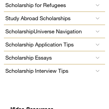
Scholarship for Refugees
Study Abroad Scholarships
ScholarshipUniverse Navigation
Scholarship Application Tips
Scholarship Essays
Scholarship Interview Tips