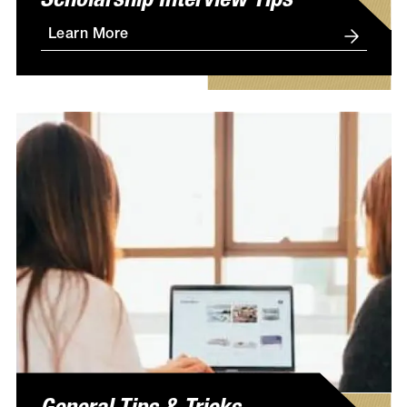
Scholarship Interview Tips
Learn More