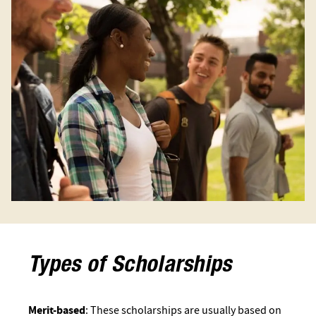
Types of Scholarships
Merit-based
: These scholarships are usually based on