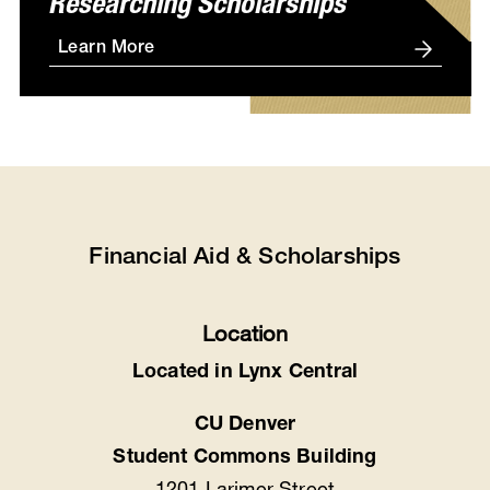
Researching Scholarships
Learn More
Financial Aid & Scholarships
Location
Located in Lynx Central
CU Denver
Student Commons Building
1201 Larimer Street