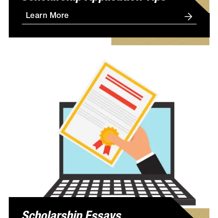
Learn More
Scholarship Essays