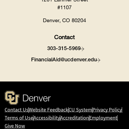
#1107
Denver, CO 80204
Contact
303-315-5969
FinancialAid@ucdenver.edu
Contact Us
Website Feedback
CU System
Privacy Policy
Terms of Use
Accessibility
Accreditation
Employment
Give Now