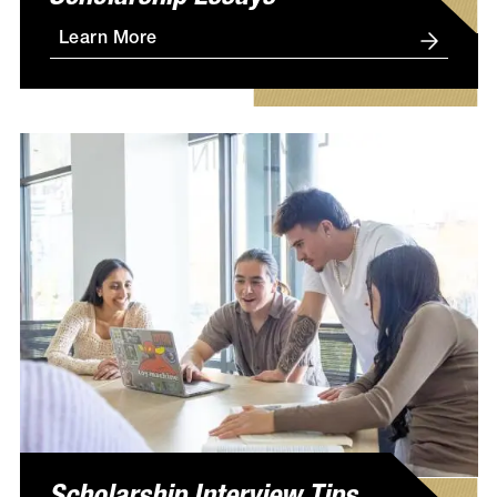
Learn More