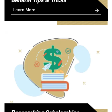
General Tips & Tricks
Learn More