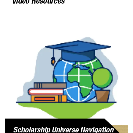
Video Resources
Scholarship Universe Navigation