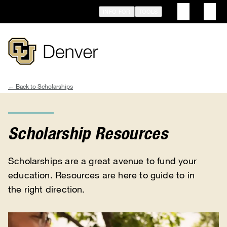
Skip
INFO FOR
TOOLS
to
main
content
Scholarships
Breadcrumb
Scholarship Resources
Scholarships are a great avenue to fund your
education. Resources are here to guide to in
the right direction.