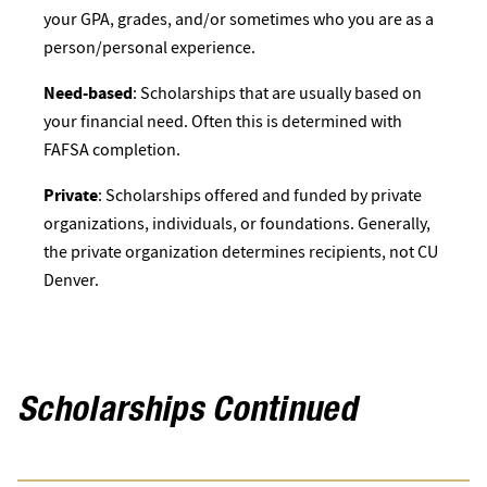
your GPA, grades, and/or sometimes who you are as a
person/personal experience.
Need-based
: Scholarships that are usually based on
your financial need. Often this is determined with
FAFSA completion.
Private
: Scholarships offered and funded by private
organizations, individuals, or foundations. Generally,
the private organization determines recipients, not CU
Denver.
Scholarships Continued