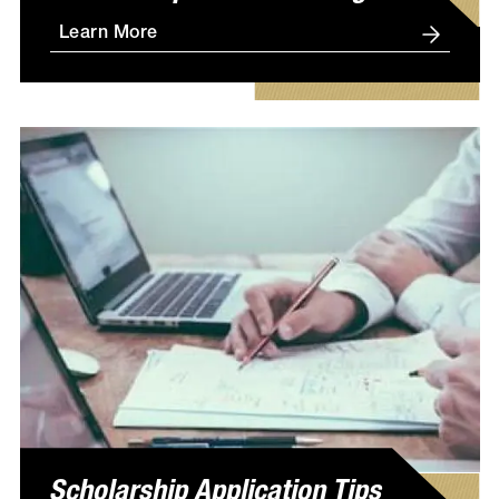
Learn More
Scholarship Application Tips