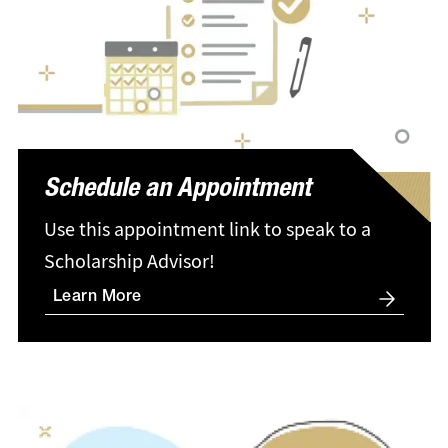
Schedule an Appointment
Use this appointment link to speak to a
Scholarship Advisor!
Learn More