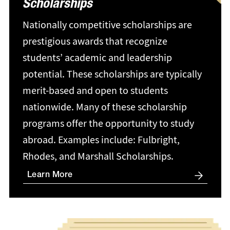
Scholarships
Nationally competitive scholarships are
prestigious awards that recognize
students’ academic and leadership
potential. These scholarships are typically
merit-based and open to students
nationwide. Many of these scholarship
programs offer the opportunity to study
abroad. Examples include: Fulbright,
Rhodes, and Marshall Scholarships.
Learn More