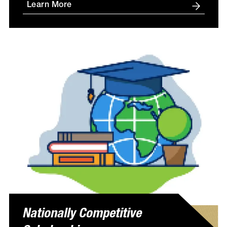
Learn More
Nationally Competitive