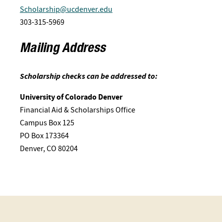
Scholarship@ucdenver.edu
303-315-5969
Mailing Address
Scholarship checks can be addressed to:
University of Colorado Denver
Financial Aid & Scholarships Office
Campus Box 125
PO Box 173364
Denver, CO 80204