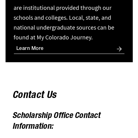
are institutional provided through our
schools and colleges. Local, state, and
national undergraduate sources can be
found at My Colorado Journey.
Learn More
Contact Us
Scholarship Office Contact
Information: