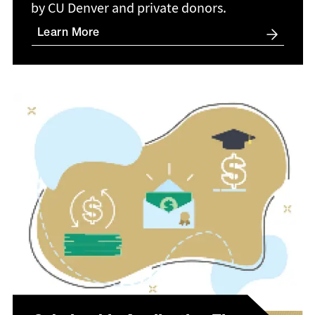
by CU Denver and private donors.
Learn More