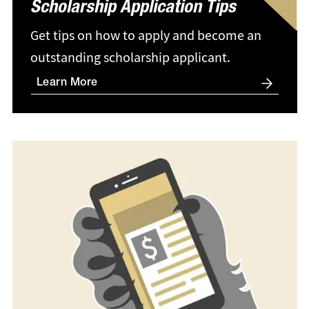
Scholarship Application Tips
Get tips on how to apply and become an
outstanding scholarship applicant.
Learn More