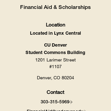
Financial Aid & Scholarships
Location
Located in Lynx Central
CU Denver
Student Commons Building
1201 Larimer Street
#1107
Denver, CO 80204
Contact
303-315-5969