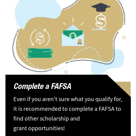
Complete a FAFSA
Even if you aren’t sure what you qualify for,
it is recommended to complete a FAFSA to
find other scholarship and
grant opportunities!