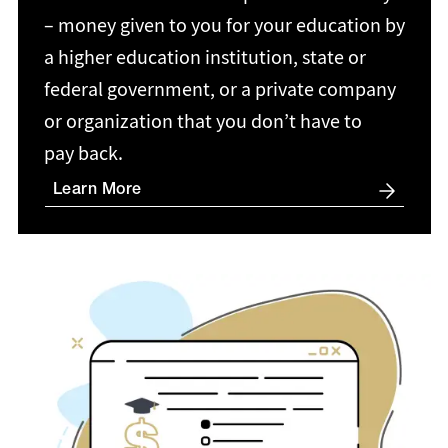
– money given to you for your education by
a higher education institution, state or
federal government, or a private company
or organization that you don’t have to
pay back.
Learn More