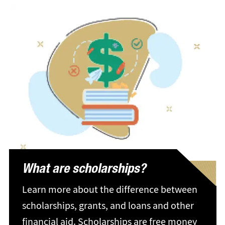
What are scholarships?
Learn more about the difference between
scholarships, grants, and loans and other
financial aid. Scholarships are free money