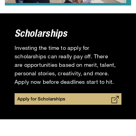
Scholarships
Investing the time to apply for
scholarships can really pay off. There
are opportunities based on merit, talent,
personal stories, creativity, and more.
Apply now before deadlines start to hit.
Apply for Scholarships