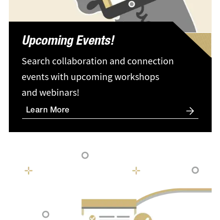
Upcoming Events!
Search collaboration and connection
events with upcoming workshops
and webinars!
Learn More