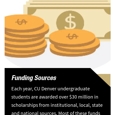
Funding Sources
Each year, CU Denver undergraduate
students are awarded over $30 million in
scholarships from institutional, local, state
and national sources. Most of these funds