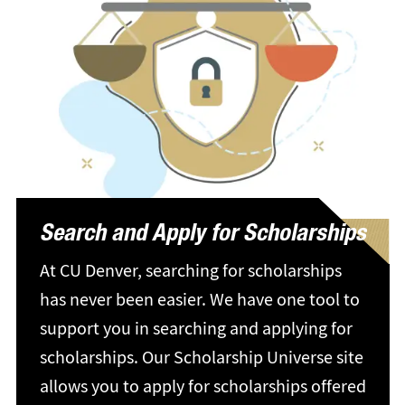
Search and Apply for Scholarships
At CU Denver, searching for scholarships
has never been easier. We have one tool to
support you in searching and applying for
scholarships. Our Scholarship Universe site
allows you to apply for scholarships offered