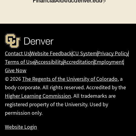
FinancialAid@ucdenver.edu
Contact Us
Website Feedback
CU System
Privacy Policy
Terms of Use
Accessibility
Accreditation
Employment
Give Now
© 2026
The Regents of the University of Colorado
, a
body corporate. All rights reserved. Accredited by the
Higher Learning Commission
. All trademarks are
registered property of the University. Used by
permission only.
Website Login