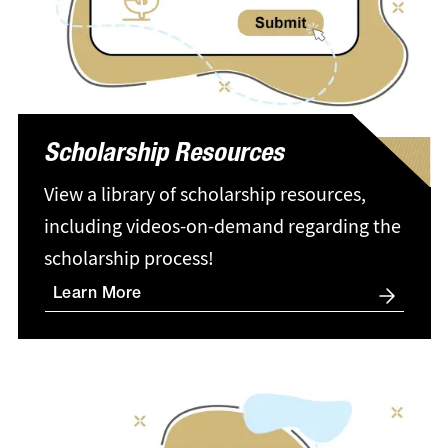
Scholarship Resources
View a library of scholarship resources,
including videos-on-demand regarding the
scholarship process!
Learn More