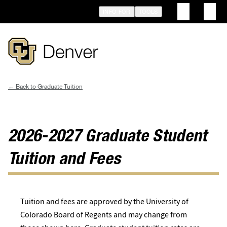
Skip
INFO FOR
TOOLS
to
main
content
Graduate Tuition
Breadcrumb
2026-2027 Graduate Student
Tuition and Fees
Tuition and fees are approved by the University of
Colorado Board of Regents and may change from