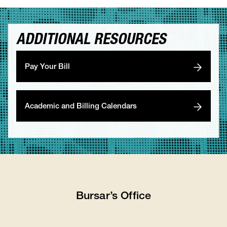
ADDITIONAL RESOURCES
Pay Your Bill
Academic and Billing Calendars
Bursar’s Office