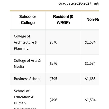
Graduate 2026-2027 Tuition
School or
Resident (&
Non-Residen
College
WRGP)
College of
Architecture &
$576
$1,534
Planning
College of Arts &
​$576
$1,534
Media
Business School
$795
$1,685
School of
Education &
$496
$1,534
Human