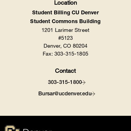
Location
Student Billing CU Denver
Student Commons Building
1201 Larimer Street
#5123
Denver, CO 80204
Fax: 303-315-1805
Contact
303-315-1800
Bursar@ucdenver.edu