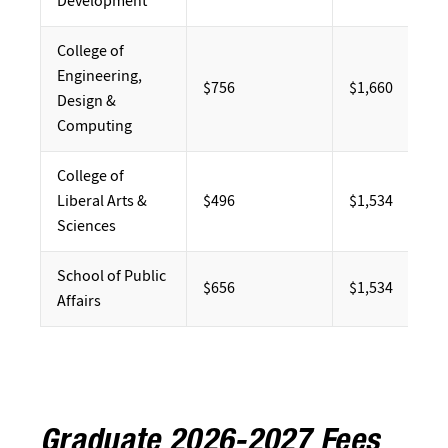
Development
College of
Engineering,
$756
$1,660
Design &
Computing
College of
Liberal Arts &
$496
$1,534
Sciences
School of Public
$656
$1,534
Affairs
Graduate 2026-2027 Fees