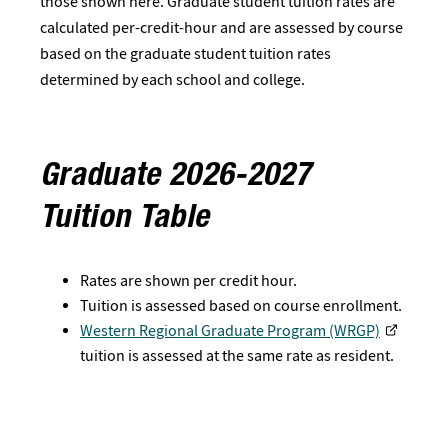
those shown here. Graduate student tuition rates are
calculated per-credit-hour and are assessed by course
based on the graduate student tuition rates
determined by each school and college.
Graduate 2026-2027
Tuition Table
Rates are shown per credit hour.
Tuition is assessed based on course enrollment.
Western Regional Graduate Program (WRGP)
tuition is assessed at the same rate as resident.