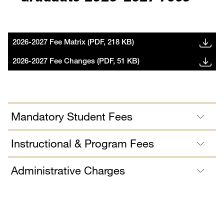
2026-2027 Fee Matrix (PDF, 218 KB)
2026-2027 Fee Changes (PDF, 51 KB)
Mandatory Student Fees
Instructional & Program Fees
Administrative Charges