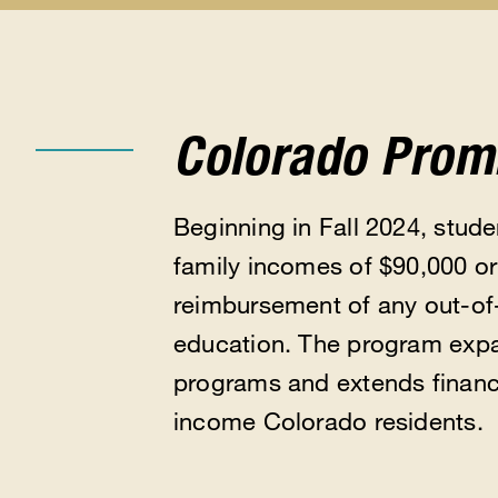
Apply
Types
Eligibility
for
of
submen
Aid
Aid
submenu
submenu
Colorado Prom
Beginning in Fall 2024, stude
family incomes of $90,000 or 
reimbursement of any out-of-p
education. The program expan
programs and extends financi
income Colorado residents.