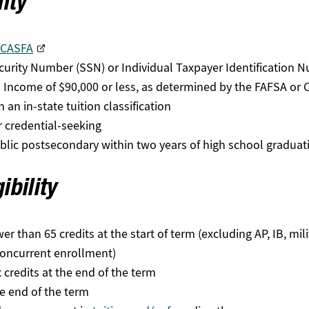
lity
CASFA
ecurity Number (SSN) or Individual Taxpayer Identification 
 Income of $90,000 or less, as determined by the FAFSA or
 an in-state tuition classification
r credential-seeking
public postsecondary within two years of high school graduat
ibility
than 65 credits at the start of term (excluding AP, IB, milita
concurrent enrollment)
 credits at the end of the term
he end of the term