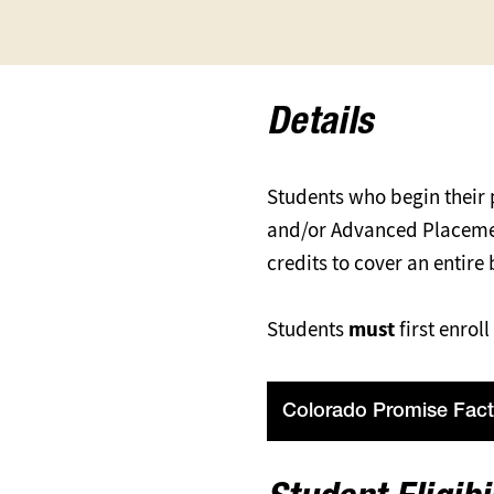
Details
Students who begin their
and/or Advanced Placement
credits to cover an entire
Students
must
first enro
Colorado Promise Fact