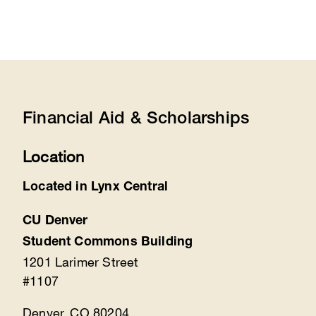
Financial Aid & Scholarships
Location
Located in Lynx Central
CU Denver
Student Commons Building
1201 Larimer Street
#1107
Denver, CO 80204