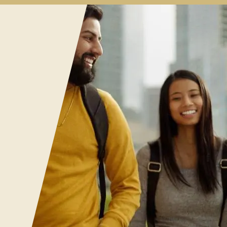
al
es
enu