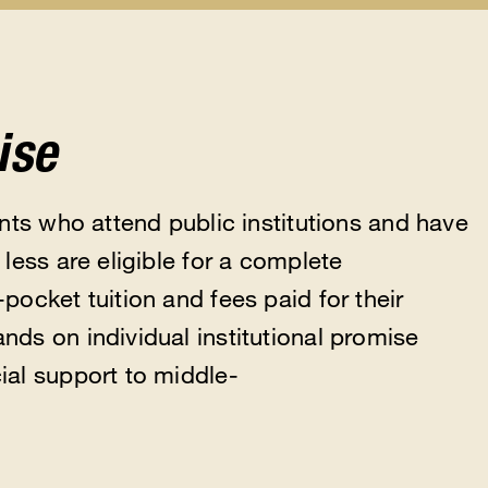
Scholarships
Help
Feder
u
submenu
&
Updat
Resources
subm
submenu
ise
nts who attend public institutions and have
less are eligible for a complete
ocket tuition and fees paid for their
ds on individual institutional promise
al support to middle-