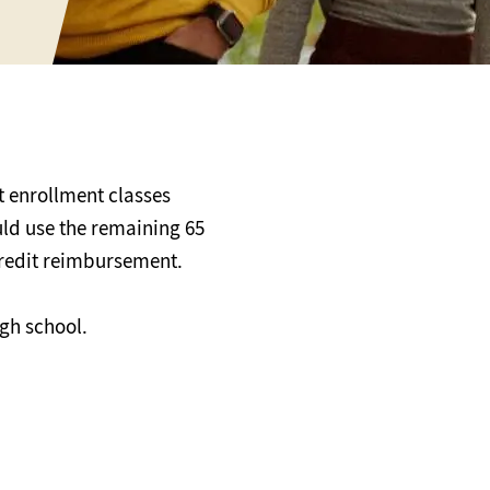
 enrollment classes
uld use the remaining 65
 credit reimbursement.
igh school.