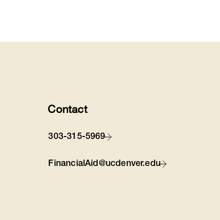
Contact
303-315-5969
FinancialAid@ucdenver.edu