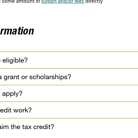
id some amount in
tuition and/or fees
directly
ormation
 eligible?
 a grant or scholarships?
 apply?
edit work?
im the tax credit?