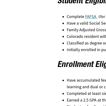
Student Eligibi
Complete
FAFSA
or
Have a valid Social S
Family Adjusted Gross
Colorado resident with
Classified as degree o
Initially enrolled in 
Enrollment Elig
Have accumulated fewer 
learning and dual or 
Completed at least six
Earned a 2.5 GPA at t