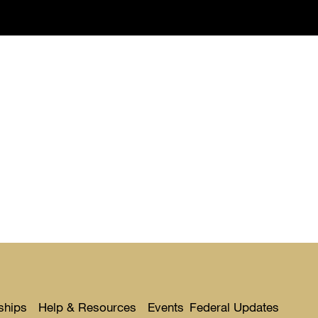
ships
Help & Resources
Events
Federal Updates
Toggle
Toggle
Toggl