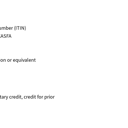
Number (ITIN)
 CASFA
ion or equivalent
ry credit, credit for prior