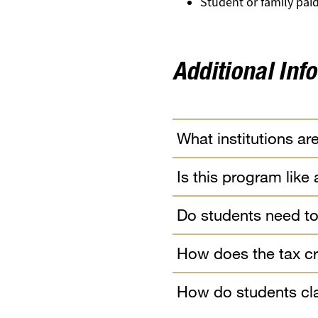
Student or family pa
Additional Inf
What institutions are
Is this program like
Do students need to
How does the tax cr
How do students cla