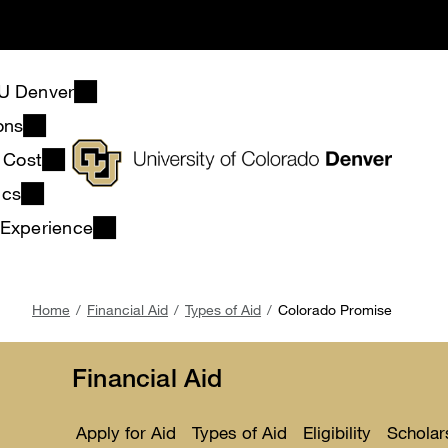
Skip
to
main
content
U Denver
ons
& Cost
ics
 Experience
Breadcrumb
Home
Financial Aid
Types of Aid
Colorado Promise
Financial Aid
Apply for Aid
Types of Aid
Eligibility
Scholar
Toggle
Toggle
Toggle