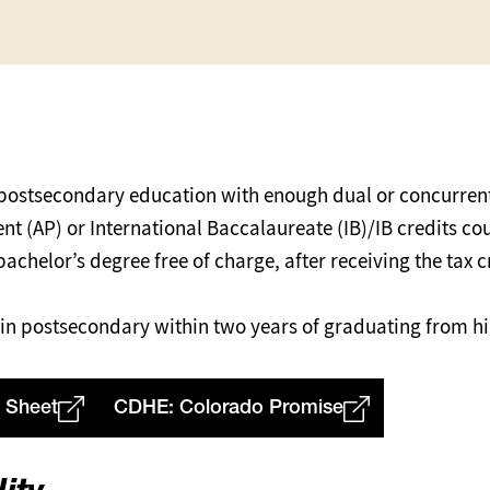
 postsecondary education with enough dual or concurrent
 (AP) or International Baccalaureate (IB)/IB credits co
 bachelor’s degree free of charge, after receiving the tax
ll in postsecondary within two years of graduating from h
 Sheet
CDHE: Colorado Promise