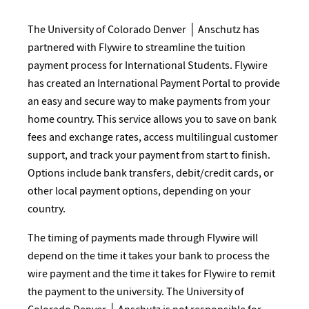
The University of Colorado Denver │ Anschutz has
partnered with Flywire to streamline the tuition
payment process for International Students. Flywire
has created an International Payment Portal to provide
an easy and secure way to make payments from your
home country. This service allows you to save on bank
fees and exchange rates, access multilingual customer
support, and track your payment from start to finish.
Options include bank transfers, debit/credit cards, or
other local payment options, depending on your
country.
The timing of payments made through Flywire will
depend on the time it takes your bank to process the
wire payment and the time it takes for Flywire to remit
the payment to the university. The University of