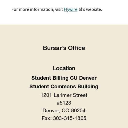
For more information, visit
Flywire
’s website.
Bursar’s Office
Location
Student Billing CU Denver
Student Commons Building
1201 Larimer Street
#5123
Denver, CO 80204
Fax: 303-315-1805