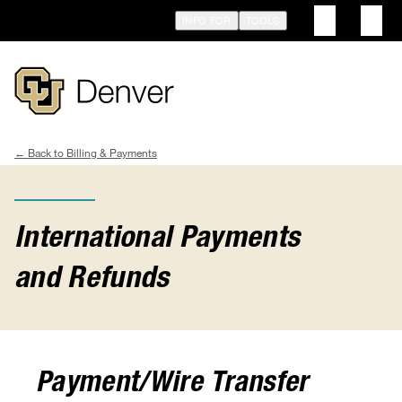
Skip
INFO FOR
TOOLS
to
main
content
Billing & Payments
Breadcrumb
International Payments
and Refunds
Payment/Wire Transfer