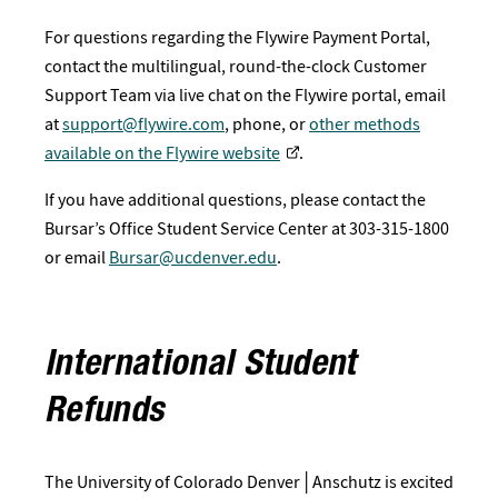
For questions regarding the Flywire Payment Portal,
contact the multilingual, round-the-clock Customer
Support Team via live chat on the Flywire portal, email
at
support@flywire.com
, phone, or
other methods
available on the Flywire website
.
If you have additional questions, please contact the
Bursar’s Office Student Service Center at 303-315-1800
or email
Bursar@ucdenver.edu
.
International Student
Refunds
The University of Colorado Denver│Anschutz is excited