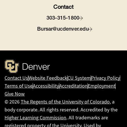
Contact
303-315-1800
Bursar@ucdenver.edu
Contact Us
Website Feedback
CU System
Privacy Policy
Terms of Use
Accessibility
Accreditation
Employment
Give Now
© 2026
The Regents of the University of Colorado
, a
body corporate. All rights reserved. Accredited by the
Higher Learning Commission
. All trademarks are
registered property of the University. Used by