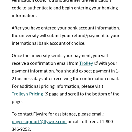
verification code. You should enter the verification
code to authenticate and begin entering your banking
information.
After you have entered your bank account information,
the university will submit your refund/payment to your
international bank account of choice.
Once the university sends your payment, you will
receive a confirmation email from
Trolley
with your
payment information. You should expect payment in 1-
2 business days after receiving the confirmation email.
For additional pricing information, please visit
Trolley’s Pricing
page and scroll to the bottom of the
page.
To contact Flywire for assistance, please email:
payeesupport@flywire.com
or call toll-free at 1-800-
346-9252.