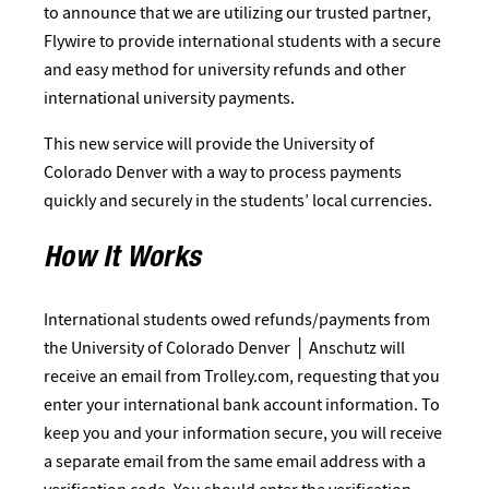
to announce that we are utilizing our trusted partner,
Flywire to provide international students with a secure
and easy method for university refunds and other
international university payments.
This new service will provide the University of
Colorado Denver with a way to process payments
quickly and securely in the students’ local currencies.
How It Works
International students owed refunds/payments from
the University of Colorado Denver │ Anschutz will
receive an email from Trolley.com, requesting that you
enter your international bank account information. To
keep you and your information secure, you will receive
a separate email from the same email address with a