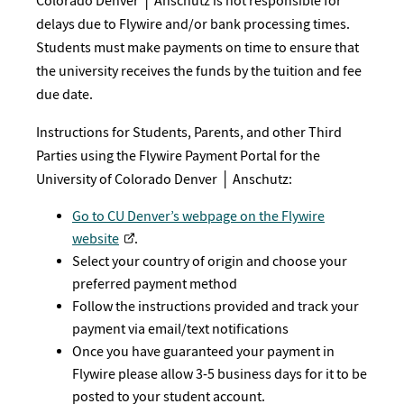
Colorado Denver │ Anschutz is not responsible for
delays due to Flywire and/or bank processing times.
Students must make payments on time to ensure that
the university receives the funds by the tuition and fee
due date.
Instructions for Students, Parents, and other Third
Parties using the Flywire Payment Portal for the
University of Colorado Denver │ Anschutz:
Go to CU Denver’s webpage on the Flywire
website
.
Select your country of origin and choose your
preferred payment method
Follow the instructions provided and track your
payment via email/text notifications
Once you have guaranteed your payment in
Flywire please allow 3-5 business days for it to be
posted to your student account.