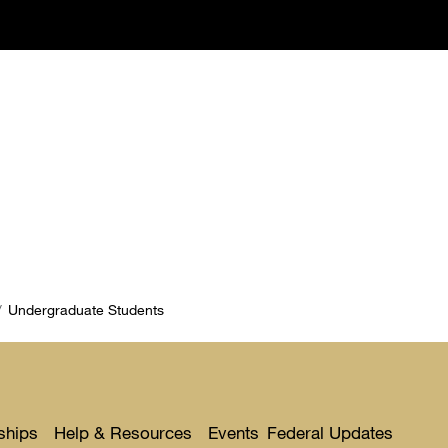
Undergraduate Students
ships
Help & Resources
Events
Federal Updates
Toggle
Toggle
Toggl