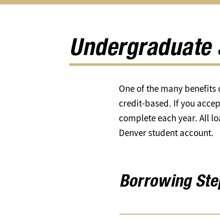
Apply
Types
Eligibility
for
of
submen
Aid
Aid
submenu
submenu
Undergraduate 
One of the many benefits o
credit-based. If you accep
complete each year. All l
Denver student account.
Borrowing Ste