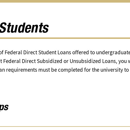
Scholarships
Help
Feder
u
submenu
&
Updat
Resources
subm
submenu
Students
f Federal Direct Student Loans offered to undergraduates
t Federal Direct Subsidized or Unsubsidized Loans, you w
oan requirements must be completed for the university to
ps