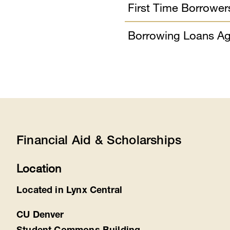
First Time Borrower
Borrowing Loans Ag
Financial Aid & Scholarships
Location
Located in Lynx Central
CU Denver