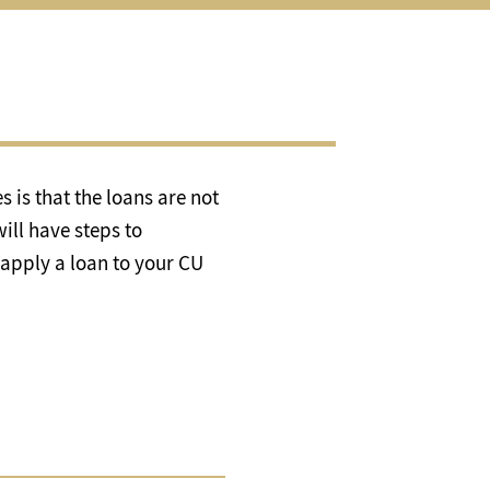
al
es
enu
 is that the loans are not
ill have steps to
 apply a loan to your CU