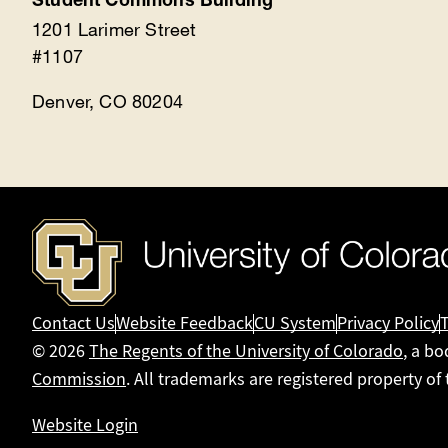
Student Commons Building
1201 Larimer Street
#1107
Denver, CO 80204
Contact Us
Website Feedback
CU System
Privacy Policy
© 2026
The Regents of the University of Colorado
, a bo
Commission
. All trademarks are registered property of
Website Login