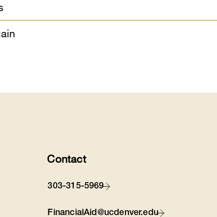
s
ain
Contact
303-315-5969
FinancialAid@ucdenver.edu