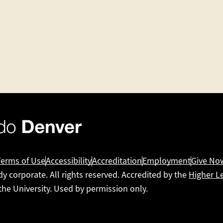
Terms of Use
Accessibility
Accreditation
Employment
Give No
dy corporate. All rights reserved. Accredited by the
Higher L
 the University. Used by permission only.