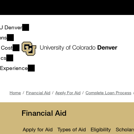
Skip
to
main
content
U Denver
ons
& Cost
ics
 Experience
Breadcrumb
Home
Financial Aid
Apply For Aid
Complete Loan Process
Financial Aid
Apply for Aid
Types of Aid
Eligibility
Scholar
Toggle
Toggle
Toggle