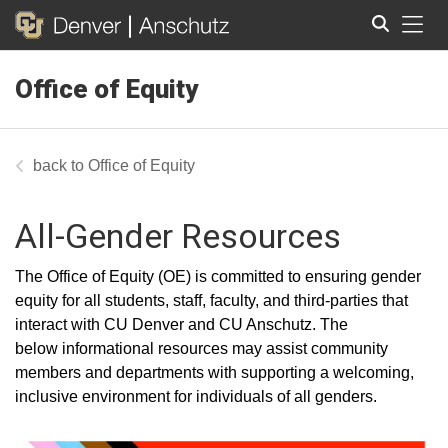
Tog
Office of Equity
Search
Office of Equity
All-Gender Resources
T
he Office of Equity (OE) is committed to ensuring gender
equity for all students, staff, faculty, and third-parties that
interact with CU Denver and CU Anschutz. The
below
informational resources may assist community
members and departments with supporting a welcoming,
inclusive environment for individuals of all genders.