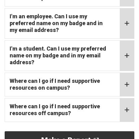
I'm an employee. Can I use my
preferred name on my badge and in
my email address?
I'm a student. Can I use my preferred
name on my badge and in my email
address?
Where can I go if I need supportive
resources on campus?
Where can I go if I need supportive
resources off campus?