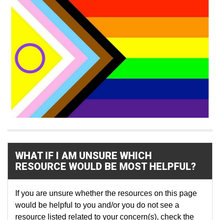
WHAT IF I AM UNSURE WHICH
RESOURCE WOULD BE MOST HELPFUL?
If you are unsure whether the resources on this page
would be helpful to you and/or you do not see a
resource listed related to your concern(s), check the