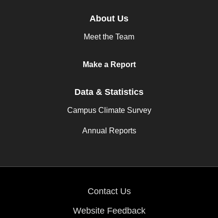
About Us
Meet the Team
Make a Report
Data & Statistics
Campus Climate Survey
Annual Reports
Contact Us
Website Feedback