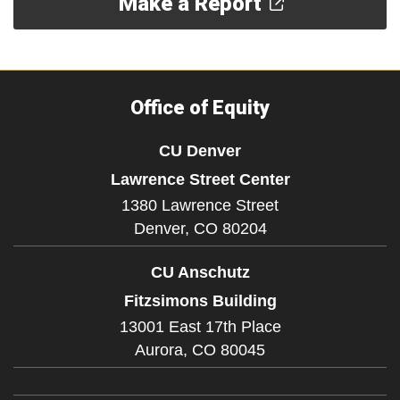
Make a Report
Office of Equity
CU Denver
Lawrence Street Center
1380 Lawrence Street
Denver,
CO
80204
CU Anschutz
Fitzsimons Building
13001 East 17th Place
Aurora,
CO
80045