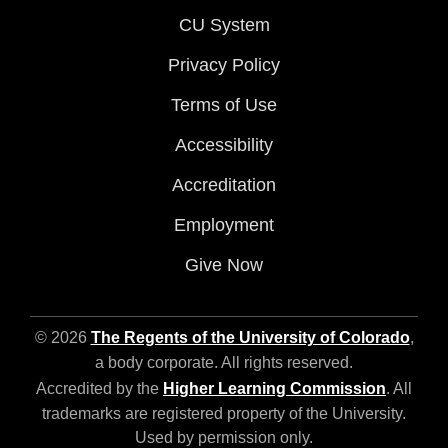
CU System
Privacy Policy
Terms of Use
Accessibility
Accreditation
Employment
Give Now
© 2026
The Regents of the University of Colorado
,
a body corporate. All rights reserved.
Accredited by the
Higher Learning Commission
. All
trademarks are registered property of the University.
Used by permission only.