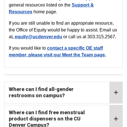
general resources listed on the
Support &
Resources
home page.
If you are still unable to find an appropriate resource,
the Office of Equity would be happy to assist. Email us
at
,
equity@ucdenver.edu
or call us
at 303.315.2567.
If you would like to
contact a specific OE staff
member, please visit our
Meet the Team
page
.
Where can I find all-gender
restrooms on campus?
Where can I find free menstrual
product dispensers on the CU
Denver Campus?