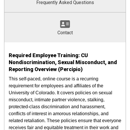
Frequently Asked Questions
Contact
Required Employee Training: CU
Nondiscrimination, Sexual Misconduct, and
Reporting Overview (Percipio)
This self-paced, online course is a recurring
requirement for employees and affiliates of the
University of Colorado. It covers policies on sexual
misconduct, intimate partner violence, stalking,
protected-class discrimination and harassment,
conflicts of interest in amorous relationships, and
related retaliation. These policies ensure that everyone
receives fair and equitable treatment in their work and