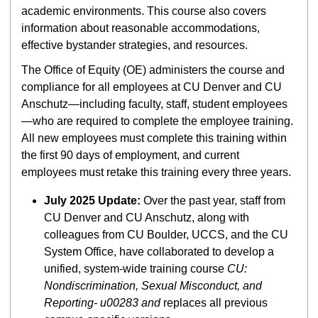
academic environments. This course also covers
information about reasonable accommodations,
effective bystander strategies, and resources.
The Office of Equity (OE) administers the course and
compliance for all employees at CU Denver and CU
Anschutz—including faculty, staff, student employees
—who are required to complete the employee training.
All new employees must complete this training within
the first 90 days of employment, and current
employees must retake this training every three years.
July 2025 Update:
Over the past year, staff from
CU Denver and CU Anschutz, along with
colleagues from CU Boulder, UCCS, and the CU
System Office, have collaborated to develop a
unified, system-wide training course
CU:
Nondiscrimination, Sexual Misconduct, and
Reporting- u00283 and
replaces all previous