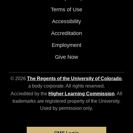
Terms of Use
Accessibility
Accreditation
Employment
Give Now
© 2026
The Regents of the University of Colorado
,
a body corporate. All rights reserved.
Accredited by the
Higher Learning Commission
. All
trademarks are registered property of the University.
Used by permission only.