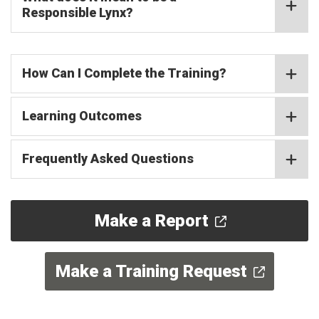
Responsible Lynx?
How Can I Complete the Training?
Learning Outcomes
Frequently Asked Questions
Make a Report
Make a Training Request