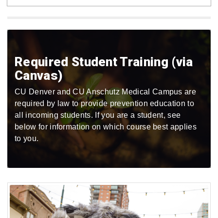
Required Student Training (via
Canvas)
CU Denver and CU Anschutz Medical Campus are
required by law to provide prevention education to
all incoming students. If you are a student, see
below for information on which course best applies
to you.