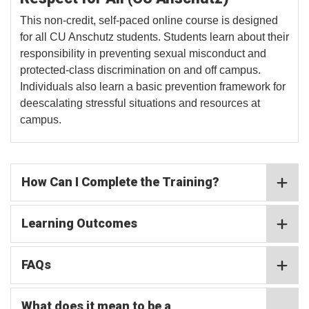
This non-credit, self-paced online course is designed
for all CU Anschutz students. Students learn about their
responsibility in preventing sexual misconduct and
protected-class discrimination on and off campus.
Individuals also learn a basic prevention framework for
deescalating stressful situations and resources at
campus.
How Can I Complete the Training?
Learning Outcomes
FAQs
What does it mean to be a