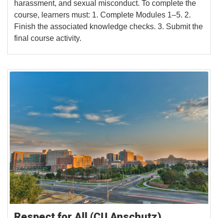
harassment, and sexual misconduct. To complete the
course, learners must: 1. Complete Modules 1–5. 2.
Finish the associated knowledge checks. 3. Submit the
final course activity.
Respect for All (CU Anschutz)