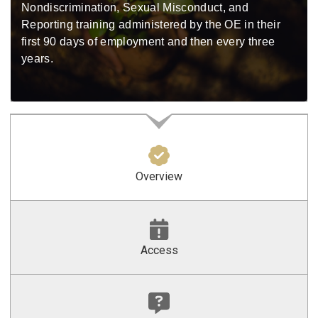
Nondiscrimination, Sexual Misconduct, and
Reporting training administered by the OE in their
first 90 days of employment and then every three
years.
Overview
Access