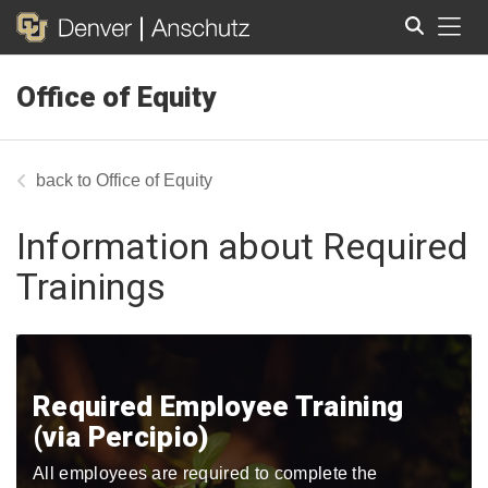
Tog
Office of Equity
Search
Office of Equity
Information about Required
Trainings
Required Employee Training
(via Percipio)
All employees are required to complete the