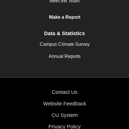
Meet the Team
Make a Report
Data & Statistics
Campus Climate Survey
Annual Reports
Contact Us
Website Feedback
CU System
Privacy Policy