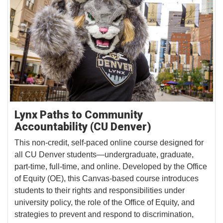
Lynx Paths to Community
Accountability (CU Denver)
This non-credit, self-paced online course designed for
all CU Denver students—undergraduate, graduate,
part-time, full-time, and online. Developed by the Office
of Equity (OE), this Canvas-based course introduces
students to their rights and responsibilities under
university policy, the role of the Office of Equity, and
strategies to prevent and respond to discrimination,