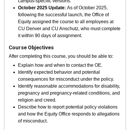
campus-specific versions.
October 2025 Update:
As of October 2025,
following the successful launch, the Office of
Equity assigned the course to all employees at
CU Denver and CU Anschutz, who must complete
it within 90 days of assignment.
Course Objectives
After completing this course, you should be able to:
Explain how and when to contact the OE.
Identify expected behavior and potential
consequences for misconduct under the policy.
Identify reasonable accommodations for disability,
pregnancy and pregnancy-related conditions, and
religion and creed.
Describe how to report potential policy violations
and how the Equity Office responds to allegations
of misconduct.