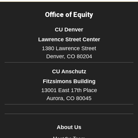
Office of Equity
CU Denver
Lawrence Street Center
1380 Lawrence Street
Denver,
CO
80204
CU Anschutz
Fitzsimons Building
13001 East 17th Place
Aurora,
CO
80045
About Us