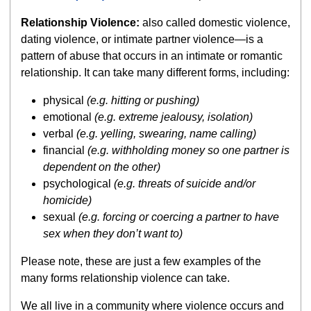
Relationship Violence:
also called domestic violence,
dating violence, or intimate partner violence—is a
pattern of abuse that occurs in an intimate or romantic
relationship. It can take many different forms, including:
physical
(e.g. hitting or pushing)
emotional
(e.g. extreme jealousy, isolation)
verbal
(e.g. yelling, swearing, name calling)
financial
(e.g. withholding money so one partner is
dependent on the other)
psychological
(e.g. threats of suicide and/or
homicide)
sexual
(e.g. forcing or coercing a partner to have
sex when they don’t want to)
Please note, these are just a few examples of the
many forms relationship violence can take.
We all live in a community where violence occurs and