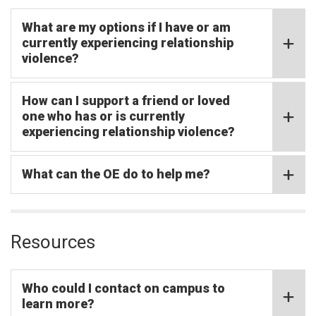
What are my options if I have or am
currently experiencing relationship
violence?
How can I support a friend or loved
one who has or is currently
experiencing relationship violence?
What can the OE do to help me?
Resources
Who could I contact on campus to
learn more?