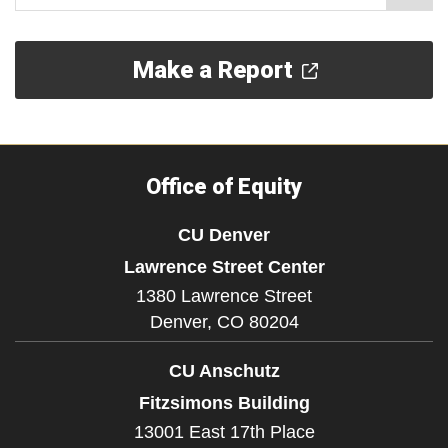
Make a Report
Office of Equity
CU Denver
Lawrence Street Center
1380 Lawrence Street
Denver,
CO
80204
CU Anschutz
Fitzsimons Building
13001 East 17th Place