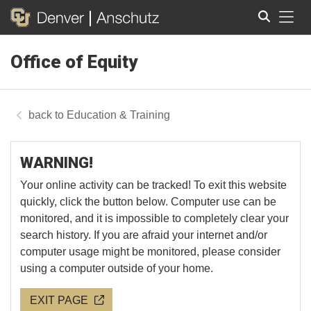
Tog
Office of Equity
Search
Education & Training
WARNING!
Your online activity can be tracked! To exit this website
quickly, click the button below. Computer use can be
monitored, and it is impossible to completely clear your
search history. If you are afraid your internet and/or
computer usage might be monitored, please consider
using a computer outside of your home.
EXIT PAGE