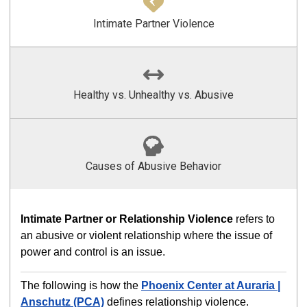
Intimate Partner Violence
Healthy vs. Unhealthy vs. Abusive
Causes of Abusive Behavior
Intimate Partner or Relationship Violence
refers to
an abusive or violent relationship where the issue of
power and control is an issue.
The following is how the
Phoenix Center at Auraria |
Anschutz (PCA)
defines relationship violence.