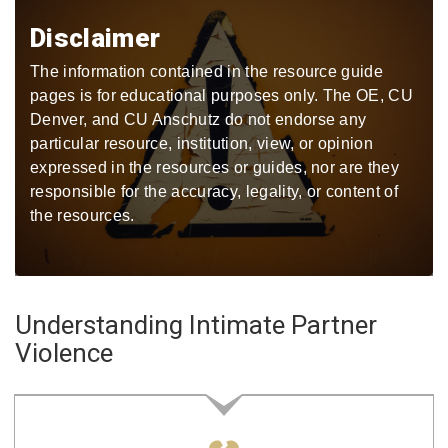
Disclaimer
The information contained in the resource guide
pages is for educational purposes only. The OE, CU
Denver, and CU Anschutz do not endorse any
particular resource, institution, view, or opinion
expressed in the resources or guides, nor are they
responsible for the accuracy, legality, or content of
the resources.
Understanding Intimate Partner
Violence