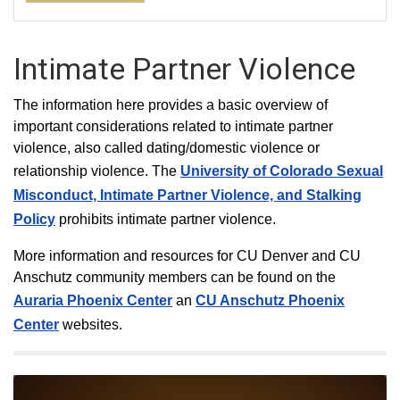
Intimate Partner Violence
The information here provides a basic overview of
important considerations related to intimate partner
violence, also called dating/domestic violence or
relationship violence. The
University of Colorado Sexual
Misconduct, Intimate Partner Violence, and Stalking
Policy
prohibits intimate partner violence.
More information and resources for CU Denver and CU
Anschutz community members can be found on the
Auraria Phoenix Center
an
CU Anschutz Phoenix
Center
websites.