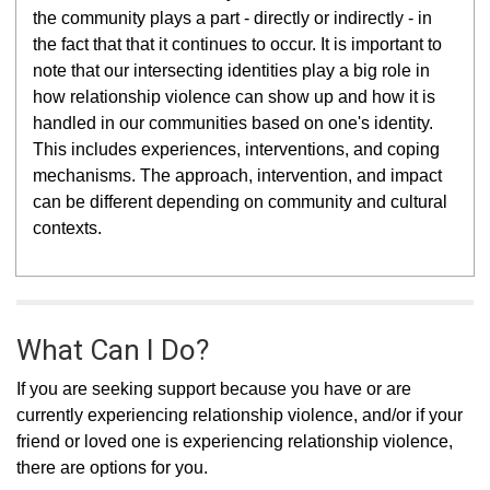
the community plays a part - directly or indirectly - in
the fact that that it continues to occur.
It is important to
note that our intersecting identities
play a big role in
how relationship violence can show up and how it is
handled in our communities based on one's identity.
This includes experiences, interventions, and coping
mechanisms. The approach, intervention, and impact
can be different depending on community and cultural
contexts.
What Can I Do?
If you are seeking support because you have or are
currently experiencing relationship violence, and/or if your
friend or loved one is experiencing relationship violence,
there are options for you.