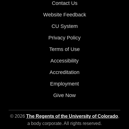
Contact Us
Website Feedback
CU System
Privacy Policy
Terms of Use
Accessibility
Accreditation
Employment
Give Now
© 2026
The Regents of the University of Colorado
,
a body corporate. All rights reserved.