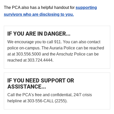
The PCA also has a helpful handout for
supporting
survivors who are disclosing to you.
IF YOU ARE IN DANGER...
We encourage you to call 911. You can also contact
police on-campus. The Auraria Police can be reached
at at 303.556.5000 and the Anschutz Police can be
reached at 303.724.4444.
IF YOU NEED SUPPORT OR
ASSISTANCE...
Call the PCA's free and confidential, 24/7 crisis
helpline at 303-556-CALL (2255).