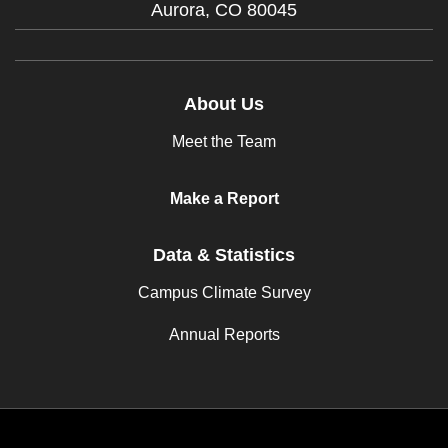
Aurora,
CO
80045
About Us
Meet the Team
Make a Report
Data & Statistics
Campus Climate Survey
Annual Reports