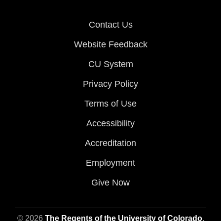
Contact Us
Website Feedback
CU System
Privacy Policy
Terms of Use
Accessibility
Accreditation
Employment
Give Now
© 2026
The Regents of the University of Colorado
,