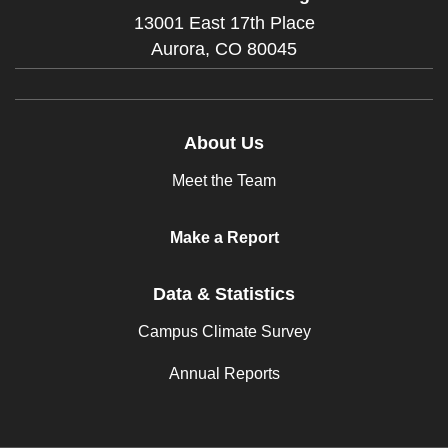
13001 East 17th Place
Aurora,
CO
80045
About Us
Meet the Team
Make a Report
Data & Statistics
Campus Climate Survey
Annual Reports