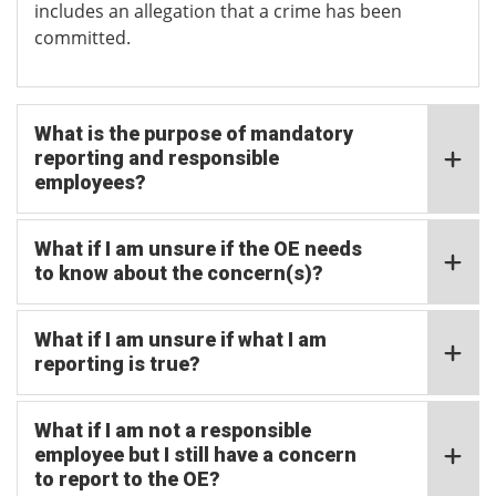
includes an allegation that a crime has been
committed.
What is the purpose of mandatory
reporting and responsible
employees?
What if I am unsure if the OE needs
to know about the concern(s)?
What if I am unsure if what I am
reporting is true?
What if I am not a responsible
employee but I still have a concern
to report to the OE?