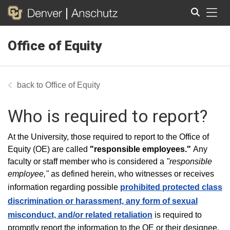
Tog
Office of Equity
Search
Office of Equity
Who is required to report?
At the University, those required to report to the Office of
Equity (OE) are called
"r
esponsible employees."
Any
faculty or staff member who is considered a
"responsible
employee,"
as defined herein, who witnesses or receives
information regarding possible
prohibited protected class
discrimination or harassment, any form of sexual
misconduct, and/or related retaliation
is required to
promptly report the information to the OE or their designee.