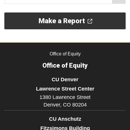
Make a Report
Office of Equity
Office of Equity
CU Denver
Lawrence Street Center
1380 Lawrence Street
Denver,
CO
80204
CU Anschutz
Fitzsimons Building