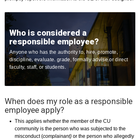
Who is considered a
responsible employee?
Anyone who has the authority to, hire​, promote​,
discipline​, evaluate​. grade​, formally advise or direct
faculty, staff, or students​.
When does my role as a responsible
employee apply?
This applies whether the member of the CU
community is the person who was subjected to the
misconduct (
complainant)
or the person who allegedly