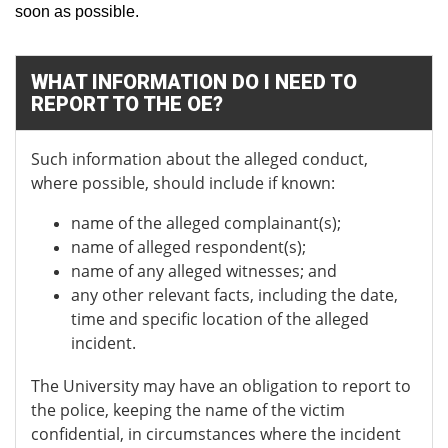
soon as possible.
WHAT INFORMATION DO I NEED TO
REPORT TO THE OE?
Such information about the alleged conduct,
where possible, should include if known:
name of the alleged complainant(s);
name of alleged respondent(s);
name of any alleged witnesses; and
any other relevant facts, including the date,
time and specific location of the alleged
incident.
The University may have an obligation to report to
the police, keeping the name of the victim
confidential, in circumstances where the incident