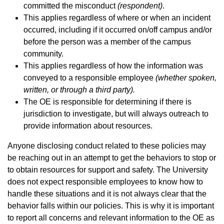
committed the misconduct
(respondent)
.
This applies regardless of where or when an incident
occurred, including if it occurred on/off campus and/or
before the person was a member of the campus
community.
This applies regardless of how the information was
conveyed to a responsible employee
(whether spoken,
written, or through a third party).
The OE is responsible for determining if there is
jurisdiction to investigate, but will always outreach to
provide information about
resources
.
Anyone disclosing conduct related to these policies
may
be reaching out in an attempt to get the behaviors to stop or
to obtain resources for support and safety. The University
does not expect responsible employees to know how to
handle these situations and it is not always clear that the
behavior falls within our policies. This is why it is important
to report all concerns and relevant information to the OE as