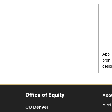
Appli
prohi
desig
Office of Equity
Abo
Meet
CU Denver