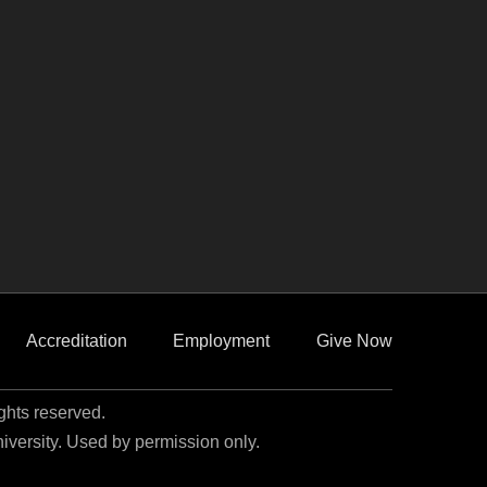
Accreditation
Employment
Give Now
ights reserved.
niversity. Used by permission only.