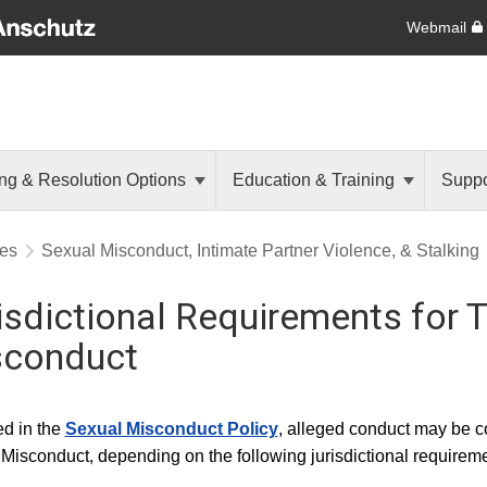
Webmail
ng & Resolution Options
Education & Training
Suppo
res
Sexual Misconduct, Intimate Partner Violence, & Stalking
isdictional Requirements for T
sconduct
ed in the
Sexual Misconduct Policy
, alleged conduct may be c
Misconduct, depending on the following jurisdictional requireme