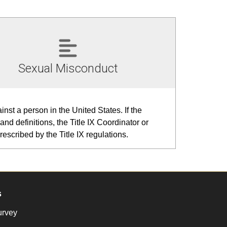
Sexual Misconduct
nst a person in the United States. If the
and definitions, the Title IX Coordinator or
escribed by the Title IX regulations.
s
urvey