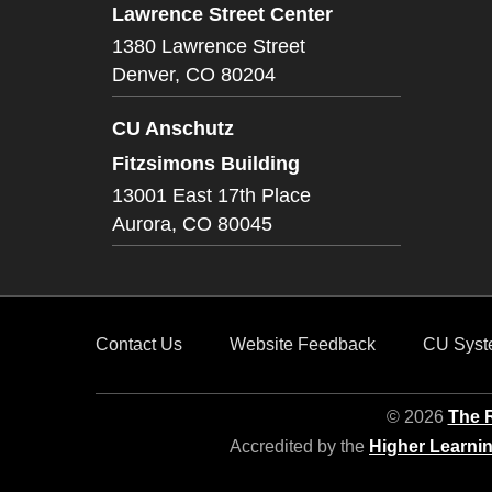
Lawrence Street Center
1380 Lawrence Street
Denver,
CO
80204
CU Anschutz
Fitzsimons Building
13001 East 17th Place
Aurora,
CO
80045
Contact Us
Website Feedback
CU Syst
© 2026
The R
Accredited by the
Higher Learni