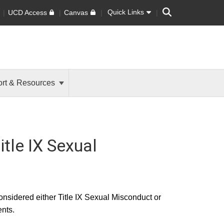
Search
Quick Links
UCD Access
Canvas
rt & Resources
itle IX Sexual
onsidered either Title IX Sexual Misconduct or
nts.