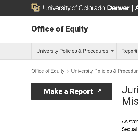
Office of Equity
University Policies & Procedures
Reporti
Office of Equity
University Policies & Procedu
Jur
Make a Report
Mi
As stat
Sexual 