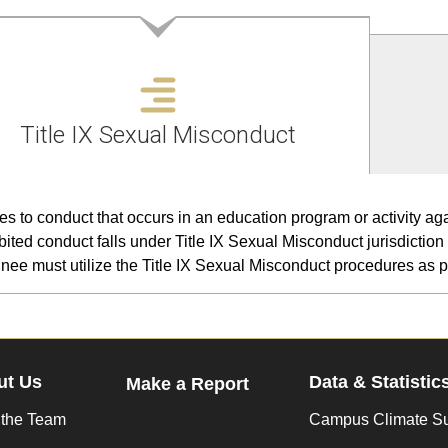
Title IX Sexual Misconduct
es to conduct that occurs in an education program or activity agai
bited conduct falls under Title IX Sexual Misconduct jurisdiction 
nee must utilize the Title IX Sexual Misconduct procedures as pr
ut Us
Data & Statistic
Make a Report
 the Team
Campus Climate S