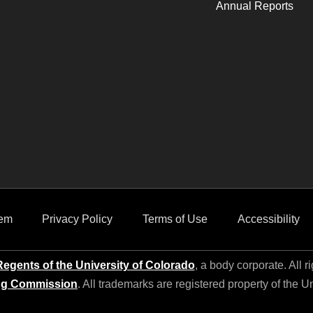
Annual Reports
em
Privacy Policy
Terms of Use
Accessibility
egents of the University of Colorado
, a body corporate. All r
ng Commission
. All trademarks are registered property of the U