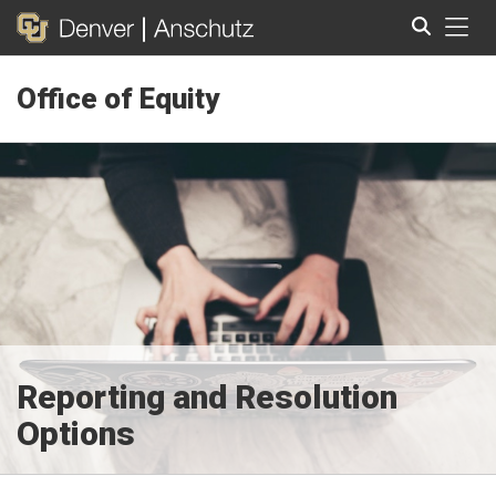
Tog
Office of Equity
Search
Reporting and Resolution
Options