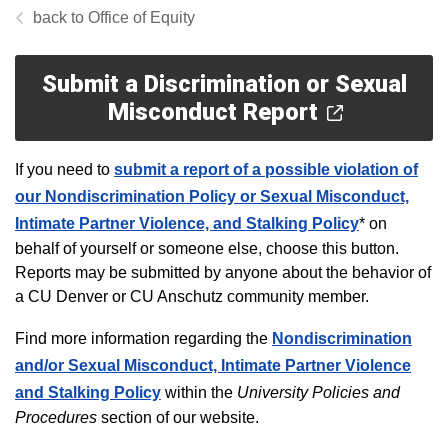
Office of Equity
Submit a Discrimination or Sexual
Misconduct Report
If you need to
submit a report of a possible violation of
our Nondiscrimination Policy or Sexual Misconduct,
Intimate Partner Violence, and Stalking Policy
*
on
behalf of yourself or someone else, choose this button.
Reports may be submitted by anyone about the behavior of
a CU Denver or CU Anschutz community member.
Find more information regarding the
Nondiscrimination
and/or Sexual Misconduct, Intimate Partner Violence
and Stalking Policy
within the
University Policies and
Procedures
section of our website.