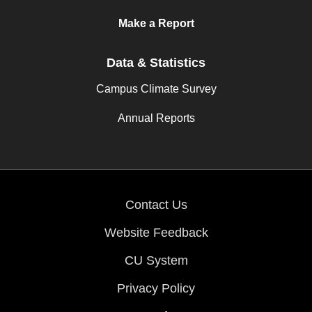
Make a Report
Data & Statistics
Campus Climate Survey
Annual Reports
Contact Us
Website Feedback
CU System
Privacy Policy