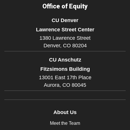
Office of Equity
CU Denver
Lawrence Street Center
1380 Lawrence Street
Denver,
CO
80204
CU Anschutz
Fitzsimons Building
13001 East 17th Place
Aurora,
CO
80045
About Us
Meet the Team