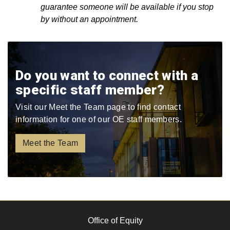
guarantee someone will be available if you stop
by without an appointment.
Do you want to connect with a
specific staff member?
Visit our Meet the Team page to find contact
information for one of our OE staff members.
Meet the Team
Office of Equity