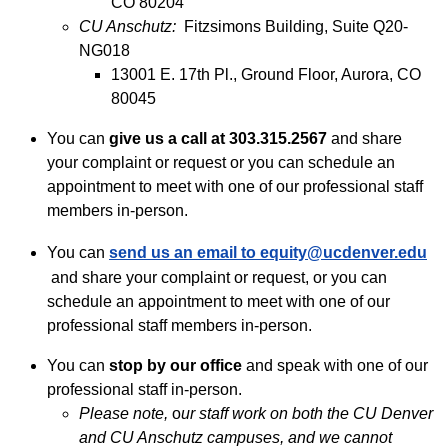
CO 80204
CU Anschutz:
Fitzsimons Building, Suite Q20-
NG018
13001 E. 17th Pl., Ground Floor, Aurora, CO
80045
You can
give us a call
at 303.315.2567
and share
your complaint or request or you can schedule an
appointment to meet with one of our professional staff
members in-person.
You can
send us an
email to
equity@ucdenver.edu
and share your complaint or request, or you can
schedule an appointment to meet with one of our
professional staff members in-person.
You can
stop by
our office
and speak with one of our
professional staff in-person.
Please note,
o
ur staff work on both the CU Denver
and CU Anschutz campuses, and we cannot