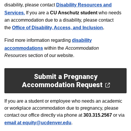
disability, please contact
Disability Resources and
Services.
If you are a
CU Anschutz
student
who needs
an accommodation due to a disability, please contact
t
he
Office of Disability, Access, and Inclusion
.
F
ind more information regarding
disability
accommodations
within the
Accommodation
Resources
section of our website.
Submit a Pregnancy
Accommodation Request
If you are a student or employee who needs an academic
or workplace accommodation due to pregnancy, please
contact our office directly via phone at
303.315.2567
or via
email
at
equity@ucdenver.edu
.