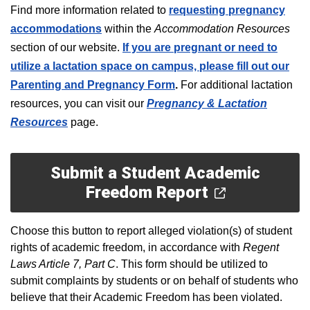
F
ind more information related to
requesting pregnancy
accommodations
within the
Accommodation Resources
section of our website.
If you are pregnant or need to
utilize a lactation space on campus, please fill out our
Parenting and Pregnancy Form
.
For additional lactation
resources, you can visit our
Pregnancy & Lactation
Resources
page.
Submit a Student Academic
Freedom Report
Choose this button to report alleged violation(s) of student
rights of academic freedom, in accordance with
Regent
Laws Article 7, Part C
. This form should be utilized to
submit complaints by students or on behalf of students who
believe that their Academic Freedom has been violated.