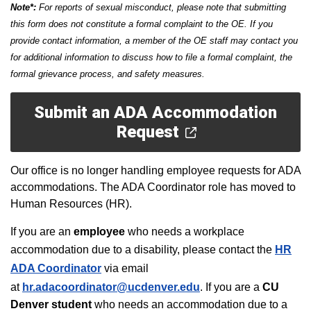
Note*:
For reports of sexual misconduct, please note that submitting
this form does not constitute a formal complaint to the OE. If you
provide contact information, a member of the OE staff may contact you
for additional information to discuss how to file a formal complaint, the
formal grievance process, and safety measures.
Submit an ADA Accommodation
Request
Our office is no longer handling employee requests for ADA
accommodations. The ADA Coordinator role has moved to
Human Resources (HR).
If you are an
employee
who needs a workplace
accommodation due to a disability, please contact the
HR
ADA Coordinator
via email
at
hr.adacoordinator@ucdenver.edu
.
If you are a
CU
Denver
student
who needs an accommodation due to a