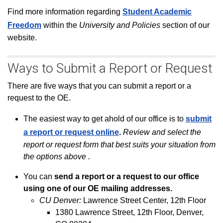
F
ind
more information regarding
Student Academic
Freedom
within the
University and Policies
section of our
website.
Ways to Submit a Report or Request
There are five ways that you can submit a report or a
request to the OE.
The easiest way to get ahold of our office is to
submit
a report or request online
.
R
eview and select the
report or request form that best suits your situation from
the options above
.
You can
send a report or a request to our office
using one of our OE mailing addresses.
CU Denver:
Lawrence Street Center, 12th Floor
1380 Lawrence Street, 12th Floor, Denver,