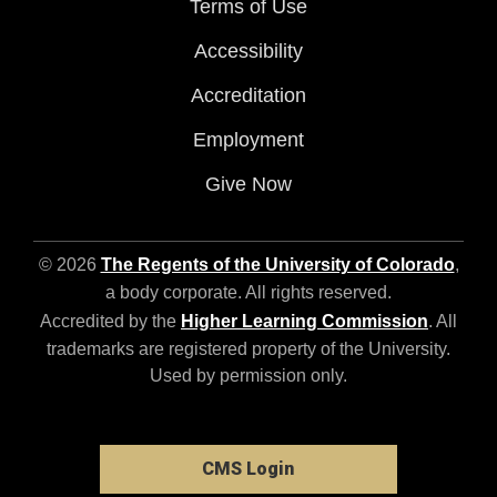
Terms of Use
Accessibility
Accreditation
Employment
Give Now
© 2026
The Regents of the University of Colorado
,
a body corporate. All rights reserved.
Accredited by the
Higher Learning Commission
. All
trademarks are registered property of the University.
Used by permission only.
CMS Login