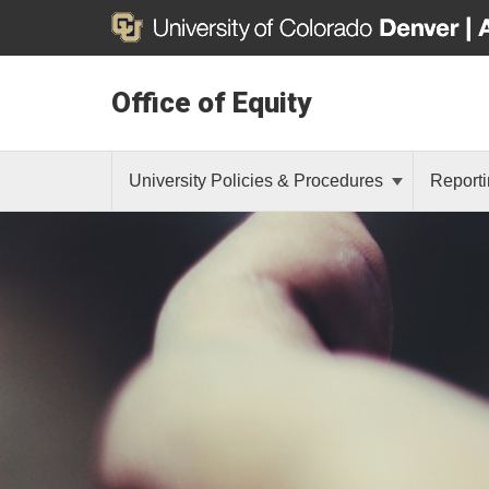
Office of Equity
University Policies & Procedures
Reporti