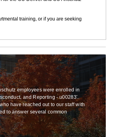
rtmental training, or if you are seeking
nschutz employees were enrolled in
isconduct, and Reporting - u00283'.
who have reached out to our staff with
nded to answer several common