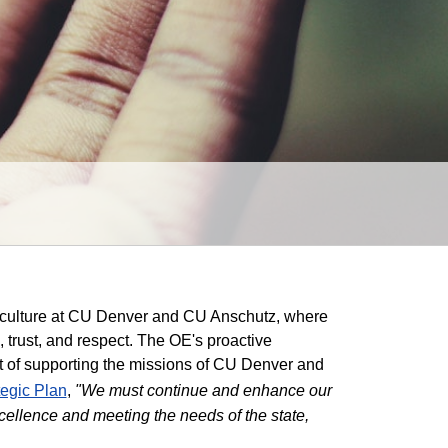
s culture at CU Denver and CU Anschutz, where
e, trust, and respect. The OE's proactive
art of supporting the missions of CU Denver and
tegic Plan
,
"We must continue and enhance our
xcellence and meeting the needs of the state,