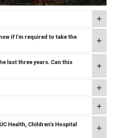
w if I’m required to take the
he last three years. Can this
UC Health, Children’s Hospital