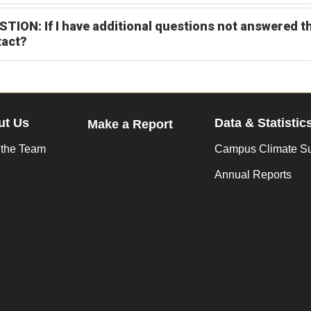
TION: If I have additional questions not answered t
tact?
ut Us
Data & Statistic
Make a Report
 the Team
Campus Climate S
Annual Reports