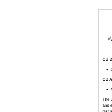
W
CU D
CU A
The O
and e
discr