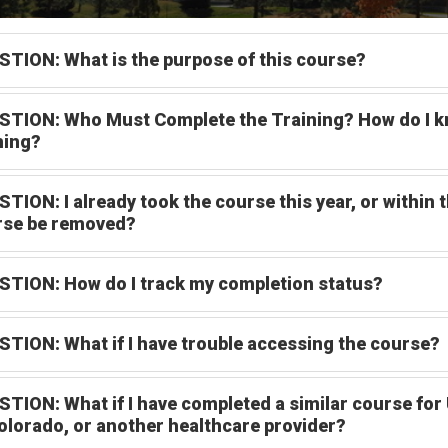
TION: What is the purpose of this course?
TION: Who Must Complete the Training? How do I kno
ning?
TION: I already took the course this year, or within t
rse be removed?
TION: How do I track my completion status?
TION: What if I have trouble accessing the course?
TION: What if I have completed a similar course for 
olorado, or another healthcare provider?