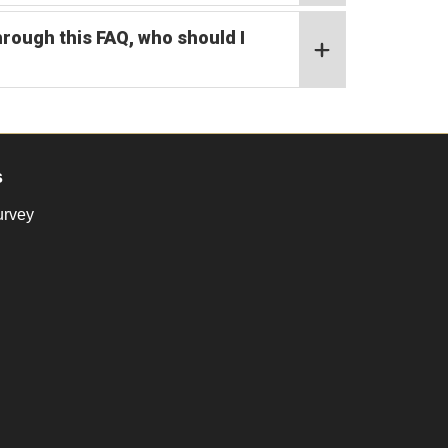
hrough this FAQ, who should I
s
urvey