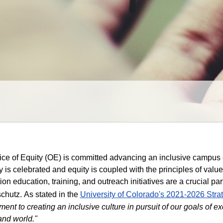
ice of Equity (OE) is committed advancing an inclusive campu
ty is celebrated and equity is coupled with the principles of valu
ion education, training, and outreach initiatives are a crucial p
chutz.
As stated in the
University of Colorado's 2021-2026 Stra
ent to creating an inclusive culture in pursuit of our goals of e
and world."