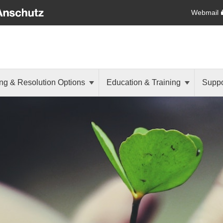
Webmail
ng & Resolution Options
Education & Training
Suppo