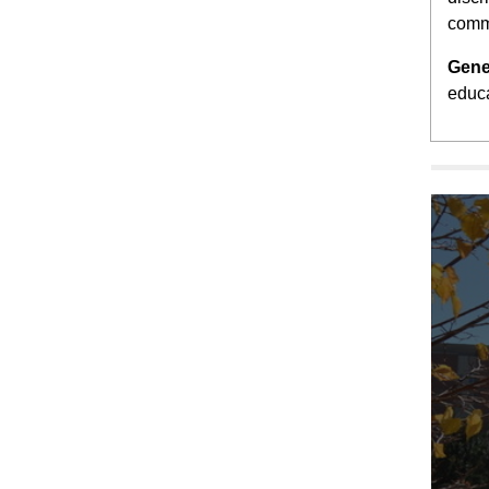
comm
Gene
educa