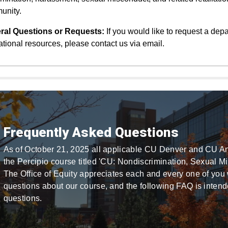
unity.
ral Questions or Requests:
If you would like to request a depa
tional resources, please contact us via email.
Frequently Asked Questions
As of October 21, 2025 all applicable CU Denver and CU A
the Percipio course titled 'CU: Nondiscrimination, Sexual M
The Office of Equity appreciates each and every one of you 
questions about our course, and the following FAQ is inte
questions.