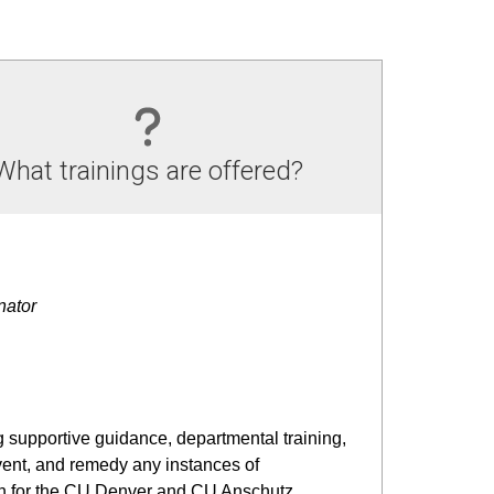
What trainings are offered?
nator
g supportive guidance, departmental training,
vent, and remedy any instances of
ion for the CU Denver and CU Anschutz