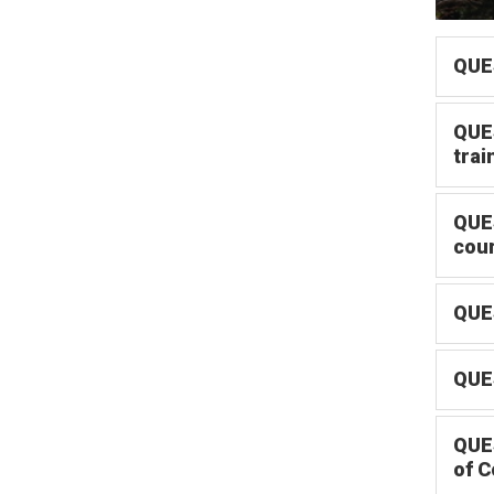
QUES
QUES
trai
QUES
cou
QUES
QUES
QUES
of C