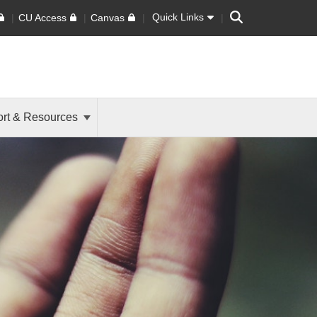
Search
Quick Links
CU Access
Canvas
rt & Resources