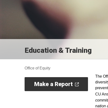
Education & Training
Office of Equity
The Off
diversi
Make a Report
prevent
CU Ans
commitm
nation 