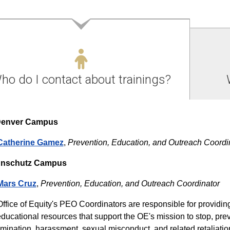
ho do I contact about trainings?
enver Campus
Catherine Gamez
,
Prevention, Education, and Outreach Coordi
nschutz Campus
Mars Cruz
,
Prevention, Education, and Outreach Coordinator
ffice of Equity's PEO Coordinators are responsible for providin
ducational resources that support the OE's mission to stop, pre
imination, harassment, sexual misconduct, and related retaliat