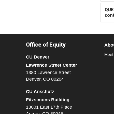
QUES
con
Office of Equity
Abo
Meet
CU Denver
Lawrence Street Center
1380 Lawrence Street
Denver,
CO
80204
CU Anschutz
Fitzsimons Building
13001 East 17th Place
Aurora,
CO
80045