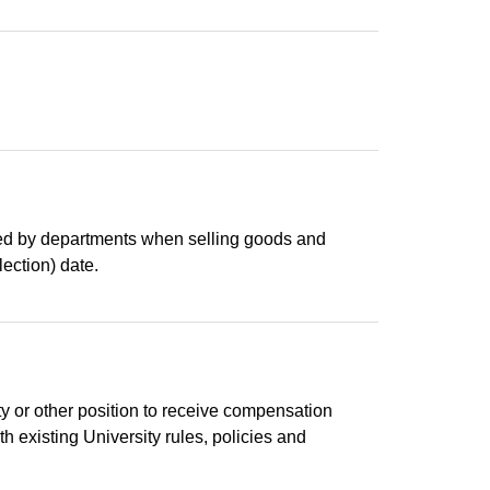
lowed by departments when selling goods and
lection) date.
lty or other position to receive compensation
h existing University rules, policies and