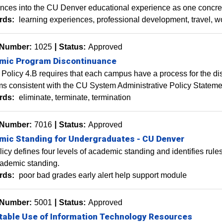
nces into the CU Denver educational experience as one concre
rds:
learning experiences
professional development
travel
w
 Number:
1025
Status:
Approved
mic Program Discontinuance
Policy 4.B requires that each campus have a process for the d
s consistent with the CU System Administrative Policy Statement
rds:
eliminate
terminate
termination
 Number:
7016
Status:
Approved
ic Standing for Undergraduates - CU Denver
licy defines four levels of academic standing and identifies rul
cademic standing.
rds:
poor bad grades early alert help support module
 Number:
5001
Status:
Approved
able Use of Information Technology Resources