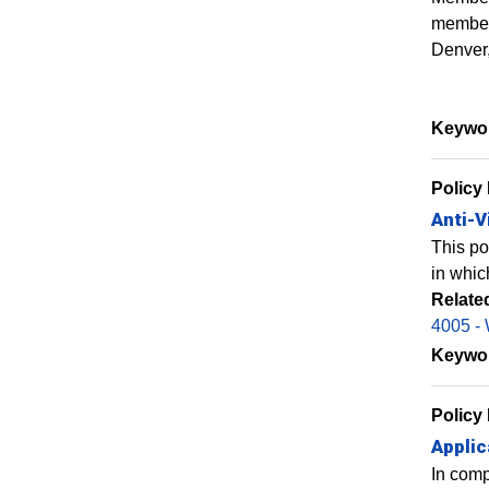
members
Denver,
Keywo
Policy
Anti-V
This po
in whic
Relate
4005 - 
Keywo
Policy
Applic
In comp