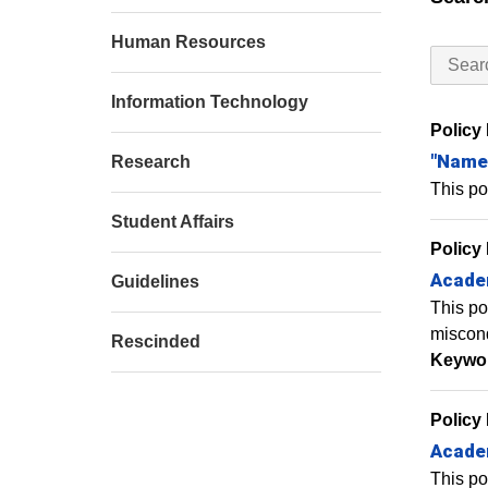
Human Resources
Information Technology
Policy
"Named
Research
This po
Student Affairs
Policy
Academ
Guidelines
This po
miscon
Rescinded
Keywo
Policy
Academ
This po