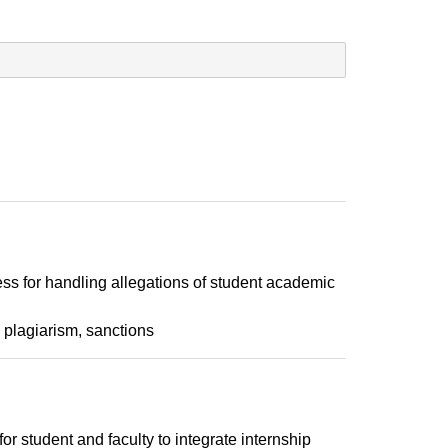
ss for handling allegations of student academic
plagiarism
sanctions
or student and faculty to integrate internship