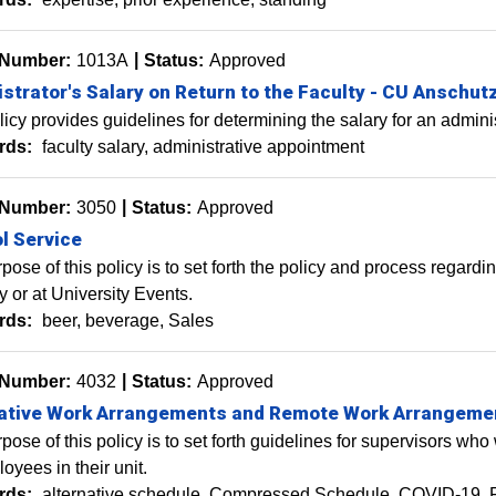
 Number:
1013A
Status:
Approved
strator's Salary on Return to the Faculty - CU Anschut
licy provides guidelines for determining the salary for an administ
rds:
faculty salary, administrative appointment
 Number:
3050
Status:
Approved
l Service
pose of this policy is to set forth the policy and process regardi
y or at University Events.
rds:
beer
beverage
Sales
 Number:
4032
Status:
Approved
native Work Arrangements and Remote Work Arrangeme
pose of this policy is to set forth guidelines for supervisors w
oyees in their unit.
rds:
alternative schedule
Compressed Schedule
COVID-19