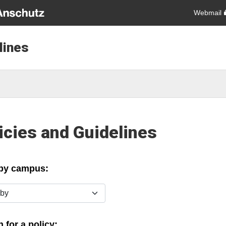
Webmail
lines
icies and Guidelines
 by campus:
y
 for a policy: