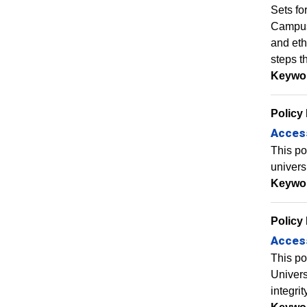
Sets fo
Campus 
and eth
steps t
Keywo
Policy
Access
This po
universi
Keywo
Policy
Access
This po
Univers
integrit