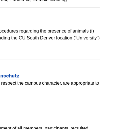
rocedures regarding the presence of animals (i)
ding the CU South Denver location (“University”)
Anschutz
 respect the campus character, are appropriate to
ent of all members, participants, recruited