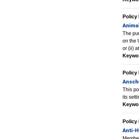
Policy
Anima
The pur
on the 
or (ii)
Keywo
Policy
Anschu
This po
its sett
Keywo
Policy
Anti-H
Members