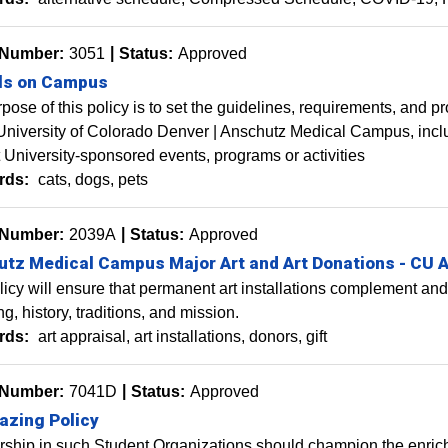
 Number:
3051
Status:
Approved
ls on Campus
pose of this policy is to set the guidelines, requirements, and p
University of Colorado Denver | Anschutz Medical Campus, inclu
 at University-sponsored events, programs or activities
rds:
cats
dogs
pets
 Number:
2039A
Status:
Approved
tz Medical Campus Major Art and Art Donations - CU 
licy will ensure that permanent art installations complement and
ing, history, traditions, and mission.
rds:
art appraisal
art installations
donors
gift
 Number:
7041D
Status:
Approved
azing Policy
hip in such Student Organizations should champion the enrichm