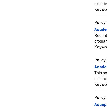
experie
Keywo
Policy
Acade
Regent 
program
Keywo
Policy
Academ
This po
their a
Keywo
Policy
Accept