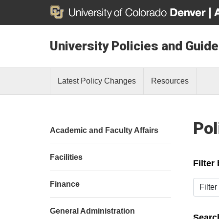
University Policies and Guide
Latest Policy Changes
Resources
Pol
Academic and Faculty Affairs
Facilities
Filter
Filter b
Finance
General Administration
Search