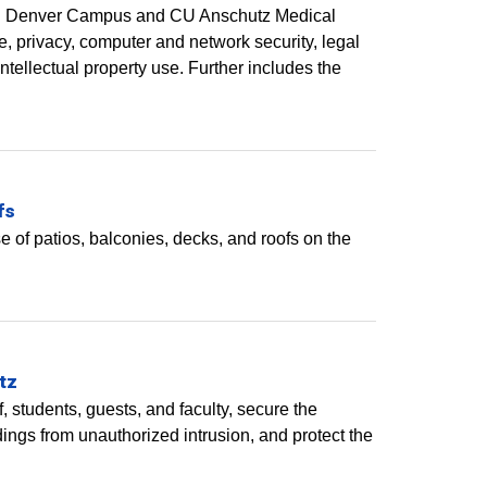
to CU Denver Campus and CU Anschutz Medical
, privacy, computer and network security, legal
tellectual property use. Further includes the
fs
 of patios, balconies, decks, and roofs on the
tz
, students, guests, and faculty, secure the
dings from unauthorized intrusion, and protect the