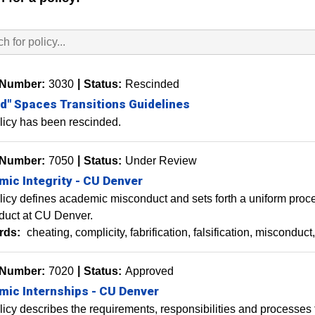
 Number:
3030
Status:
Rescinded
" Spaces Transitions Guidelines
licy has been rescinded.
 Number:
7050
Status:
Under Review
ic Integrity - CU Denver
licy defines academic misconduct and sets forth a uniform proce
duct at CU Denver.
rds:
cheating
complicity
fabrification
falsification
misconduct
 Number:
7020
Status:
Approved
ic Internships - CU Denver
licy describes the requirements, responsibilities and processes f