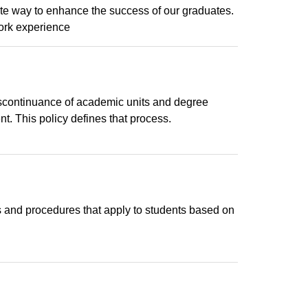
te way to enhance the success of our graduates.
ork experience
iscontinuance of academic units and degree
. This policy defines that process.
es and procedures that apply to students based on