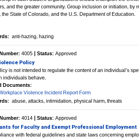
, and the greater community. Group inclusion or initiation, by m
 the State of Colorado
, and the U.S. Department of Education.
rds:
anti-hazing
hazing
 Number:
4005
Status:
Approved
iolence Policy
licy is not intended to regulate the content of an individual’s s
h individuals behave.
d Documents:
Workplace Violence Incident Report Form
rds:
abuse
attacks
intimidation
physical harm
threats
 Number:
4014
Status:
Approved
ants for Faculty and Exempt Professional Employment
liance with federal guidelines and state laws concerning employ