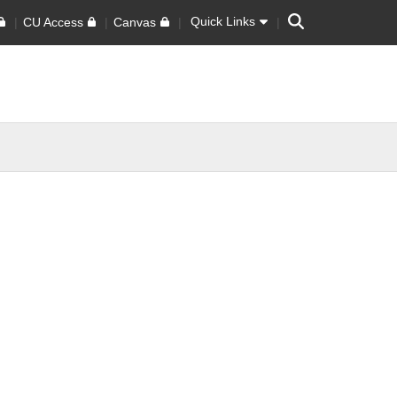
Search
Quick Links
CU Access
Canvas