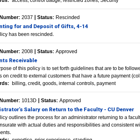
rds:
access
control badge
restricted zones
Security
 Number:
2037
Status:
Rescinded
ting for and Deposit of Gifts, 4-14
licy has been rescinded.
 Number:
2008
Status:
Approved
nts Receivable
pose of this policy is to set forth guidelines that are to be fol
s on credit to external customers that have a future payment (col
rds:
billing
credit
goods
internal controls
payment
 Number:
1013D
Status:
Approved
strator’s Salary on Return to the Faculty - CU Denver
licy outlines the process for an administrator returning to a facu
urate with actual duties and responsibilities and consistent wit
ents.
rds:
expertise
prior experience
standing