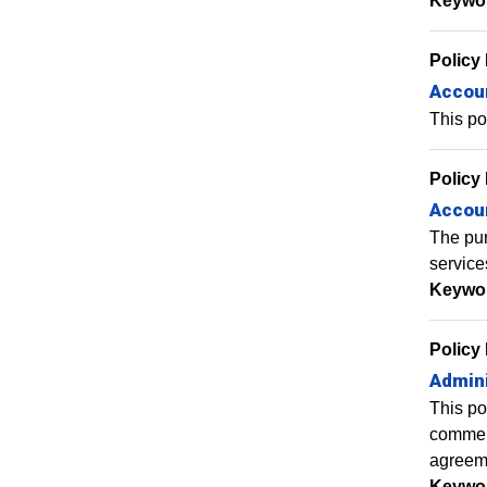
Keywo
Policy
Accoun
This po
Policy
Accou
The pur
service
Keywo
Policy
Admini
This po
commens
agreem
Keywo