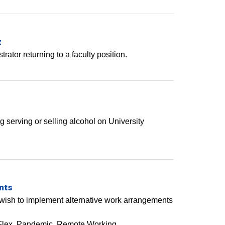
z
rator returning to a faculty position.
ng serving or selling alcohol on University
nts
ho wish to implement alternative work arrangements
Flex
Pandemic
Remote Working