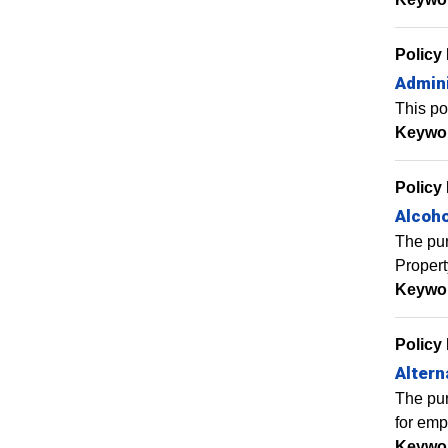
Policy
Admini
This po
Keywo
Policy
Alcoho
The pur
Propert
Keywo
Policy
Alter
The pur
for empl
Keywo