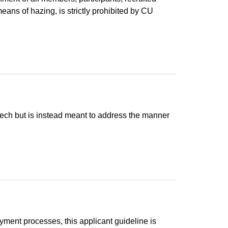
eans of hazing, is strictly prohibited by CU
peech but is instead meant to address the manner
ment processes, this applicant guideline is