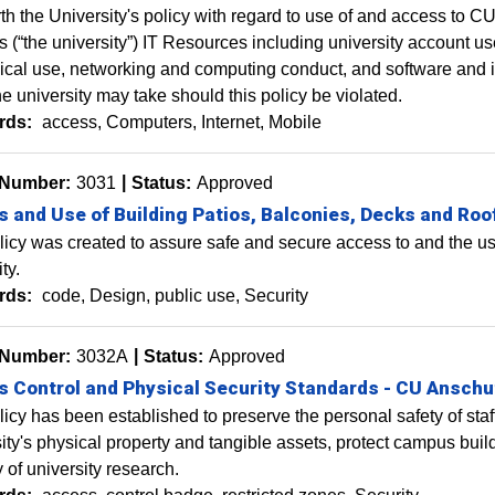
rth the University's policy with regard to use of and access 
(“the university”) IT Resources including university account use
ical use, networking and computing conduct, and software and in
he university may take should this policy be violated.
rds:
access
Computers
Internet
Mobile
 Number:
3031
Status:
Approved
 and Use of Building Patios, Balconies, Decks and Roo
licy was created to assure safe and secure access to and the use
ty.
rds:
code
Design
public use
Security
 Number:
3032A
Status:
Approved
 Control and Physical Security Standards - CU Anschu
licy has been established to preserve the personal safety of staff
ity's physical property and tangible assets, protect campus buil
y of university research.