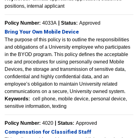
positions
internal applicant
Policy Number:
4033A
Status:
Approved
Bring Your Own Mobile Device
The purpose of this policy is to outline the responsibilities
and obligations of a University employee who participates
in the BYOD program. This policy defines the acceptable
use and procedures for using personally owned Mobile
Devices, the storage and transmission of sensitive data,
confidential and highly confidential data, and an
employee’s obligation to maintain University related
communications on a secure, University owned system.
Keywords:
cell phone
mobile device
personal device
sensitive information
texting
Policy Number:
4020
Status:
Approved
Compensation for Classified Staff