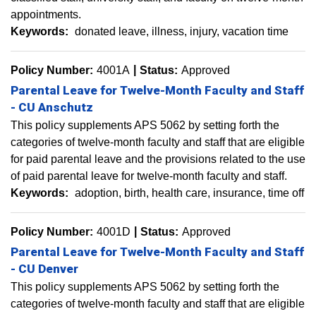
appointments.
Keywords:
donated leave
illness
injury
vacation time
Policy Number:
4001A
Status:
Approved
Parental Leave for Twelve-Month Faculty and Staff
- CU Anschutz
This policy supplements APS 5062 by setting forth the
categories of twelve-month faculty and staff that are eligible
for paid parental leave and the provisions related to the use
of paid parental leave for twelve-month faculty and staff.
Keywords:
adoption
birth
health care
insurance
time off
Policy Number:
4001D
Status:
Approved
Parental Leave for Twelve-Month Faculty and Staff
- CU Denver
This policy supplements APS 5062 by setting forth the
categories of twelve-month faculty and staff that are eligible