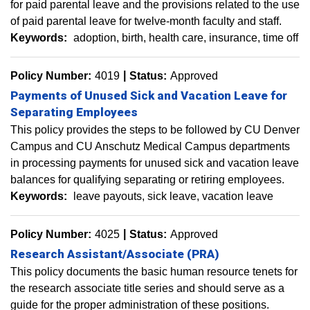
for paid parental leave and the provisions related to the use
of paid parental leave for twelve-month faculty and staff.
Keywords:
adoption
birth
health care
insurance
time off
Policy Number:
4019
Status:
Approved
Payments of Unused Sick and Vacation Leave for
Separating Employees
This policy provides the steps to be followed by CU Denver
Campus and CU Anschutz Medical Campus departments
in processing payments for unused sick and vacation leave
balances for qualifying separating or retiring employees.
Keywords:
leave payouts
sick leave
vacation leave
Policy Number:
4025
Status:
Approved
Research Assistant/Associate (PRA)
This policy documents the basic human resource tenets for
the research associate title series and should serve as a
guide for the proper administration of these positions.