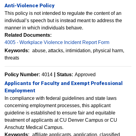
Anti-Violence Policy
This policy is not intended to regulate the content of an
individual’s speech but is instead meant to address the
manner in which individuals behave.
Related Documents:
4005 - Workplace Violence Incident Report Form
Keywords:
abuse
attacks
intimidation
physical harm
threats
Policy Number:
4014
Status:
Approved
Applicants for Faculty and Exempt Professional
Employment
In compliance with federal guidelines and state laws
concerning employment processes, this applicant
guideline is established to ensure fair and equitable
treatment of applicants at CU Denver Campus or CU
Anschutz Medical Campus.
Keywords:
affiliate applicants
application
classified