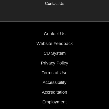
Contact Us
Contact Us
Website Feedback
CU System
Privacy Policy
Terms of Use
Accessibility
Accreditation
Employment