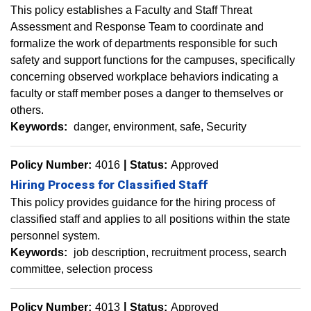
This policy establishes a Faculty and Staff Threat
Assessment and Response Team to coordinate and
formalize the work of departments responsible for such
safety and support functions for the campuses, specifically
concerning observed workplace behaviors indicating a
faculty or staff member poses a danger to themselves or
others.
Keywords:
danger
environment
safe
Security
Policy Number:
4016
Status:
Approved
Hiring Process for Classified Staff
This policy provides guidance for the hiring process of
classified staff and applies to all positions within the state
personnel system.
Keywords:
job description
recruitment process
search
committee
selection process
Policy Number:
4013
Status:
Approved