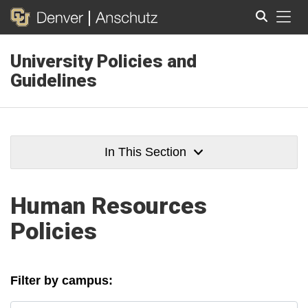
Tog
University Policies and
Search
Guidelines
In This Section
Human Resources
Policies
Filter by campus: