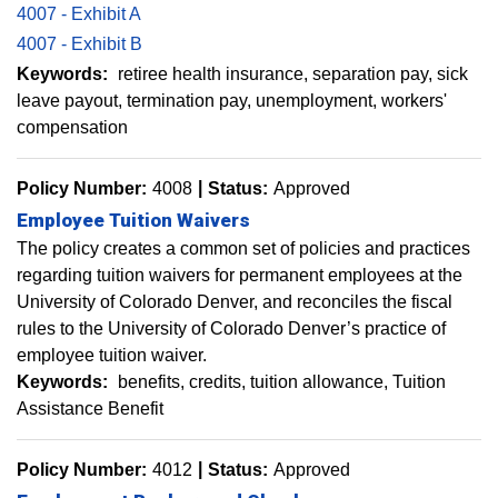
4007 - Exhibit A
4007 - Exhibit B
Keywords:
retiree health insurance
separation pay
sick
leave payout
termination pay
unemployment
workers'
compensation
Policy Number:
4008
Status:
Approved
Employee Tuition Waivers
The policy creates a common set of policies and practices
regarding tuition waivers for permanent employees at the
University of Colorado Denver, and reconciles the fiscal
rules to the University of Colorado Denver’s practice of
employee tuition waiver.
Keywords:
benefits
credits
tuition allowance
Tuition
Assistance Benefit
Policy Number:
4012
Status:
Approved