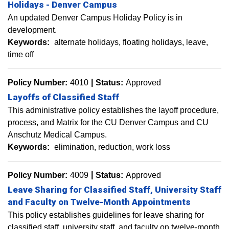
Holidays - Denver Campus
An updated Denver Campus Holiday Policy is in
development.
Keywords:
alternate holidays
floating holidays
leave
time off
Policy Number:
4010
Status:
Approved
Layoffs of Classified Staff
This administrative policy establishes the layoff procedure,
process, and Matrix for the CU Denver Campus and CU
Anschutz Medical Campus.
Keywords:
elimination
reduction
work loss
Policy Number:
4009
Status:
Approved
Leave Sharing for Classified Staff, University Staff
and Faculty on Twelve-Month Appointments
This policy establishes guidelines for leave sharing for
classified staff, university staff, and faculty on twelve-month