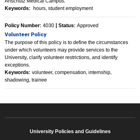
Anschutz Medical Campus.
Keywords:
hours
student employment
Policy Number:
4030
Status:
Approved
Volunteer Policy
The purpose of this policy is to define the circumstances
under which volunteers may provide services to the
University, clarify volunteer restrictions, and identify
exceptions.
Keywords:
​volunteer
compensation
internship
shadowing
trainee
University Policies and Guidelines