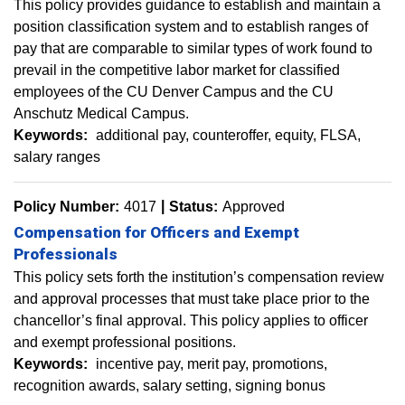
This policy provides guidance to establish and maintain a
position classification system and to establish ranges of
pay that are comparable to similar types of work found to
prevail in the competitive labor market for classified
employees of the CU Denver Campus and the CU
Anschutz Medical Campus.
Keywords:
additional pay
counteroffer
equity
FLSA
salary ranges
Policy Number:
4017
Status:
Approved
Compensation for Officers and Exempt
Professionals
This policy sets forth the institution’s compensation review
and approval processes that must take place prior to the
chancellor’s final approval. This policy applies to officer
and exempt professional positions.
Keywords:
incentive pay
merit pay
promotions
recognition awards
salary setting
signing bonus