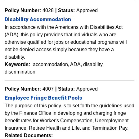
Policy Number:
4028
Status:
Approved
Disability Accommodation
In accordance with the Americans with Disabilities Act
(ADA), this policy provides that individuals who are
otherwise qualified for jobs or educational programs will
not be denied access simply because they have a
disability.
Keywords:
accommodation
ADA
disability
discrimination
Policy Number:
4007
Status:
Approved
Employee Fringe Benefit Pools
The purpose of this policy is to set forth the guidelines used
by the Finance Office in developing and charging fringe
benefit rates for Worker's Compensation, Unemployment
Insurance, Retiree Health and Life, and Termination Pay.
Related Documents: