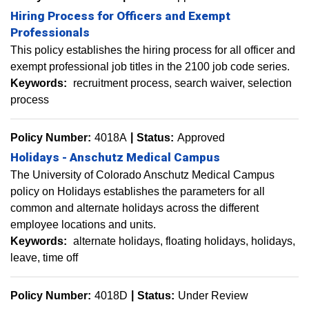
Hiring Process for Officers and Exempt
Professionals
This policy establishes the hiring process for all officer and
exempt professional job titles in the 2100 job code series.
Keywords:
recruitment process
search waiver
selection
process
Policy Number:
4018A
Status:
Approved
Holidays - Anschutz Medical Campus
The University of Colorado Anschutz Medical Campus
policy on Holidays establishes the parameters for all
common and alternate holidays across the different
employee locations and units.
Keywords:
alternate holidays
floating holidays
holidays
leave
time off
Policy Number:
4018D
Status:
Under Review