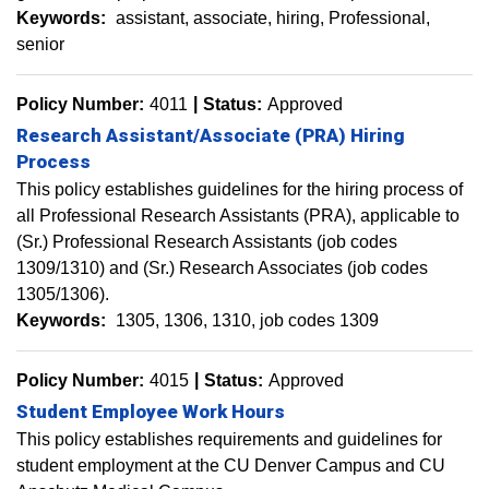
Keywords:
assistant
associate
hiring
Professional
senior
Policy Number:
4011
Status:
Approved
Research Assistant/Associate (PRA) Hiring
Process
This policy establishes guidelines for the hiring process of
all Professional Research Assistants (PRA), applicable to
(Sr.) Professional Research Assistants (job codes
1309/1310) and (Sr.) Research Associates (job codes
1305/1306).
Keywords:
1305
1306
1310
job codes 1309
Policy Number:
4015
Status:
Approved
Student Employee Work Hours
This policy establishes requirements and guidelines for
student employment at the CU Denver Campus and CU