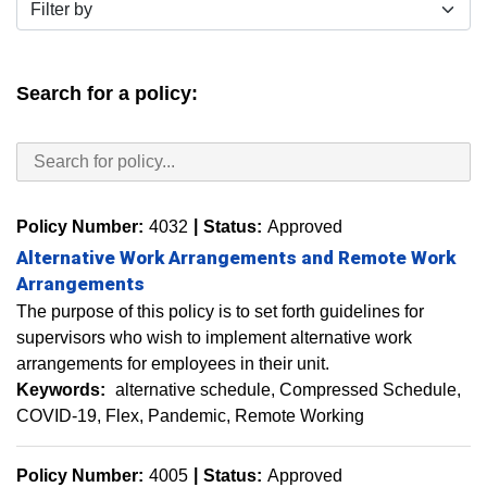
Filter by
Search for a policy:
Policy Number:
4032
Status:
Approved
Alternative Work Arrangements and Remote Work
Arrangements
The purpose of this policy is to set forth guidelines for
supervisors who wish to implement alternative work
arrangements for employees in their unit.
Keywords:
alternative schedule
Compressed Schedule
COVID-19
Flex
Pandemic
Remote Working
Policy Number:
4005
Status:
Approved