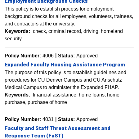
Employment Background Checks
This policy is to establish process for employment
background checks for all employees, volunteers, trainees,
and contractors at the university.
Keywords:
check
criminal record
driving
homeland
security
Policy Number:
4006
Status:
Approved
Expanded Faculty Housing Assistance Program
The purpose of this policy is to establish guidelines and
procedures for CU Denver Campus and CU Anschutz
Medical Campus to administer the Expanded FHAP.
Keywords:
financial assistance
home loans
home
purchase
purchase of home
Policy Number:
4031
Status:
Approved
Faculty and Staff Threat Assessment and
Response Team (FaST)