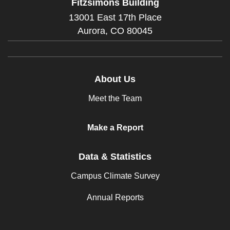
Fitzsimons Building
13001 East 17th Place
Aurora,
CO
80045
About Us
Meet the Team
Make a Report
Data & Statistics
Campus Climate Survey
Annual Reports