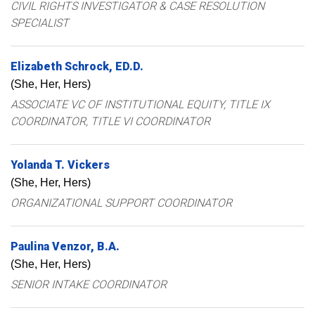
CIVIL RIGHTS INVESTIGATOR & CASE RESOLUTION
SPECIALIST
Elizabeth
Schrock
ED.D.
(She, Her, Hers)
ASSOCIATE VC OF INSTITUTIONAL EQUITY, TITLE IX
COORDINATOR, TITLE VI COORDINATOR
Yolanda
T.
Vickers
(She, Her, Hers)
ORGANIZATIONAL SUPPORT COORDINATOR
Paulina
Venzor
B.A.
(She, Her, Hers)
SENIOR INTAKE COORDINATOR