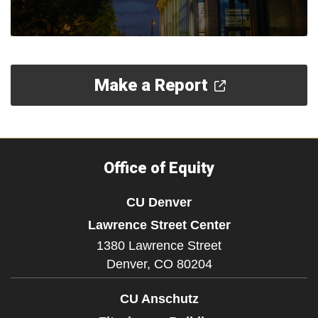
Make a Report
Office of Equity
CU Denver
Lawrence Street Center
1380 Lawrence Street
Denver,
CO
80204
CU Anschutz