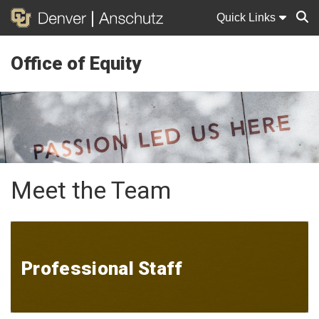
Quick Links
Office of Equity
Sear
Meet the Team
Professional Staff