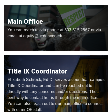
Main Office
You can reach us via phone at 303.315.2567 or via
email at equity@ucdenver.edu.
Title IX Coordinator
Elizabeth Schrock, Ed.D. serves as our dual-campus
Title IX Coordinator and can be reached out to
directly with any concerns and/or questions. The
best way to contact her is through the main office.
You can also reach out to our main office to connect
with other OE staff.