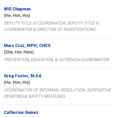
Will
Chapman
(He, Him, His)
DEPUTY TITLE IX COORDINATOR, DEPUTY TITLE VI
COORDINATOR & DIRECTOR OF INVESTIGATIONS
Mars
Cruz
MPH, CHES
(She, Her, Hers)
PREVENTION, EDUCATION, & OUTREACH COORDINATOR
Greg
Foster
M.Ed.
(He, Him, His)
COORDINATOR OF INFORMAL RESOLUTION, SUPPORTIVE
REMEDIES & SAFETY MEASURES
Catherine
Gamez