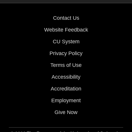
Contact Us
Website Feedback
CU System
Privacy Policy
Terms of Use
Accessibility
Accreditation
Employment
Give Now