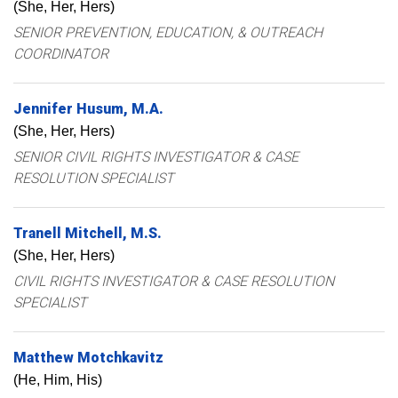
(She, Her, Hers)
SENIOR PREVENTION, EDUCATION, & OUTREACH
COORDINATOR
Jennifer
Husum
M.A.
(She, Her, Hers)
SENIOR CIVIL RIGHTS INVESTIGATOR & CASE
RESOLUTION SPECIALIST
Tranell
Mitchell
M.S.
(She, Her, Hers)
CIVIL RIGHTS INVESTIGATOR & CASE RESOLUTION
SPECIALIST
Matthew
Motchkavitz
(He, Him, His)