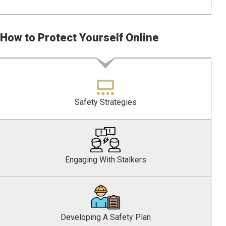
How to Protect Yourself Online
Safety Strategies
Engaging With Stalkers
Developing A Safety Plan