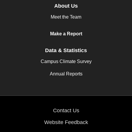
About Us
Meet the Team
Make a Report
Data & Statistics
Campus Climate Survey
Annual Reports
Contact Us
Website Feedback