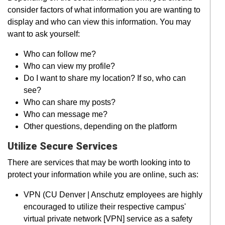
consider factors of what information you are wanting to
display and who can view this information. You may
want to ask yourself:
Who can follow me?
Who can view my profile?
Do I want to share my location? If so, who can
see?
Who can share my posts?
Who can message me?
Other questions, depending on the platform
Utilize Secure Services
There are services that may be worth looking into to
protect your information while you are online, such as:
VPN (CU Denver | Anschutz employees are highly
encouraged to utilize their respective campus'
virtual private network [VPN] service as a safety