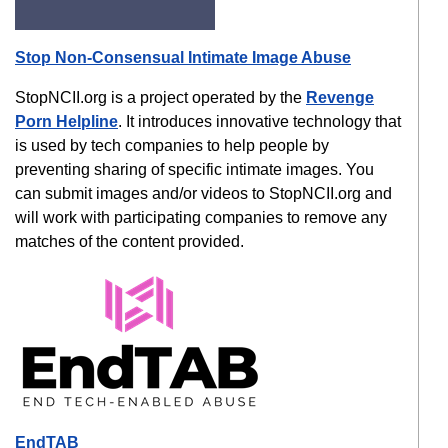
Stop Non-Consensual Intimate Image Abuse
StopNCII.org is a project operated by the
Revenge
Porn Helpline
. It introduces innovative technology that
is used by tech companies to help people by
preventing sharing of specific intimate images. You
can submit images and/or videos to StopNCII.org and
will work with participating companies to remove any
matches of the content provided.
EndTAB