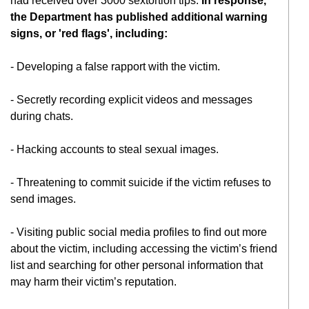
had received over 3000 sextortion tips.
In response,
the Department
has published additional warning
signs, or 'red flags', including:
- Developing a false rapport with the victim.
- Secretly recording explicit videos and messages
during chats.
- Hacking accounts to steal sexual images.
- Threatening to commit suicide if the victim refuses to
send images.
- Visiting public social media profiles to find out more
about the victim, including accessing the victim’s friend
list and searching for other personal information that
may harm their victim’s reputation.