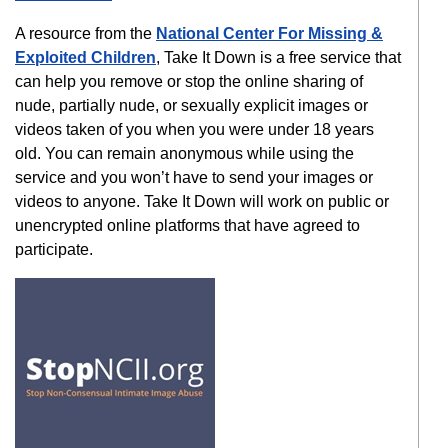
A resource from the
National Center For Missing &
Exploited Children
, Take It Down is a free service that
can help you remove or stop the online sharing of
nude, partially nude, or sexually explicit images or
videos taken of you when you were under 18 years
old. You can remain anonymous while using the
service and you won’t have to send your images or
videos to anyone. Take It Down will work on public or
unencrypted online platforms that have agreed to
participate.