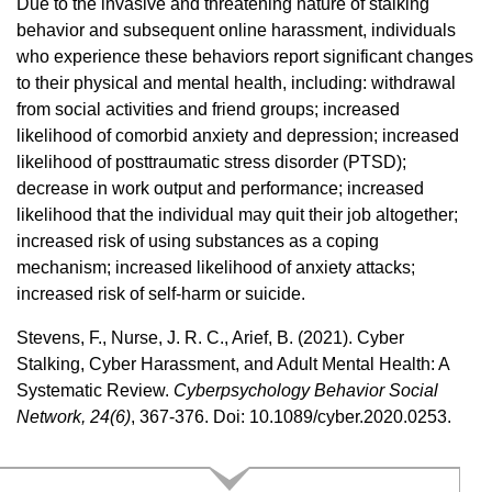
Due to the invasive and threatening nature of stalking
behavior and subsequent online harassment, individuals
who experience these behaviors report significant changes
to their physical and mental health, including: withdrawal
from social activities and friend groups; increased
likelihood of comorbid anxiety and depression; increased
likelihood of posttraumatic stress disorder (PTSD);
decrease in work output and performance; increased
likelihood that the individual may quit their job altogether;
increased risk of using substances as a coping
mechanism; increased likelihood of anxiety attacks;
increased risk of self-harm or suicide.
Stevens, F., Nurse, J. R. C., Arief, B. (2021). Cyber
Stalking, Cyber Harassment, and Adult Mental Health: A
Systematic Review.
Cyberpsychology Behavior Social
Network, 24(6)
, 367-376. Doi: 10.1089/cyber.2020.0253.