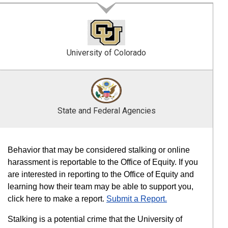
University of Colorado
State and Federal Agencies
Behavior that may be considered stalking or online
harassment is reportable to the Office of Equity. If you
are interested in reporting to the Office of Equity and
learning how their team may be able to support you,
click here to make a report.
Submit a Report.
Stalking is a potential crime that the University of