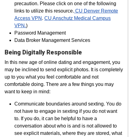
precaution. Please click on one of the following
links to utilize this resource.
CU Denver Remote
Access VPN
.
CU Anschutz Medical Campus
VPN.
)
Password Management
Data Broker Management Services
Being Digitally Responsible
In this new age of online dating and engagement, you
may be inclined to send explicit photos. It is completely
up to you what you feel comfortable and not
comfortable doing. There are a few things you may
want to keep in mind:
Communicate boundaries around sexting. You do
not have to engage in sexting if you do not want
to. If you do, it can be helpful to have a
conversation about who is and is not allowed to
see explicit materials, where they are stored, what