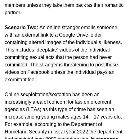
members unless they take them back as their romantic
partner.
Scenario Two:
An online stranger emails someone
with an external link to a Google Drive folder
containing altered images of the individual’s likeness.
This includes ‘deepfake’ videos of the individual
committing sexual acts that the person had never
committed. The stranger is threatening to post these
videos on Facebook unless the individual pays an
exorbitant fee.”
Online sexploitation/sextortion has been an
increasingly area of concern for law enforcement
agencies (LEAs) as this type of crime has seen an
increase among young males ages 14 – 17 years old.
For example, according to the Department of
Homeland Security in fiscal year 2022 the department