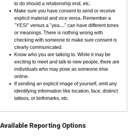
to do should a relationship end, etc.
Make sure you have consent to send or receive
explicit material and vice versa. Remember a
"YES!" versus a "yea...." can have different tones
or meanings. There is nothing wrong with
checking with someone to make sure consent is
clearly communicated.
Know who you are talking to. While it may be
exciting to meet and talk to new people, there are
individuals who may pose as someone else
online.
If sending an explicit image of yourself, omit any
identifying information like location, face, distinct
tattoos, or birthmarks, etc.
Available Reporting Options