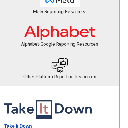
Meta Reporting Resources
Alphabet-Google Reporting Resources
Other Platform Reporting Resources
Take It Down