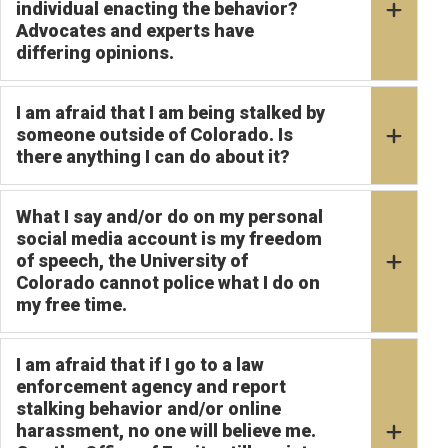
individual enacting the behavior?
Advocates and experts have
differing opinions.
I am afraid that I am being stalked by
someone outside of Colorado. Is
there anything I can do about it?
What I say and/or do on my personal
social media account is my freedom
of speech, the University of
Colorado cannot police what I do on
my free time.
I am afraid that if I go to a law
enforcement agency and report
stalking behavior and/or online
harassment, no one will believe me.