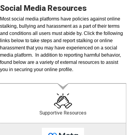
Social Media Resources
Most social media platforms have policies against online
stalking, bullying and harassment as a part of their terms
and conditions all users must abide by. Click the following
links below to take steps and report stalking or online
harassment that you may have experienced on a social
media platform. In addition to reporting harmful behavior,
found below are a variety of external resources to assist
you in securing your online profile.
Supportive Resources