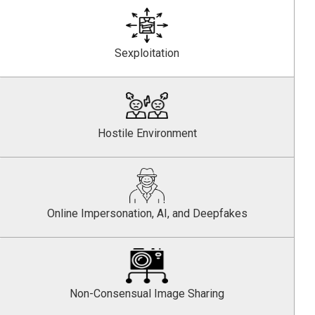
Sexploitation
Hostile Environment
Online Impersonation, AI, and Deepfakes
Non-Consensual Image Sharing