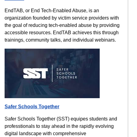
EndTAB, or End Tech-Enabled Abuse, is an
organization founded by victim service providers with
the goal of reducing tech-enabled abuse by providing
accessible resources. EndTAB achieves this through
trainings, community talks, and individual webinars.
Safer Schools Together
Safer Schools Together (SST) equipes students and
professtionals to stay ahead in the rapidly evolving
digital landscape with comprehensive