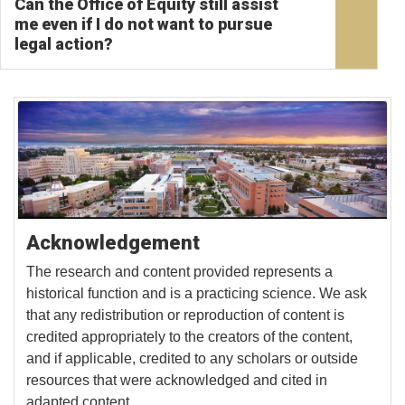
Can the Office of Equity still assist
me even if I do not want to pursue
legal action?
Acknowledgement
The research and content provided represents a
historical function and is a practicing science. We ask
that any redistribution or reproduction of content is
credited appropriately to the creators of the content,
and if applicable, credited to any scholars or outside
resources that were acknowledged and cited in
adapted content.