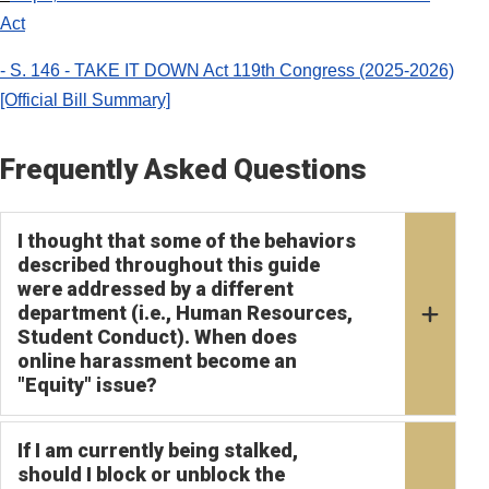
Act
- S. 146 - TAKE IT DOWN Act 119th Congress (2025-2026)
[Official Bill Summary]
Frequently Asked Questions
I thought that some of the behaviors
described throughout this guide
were addressed by a different
department (i.e., Human Resources,
Student Conduct). When does
online harassment become an
"Equity" issue?
If I am currently being stalked,
should I block or unblock the