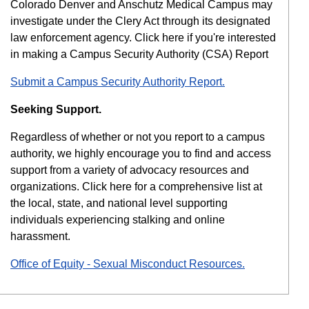
Colorado Denver and Anschutz Medical Campus may
investigate under the Clery Act through its designated
law enforcement agency. Click here if you're interested
in making a Campus Security Authority (CSA) Report
Submit a Campus Security Authority Report.
Seeking Support.
Regardless of whether or not you report to a campus
authority, we highly encourage you to find and access
support from a variety of advocacy resources and
organizations. Click here for a comprehensive list at
the local, state, and national level supporting
individuals experiencing stalking and online
harassment.
Office of Equity - Sexual Misconduct Resources.