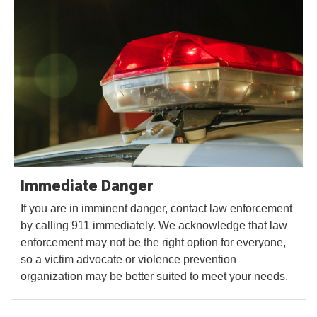
Immediate Danger
If you are in imminent danger, contact law enforcement
by calling 911 immediately. We acknowledge that law
enforcement may not be the right option for everyone,
so a victim advocate or violence prevention
organization may be better suited to meet your needs.