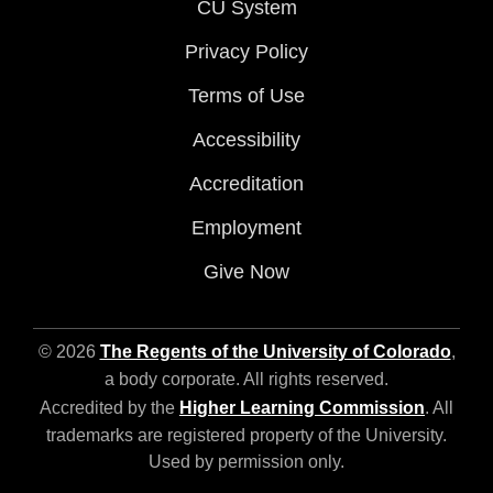
CU System
Privacy Policy
Terms of Use
Accessibility
Accreditation
Employment
Give Now
© 2026
The Regents of the University of Colorado
,
a body corporate. All rights reserved.
Accredited by the
Higher Learning Commission
. All
trademarks are registered property of the University.
Used by permission only.