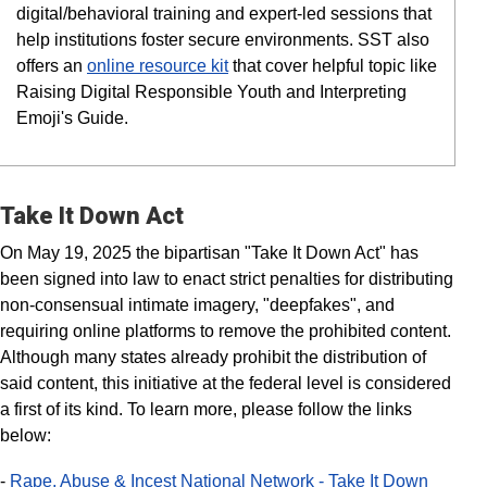
digital/behavioral training and expert-led sessions that
help institutions foster secure environments. SST also
offers an
online resource kit
that cover helpful topic like
Raising Digital Responsible Youth and Interpreting
Emoji's Guide.
Take It Down Act
On May 19, 2025 the bipartisan "Take It Down Act" has
been signed into law to enact strict penalties for distributing
non-consensual intimate imagery, "deepfakes", and
requiring online platforms to remove the prohibited content.
Although many states already prohibit the distribution of
said content, this initiative at the federal level is considered
a first of its kind. To learn more, please follow the links
below:
-
Rape, Abuse & Incest National Network - Take It Down