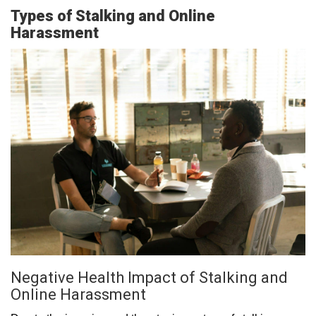
Types of Stalking and Online
Harassment
Negative Health Impact of Stalking and
Online Harassment