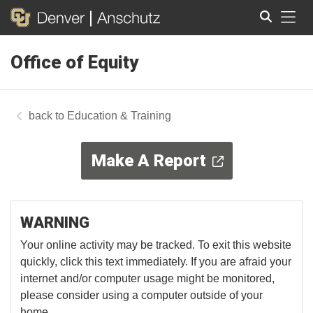
Tog
Office of Equity
Search
Education & Training
Make A Report
WARNING
Your online activity may be tracked. To exit this website
quickly, click this text immediately. If you are afraid your
internet and/or computer usage might be monitored,
please consider using a computer outside of your
home.