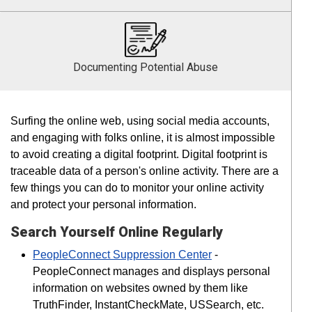
Documenting Potential Abuse
Surfing the online web, using social media accounts,
and engaging with folks online, it is almost impossible
to avoid creating a digital footprint. Digital footprint is
traceable data of a person's online activity. There are a
few things you can do to monitor your online activity
and protect your personal information.
Search Yourself Online Regularly
PeopleConnect Suppression Center
-
PeopleConnect manages and displays personal
information on websites owned by them like
TruthFinder, InstantCheckMate, USSearch, etc.