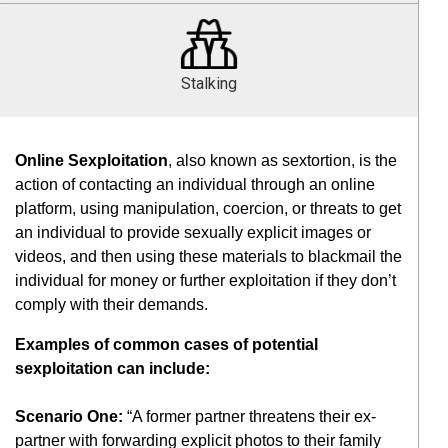
Stalking
Online Sexploitation
, also known as sextortion, is the
action of contacting an individual through an online
platform, using manipulation, coercion, or threats to get
an individual to provide sexually explicit images or
videos, and then using these materials to blackmail the
individual for money or further exploitation if they don’t
comply with their demands.
Examples of common cases of potential
sexploitation can include:
Scenario One:
“A former partner threatens their ex-
partner with forwarding explicit photos to their family