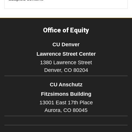
Office of Equity
CU Denver
Lawrence Street Center
1380 Lawrence Street
Denver,
CO
80204
CU Anschutz
Fitzsimons Building
13001 East 17th Place
Aurora,
CO
80045