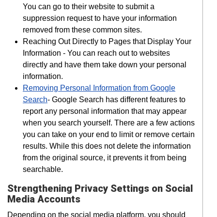
You can go to their website to submit a
suppression request to have your information
removed from these common sites.
Reaching Out Directly to Pages that Display Your
Information - You can reach out to websites
directly and have them take down your personal
information.
Removing Personal Information from Google
Search
- Google Search has different features to
report any personal information that may appear
when you search yourself. There are a few actions
you can take on your end to limit or remove certain
results. While this does not delete the information
from the original source, it prevents it from being
searchable.
Strengthening Privacy Settings on Social
Media Accounts
Depending on the social media platform, you should