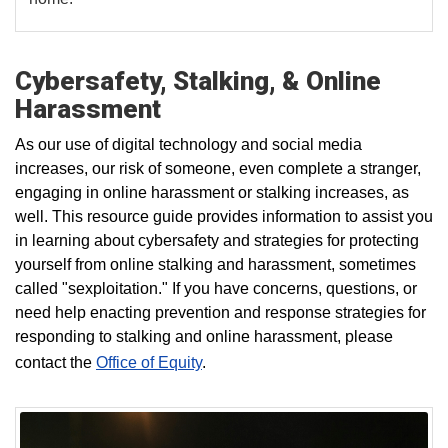
Cybersafety, Stalking, & Online
Harassment
As our use of digital technology and social media
increases, our risk of someone, even complete a stranger,
engaging in online harassment or stalking increases, as
well.
This resource guide provides information to assist you
in learning about cybersafety and strategies for protecting
yourself
from online stalking and harassment, sometimes
called "sexploitation."
If you have concerns, questions, or
need help enacting prevention and response strategies for
responding to stalking and online harassment, please
contact the
Office of Equity
.